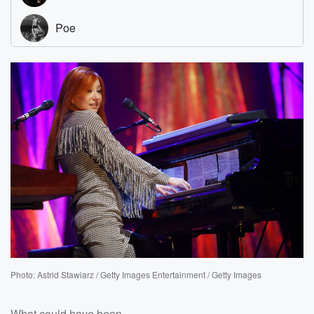
Photo: Astrid Stawiarz / Getty Images Entertainment / Getty Images
What could have been.