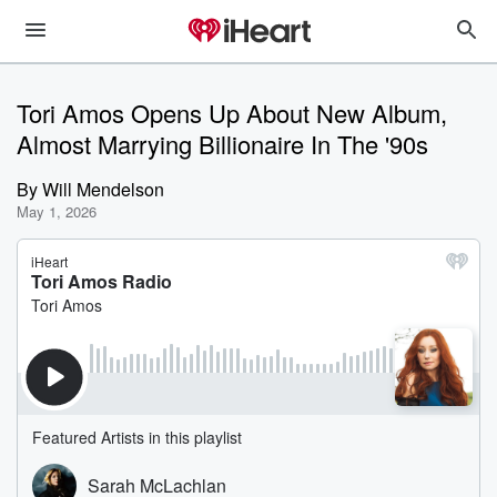
Tori Amos Opens Up About New Album,
Almost Marrying Billionaire In The '90s
By
Will Mendelson
May 1, 2026