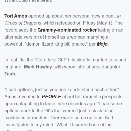
Tori Amos
opened up about her personal new album,
In
Times of Dragons
, which released on Friday (May 1). The
record sees the
Grammy-nominated rocker
taking on an
alternate version of herself as a woman marrying a
powerful, "demon lizard king billionaire," per
Mojo
.
In real life, the "Cornflake Girl" hitmaker is married to sound
engineer
Mark Hawley
, with whom she shares daughter
Tash
.
"I had options, just so you and I understand each other,"
Amos revealed to
PEOPLE
about her romantic prospects
upon catapulting to fame three decades ago. "I had some
options back in the '90s that weren't just rock stars or
musicians or roadies. There were some options. So I
investigated in my mind, 'What if I married one of the