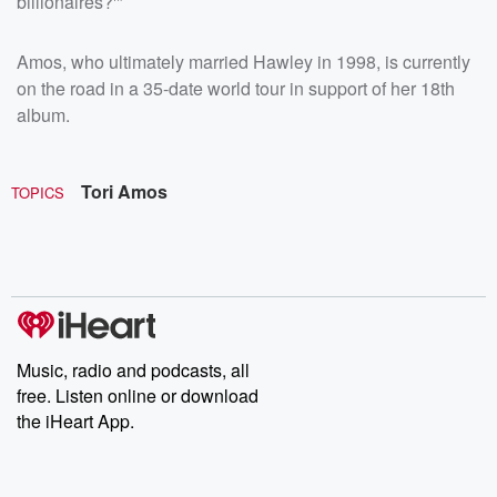
billionaires?'"
Amos, who ultimately married Hawley in 1998, is currently
on the road in a 35-date world tour in support of her 18th
album.
Tori Amos
TOPICS
Music, radio and podcasts, all
free. Listen online or download
the iHeart App.