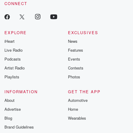
CONNECT
EXPLORE
EXCLUSIVES
iHeart
News
Live Radio
Features
Podcasts
Events
Artist Radio
Contests
Playlists
Photos
INFORMATION
GET THE APP
About
Automotive
Advertise
Home
Blog
Wearables
Brand Guidelines