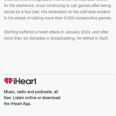
for his resilience, once continuing to call games after being
struck by a foul ball. His dedication to his craft was evident
in his streak of calling more than 5,000 consecutive games.
Sterling suffered a heart attack in January 2024, and after
more than six decades in broadcasting, he retired in April.
Music, radio and podcasts, all
free. Listen online or download
the iHeart App.