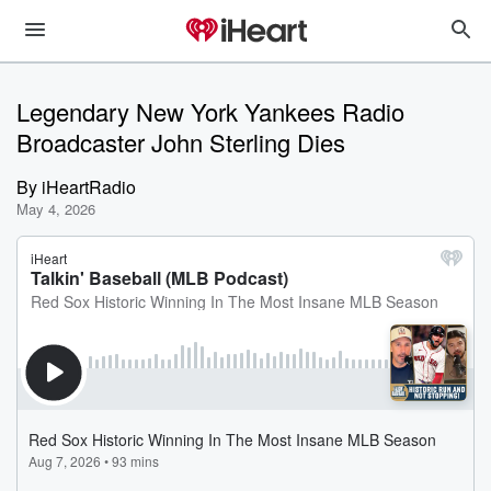
Legendary New York Yankees Radio
Broadcaster John Sterling Dies
By
iHeartRadio
May 4, 2026