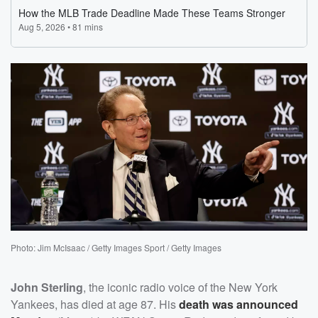
Photo: Jim McIsaac / Getty Images Sport / Getty Images
John Sterling
, the iconic radio voice of the New York
Yankees, has died at age 87. His
death was announced