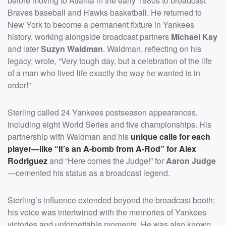
before moving to Atlanta in the early 1980s to broadcast
Braves baseball and Hawks basketball. He returned to
New York to become a permanent fixture in Yankees
history, working alongside broadcast partners
Michael Kay
and later
Suzyn Waldman
. Waldman, reflecting on his
legacy, wrote, “Very tough day, but a celebration of the life
of a man who lived life exactly the way he wanted is in
order!”
Sterling called 24 Yankees postseason appearances,
including eight World Series and five championships. His
partnership with Waldman and his
unique calls for each
player—like “It’s an A-bomb from A-Rod” for
Alex
Rodriguez
and “Here comes the Judge!” for
Aaron Judge
—cemented his status as a broadcast legend.
Sterling’s influence extended beyond the broadcast booth;
his voice was intertwined with the memories of Yankees
victories and unforgettable moments. He was also known