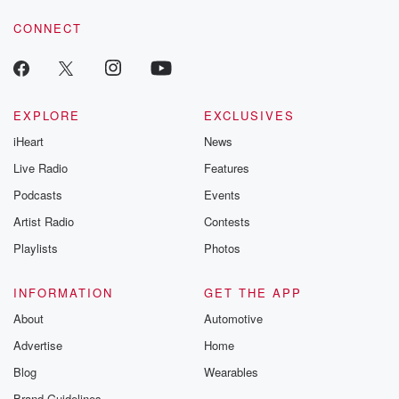
CONNECT
EXPLORE
EXCLUSIVES
iHeart
News
Live Radio
Features
Podcasts
Events
Artist Radio
Contests
Playlists
Photos
INFORMATION
GET THE APP
About
Automotive
Advertise
Home
Blog
Wearables
Brand Guidelines