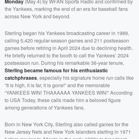
Monday
(May 4) by WFAN Sports Radio and confirmed by
the Yankees, marking the end of an era for baseball fans
across New York and beyond.
Sterling began his Yankees broadcasting career in 1989,
calling 5,420 regular-season games and 211 postseason
games before retiring in April 2024 due to declining health.
He briefly returned to the booth to call the Yankees’ 2024
postseason run. During his remarkable 36-year tenure,
Sterling became famous for his enthusiastic
catchphrases
, especially his signature home run calls like
“It is high, it is far, it is gone!” and the memorable
“YANKEES WIN! THAAAAAA YANKEES WIN!” According
to USA Today, these calls made him a beloved figure
among generations of Yankees fans.
Born in New York City, Sterling also called games for the
New Jersey Nets and New York Islanders starting in 1971