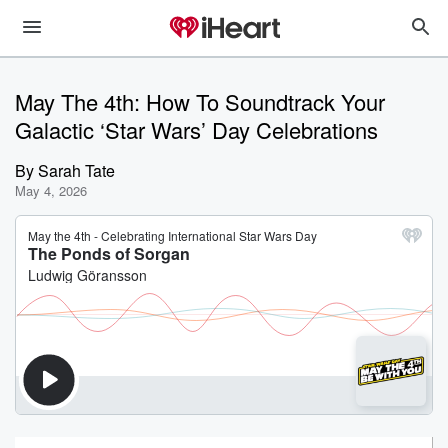
May The 4th: How To Soundtrack Your
Galactic ‘Star Wars’ Day Celebrations
By
Sarah Tate
May 4, 2026