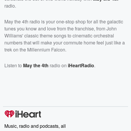
radio.
May the 4th radio is your one-stop shop for all the galactic
tunes you know and love from the franchise, from John
Williams' classic theme songs to cinematic orchestral
numbers that will make your commute home feel just like a
trek on the Millennium Falcon.
Listen to
May the 4th
radio on
iHeartRadio
.
Music, radio and podcasts, all