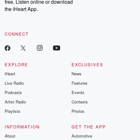
free. Listen online or download
the iHeart App.
CONNECT
EXPLORE
EXCLUSIVES
iHeart
News
Live Radio
Features
Podcasts
Events
Artist Radio
Contests
Playlists
Photos
INFORMATION
GET THE APP
About
Automotive