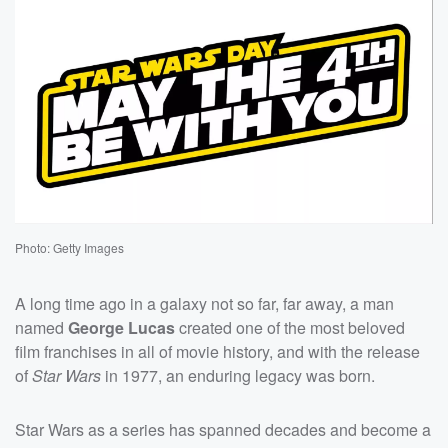
Photo: Getty Images
A long time ago in a galaxy not so far, far away, a man
named
George Lucas
created one of the most beloved
film franchises in all of movie history, and with the release
of
Star Wars
in 1977, an enduring legacy was born.
Star Wars as a series has spanned decades and become a