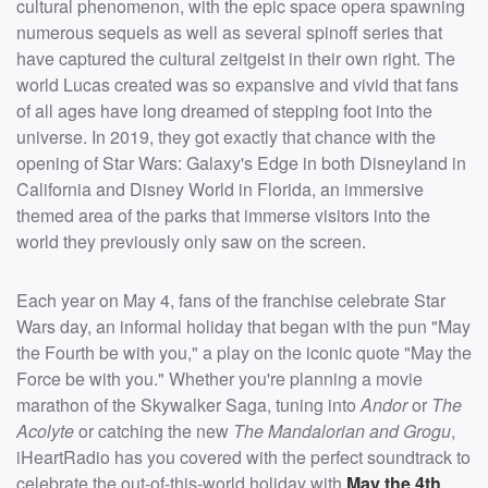
cultural phenomenon, with the epic space opera spawning
numerous sequels as well as several spinoff series that
have captured the cultural zeitgeist in their own right. The
world Lucas created was so expansive and vivid that fans
of all ages have long dreamed of stepping foot into the
universe. In 2019, they got exactly that chance with the
opening of Star Wars: Galaxy's Edge in both Disneyland in
California and Disney World in Florida, an immersive
themed area of the parks that immerse visitors into the
world they previously only saw on the screen.
Each year on May 4, fans of the franchise celebrate Star
Wars day, an informal holiday that began with the pun "May
the Fourth be with you," a play on the iconic quote "May the
Force be with you." Whether you're planning a movie
marathon of the Skywalker Saga, tuning into
Andor
or
The
Acolyte
or catching the new
The Mandalorian and Grogu
,
iHeartRadio has you covered with the perfect soundtrack to
celebrate the out-of-this-world holiday with
May the 4th