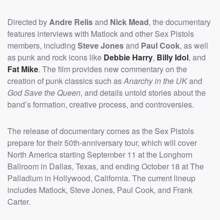
Directed by
Andre Relis
and
Nick Mead
, the documentary
features interviews with Matlock and other Sex Pistols
members, including
Steve Jones
and
Paul Cook
, as well
as punk and rock icons like
Debbie Harry
,
Billy Idol
, and
Fat Mike
. The film provides new commentary on the
creation of punk classics such as
Anarchy in the UK
and
God Save the Queen
, and details untold stories about the
band’s formation, creative process, and controversies.
The release of documentary comes as the Sex Pistols
prepare for their 50th-anniversary tour, which will cover
North America starting September 11 at the Longhorn
Ballroom in Dallas, Texas, and ending October 18 at The
Palladium in Hollywood, California. The current lineup
includes Matlock, Steve Jones, Paul Cook, and Frank
Carter.