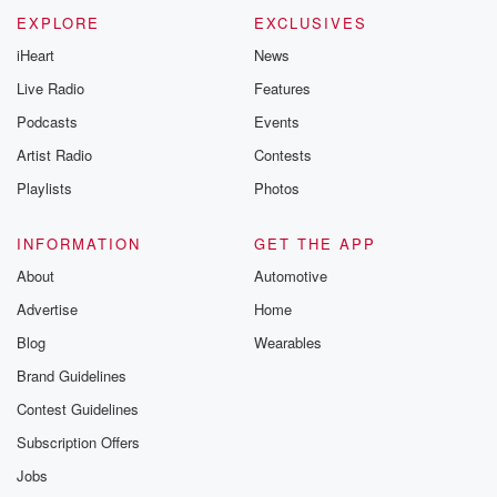
EXPLORE
EXCLUSIVES
iHeart
News
Live Radio
Features
Podcasts
Events
Artist Radio
Contests
Playlists
Photos
INFORMATION
GET THE APP
About
Automotive
Advertise
Home
Blog
Wearables
Brand Guidelines
Contest Guidelines
Subscription Offers
Jobs