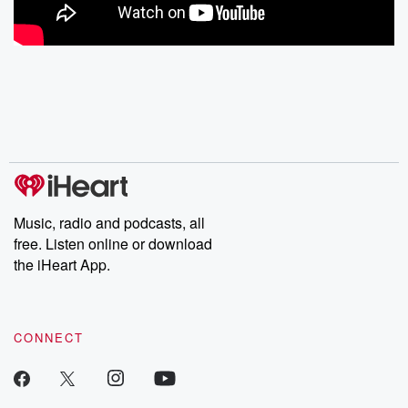
Music, radio and podcasts, all
free. Listen online or download
the iHeart App.
CONNECT