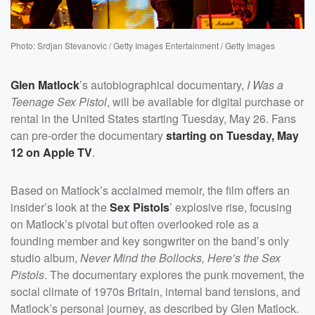
Photo: Srdjan Stevanovic / Getty Images Entertainment / Getty Images
Glen Matlock
’s autobiographical documentary,
I Was a
Teenage Sex Pistol
, will be available for digital purchase or
rental in the United States starting Tuesday, May 26. Fans
can pre-order the documentary
starting on Tuesday, May
12 on Apple TV
.
Based on Matlock’s acclaimed memoir, the film offers an
insider’s look at the
Sex Pistols
’ explosive rise, focusing
on Matlock’s pivotal but often overlooked role as a
founding member and key songwriter on the band’s only
studio album,
Never Mind the Bollocks, Here’s the Sex
Pistols
. The documentary explores the punk movement, the
social climate of 1970s Britain, internal band tensions, and
Matlock’s personal journey, as described by Glen Matlock.