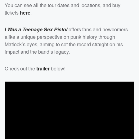
You can see all the tour dates and locations, and buy
tickets
here
.
I Was a Teenage Sex Pistol
offers fans and newcomers
alike a unique perspective on punk history through
Matlock’s eyes, aiming to set the record straight on his
impact and the band’s legacy.
Check out the
trailer
below!