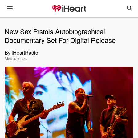
New Sex Pistols Autobiographical
Documentary Set For Digital Release
By
iHeartRadio
May 4, 2026