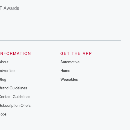
BET Awards
INFORMATION
GET THE APP
About
Automotive
Advertise
Home
Blog
Wearables
Brand Guidelines
Contest Guidelines
Subscription Offers
Jobs