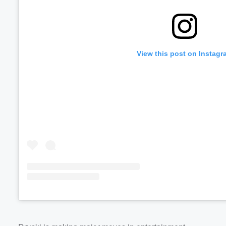
View this post on Instagr
Volume
60%