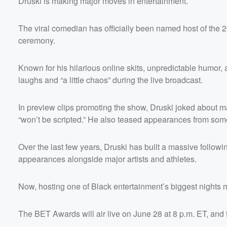
Druski is making major moves in entertainment.
The viral comedian has officially been named host of the
ceremony.
Known for his hilarious online skits, unpredictable humor, 
laughs and “a little chaos” during the live broadcast.
In preview clips promoting the show, Druski joked about m
“won’t be scripted.” He also teased appearances from some 
Over the last few years, Druski has built a massive follow
appearances alongside major artists and athletes.
Now, hosting one of Black entertainment’s biggest nights 
The BET Awards will air live on June 28 at 8 p.m. ET, and