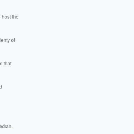
 host the
lenty of
s that
d
edian.