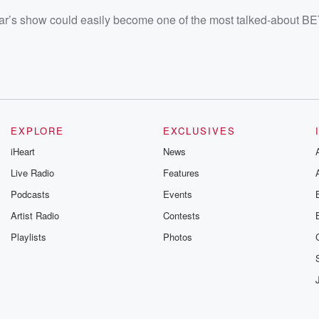
 year’s show could easily become one of the most talked-about 
EXPLORE
EXCLUSIVES
iHeart
News
Live Radio
Features
Podcasts
Events
Artist Radio
Contests
Playlists
Photos