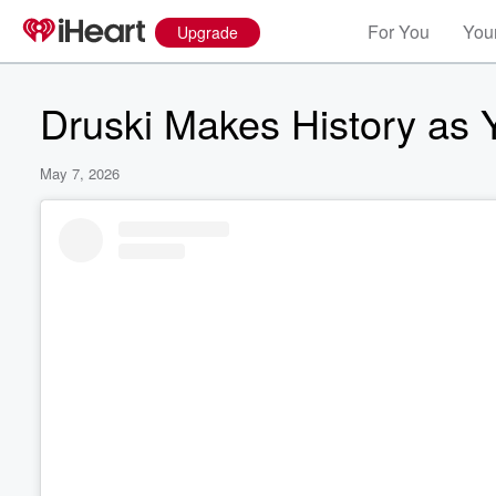
For You
Your
Upgrade
Druski Makes History as
May 7, 2026