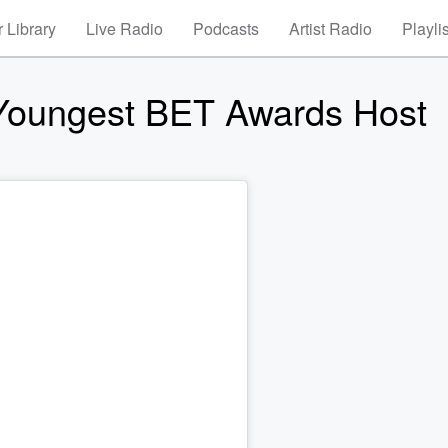
 Library
Live Radio
Podcasts
Artist Radio
Playli
 Youngest BET Awards Host