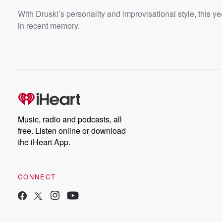
With Druski’s personality and improvisational style, this
in recent memory.
Music, radio and podcasts, all
free. Listen online or download
the iHeart App.
CONNECT