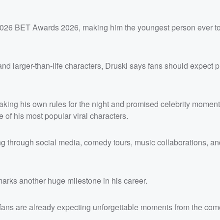
 2026 BET Awards 2026, making him the youngest person ever to
and larger-than-life characters, Druski says fans should expect p
aking his own rules for the night and promised celebrity moment
of his most popular viral characters.
ing through social media, comedy tours, music collaborations, an
marks another huge milestone in his career.
 fans are already expecting unforgettable moments from the com