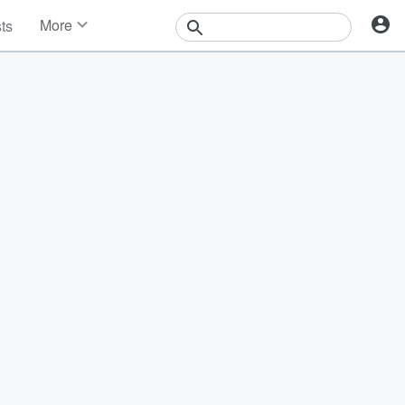
More
sts
News
Features
Events
Contests
Photos