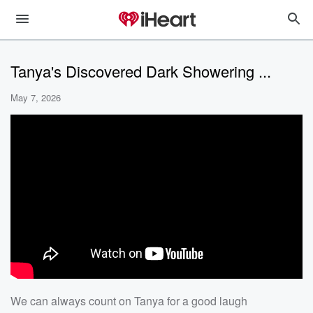
Tanya's Discovered Dark Showering ...
May 7, 2026
We can always count on Tanya for a good laugh