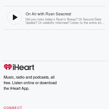
On Air with Ryan Seacrest
Did you miss today’s Ryan’s Roses? Or Second Date
Update? Or celebrity interview? Listen to the entire show
here every day with Ryan Seacrest, Sisanie, and Tanya
Rad! Catch On Air with Ryan Seacrest live every
morning on 102.7 KIIS-FM Los Angeles and be sure to
subscribe to the On Air with Ryan Seacrest Podcast
Join us on social: Facebook, X, YouTube, Instagram,
Snapchat, TikTok
Music, radio and podcasts, all
free. Listen online or download
the iHeart App.
CONNECT