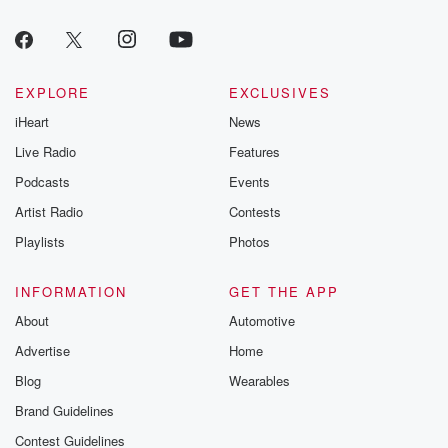
EXPLORE
EXCLUSIVES
iHeart
News
Live Radio
Features
Podcasts
Events
Artist Radio
Contests
Playlists
Photos
INFORMATION
GET THE APP
About
Automotive
Advertise
Home
Blog
Wearables
Brand Guidelines
Contest Guidelines