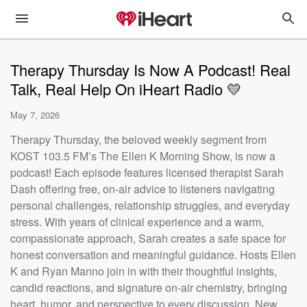
Therapy Thursday Is Now A Podcast! Real
Talk, Real Help On iHeart Radio 💛
May 7, 2026
Therapy Thursday, the beloved weekly segment from
KOST 103.5 FM’s The Ellen K Morning Show, is now a
podcast! Each episode features licensed therapist Sarah
Dash offering free, on-air advice to listeners navigating
personal challenges, relationship struggles, and everyday
stress. With years of clinical experience and a warm,
compassionate approach, Sarah creates a safe space for
honest conversation and meaningful guidance. Hosts Ellen
K and Ryan Manno join in with their thoughtful insights,
candid reactions, and signature on-air chemistry, bringing
heart, humor, and perspective to every discussion. New