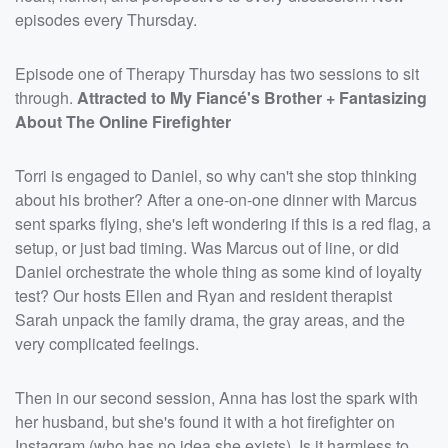
episodes every Thursday.
Episode one of Therapy Thursday has two sessions to sit
through.
Attracted to My Fiancé's Brother + Fantasizing
About The Online Firefighter
Torri is engaged to Daniel, so why can't she stop thinking
about his brother? After a one-on-one dinner with Marcus
sent sparks flying, she's left wondering if this is a red flag, a
setup, or just bad timing. Was Marcus out of line, or did
Daniel orchestrate the whole thing as some kind of loyalty
test? Our hosts Ellen and Ryan and resident therapist
Sarah unpack the family drama, the gray areas, and the
very complicated feelings.
Then in our second session, Anna has lost the spark with
her husband, but she's found it with a hot firefighter on
Instagram (who has no idea she exists). Is it harmless to