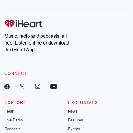
Music, radio and podcasts, all
free. Listen online or download
the iHeart App.
CONNECT
EXPLORE
EXCLUSIVES
iHeart
News
Live Radio
Features
Podcasts
Events