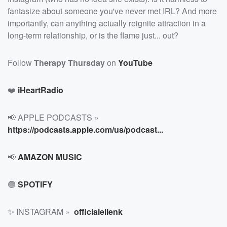
fantasize about someone you've never met IRL? And more
importantly, can anything actually reignite attraction in a
long-term relationship, or is the flame just... out?
Follow
Therapy Thursday
on
YouTube
❤️
iHeartRadio
📢 APPLE PODCASTS »
https://podcasts.apple.com/us/podcast...
📢
AMAZON MUSIC
🟢
SPOTIFY
✨ INSTAGRAM »
officialellenk