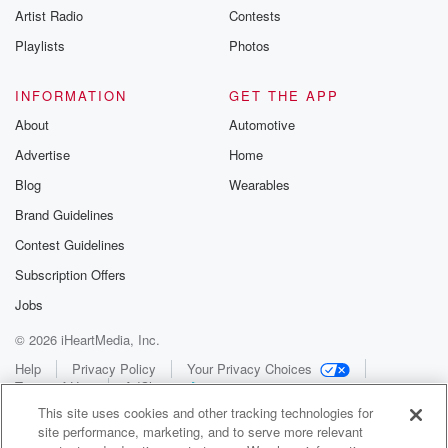
Artist Radio
Contests
Playlists
Photos
INFORMATION
GET THE APP
About
Automotive
Advertise
Home
Blog
Wearables
Brand Guidelines
Contest Guidelines
Subscription Offers
Jobs
© 2026 iHeartMedia, Inc.
Help
Privacy Policy
Your Privacy Choices
Terms of Use
AdChoices
This site uses cookies and other tracking technologies for
site performance, marketing, and to serve more relevant