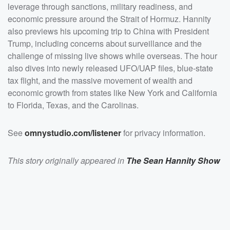
and the Carolinas.</p><p>See <a
leverage through sanctions, military readiness, and
href="https://omnystudio.com/listener">omnystudio.com
/listener</a> for privacy information.</p>
economic pressure around the Strait of Hormuz. Hannity
also previews his upcoming trip to China with President
Trump, including concerns about surveillance and the
challenge of missing live shows while overseas. The hour
also dives into newly released UFO/UAP files, blue-state
tax flight, and the massive movement of wealth and
economic growth from states like New York and California
to Florida, Texas, and the Carolinas.
See
omnystudio.com/listener
for privacy information.
This story originally appeared in
The Sean Hannity Show