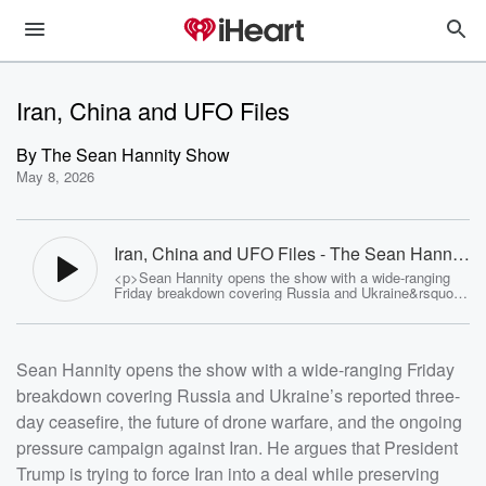
Iran, China and UFO Files
By
The Sean Hannity Show
May 8, 2026
Iran, China and UFO Files - The Sean Hannity
Show
<p>Sean Hannity opens the show with a wide-ranging
Friday breakdown covering Russia and Ukraine&rsquo;s
reported three-day ceasefire, the future of drone warfare,
and the ongoing pressure campaign against Iran. He
argues that President Trump is trying to force Iran into a
deal while preserving leverage through sanctions,
Sean Hannity opens the show with a wide-ranging Friday
military readiness, and economic pressure around the
Strait of Hormuz. Hannity also previews his upcoming
breakdown covering Russia and Ukraine’s reported three-
trip to China with President Trump, including concerns
about surveillance and the challenge of missing live
day ceasefire, the future of drone warfare, and the ongoing
shows while overseas. The hour also dives into newly
released UFO/UAP files, blue-state tax flight, and the
pressure campaign against Iran. He argues that President
massive movement of wealth and economic growth from
Trump is trying to force Iran into a deal while preserving
states like New York and California to Florida, Texas,