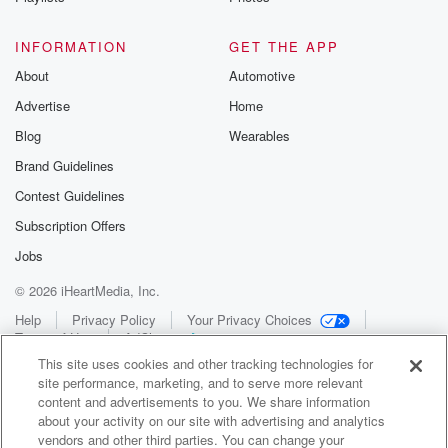
INFORMATION
GET THE APP
About
Automotive
Advertise
Home
Blog
Wearables
Brand Guidelines
Contest Guidelines
Subscription Offers
Jobs
© 2026 iHeartMedia, Inc.
Help
Privacy Policy
Your Privacy Choices
Terms of Use
AdChoices
This site uses cookies and other tracking technologies for
site performance, marketing, and to serve more relevant
content and advertisements to you. We share information
about your activity on our site with advertising and analytics
vendors and other third parties. You can change your