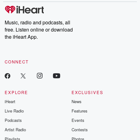
Music, radio and podcasts, all
free. Listen online or download
the iHeart App.
CONNECT
EXPLORE
EXCLUSIVES
iHeart
News
Live Radio
Features
Podcasts
Events
Artist Radio
Contests
Playlists
Photos