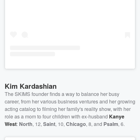
Kim Kardashian
The SKIMS founder finds a way to balance her busy
career, from her various business ventures and her growing
acting catalog to filming her family's reality show, with her
role as a mom to four children with ex-husband
Kanye
West
:
North
, 12,
Saint
, 10,
Chicago
, 8, and
Psalm
, 6.