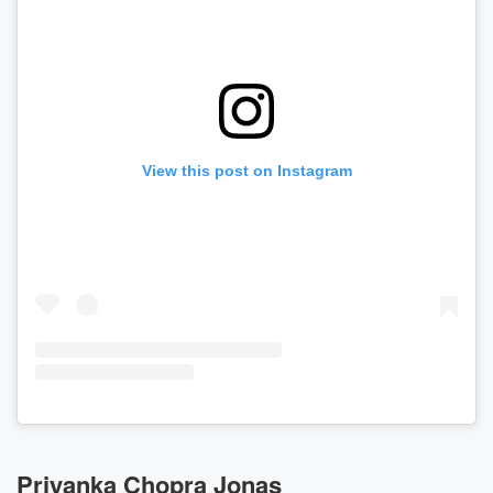
View this post on Instagram
Priyanka Chopra Jonas