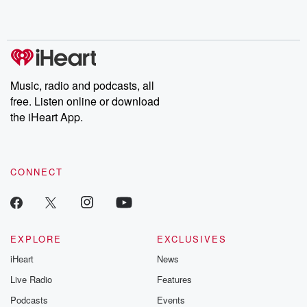
Music, radio and podcasts, all
free. Listen online or download
the iHeart App.
CONNECT
EXPLORE
EXCLUSIVES
iHeart
News
Live Radio
Features
Podcasts
Events