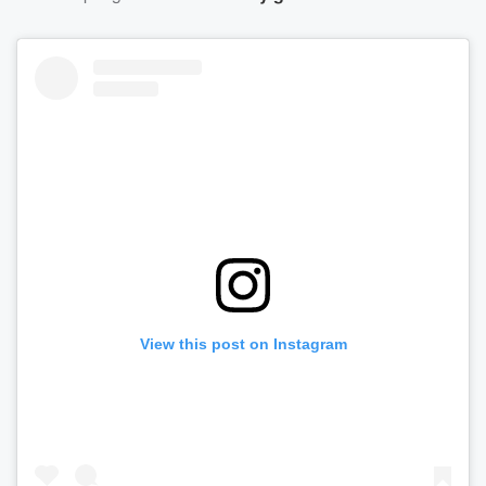
View this post on Instagram