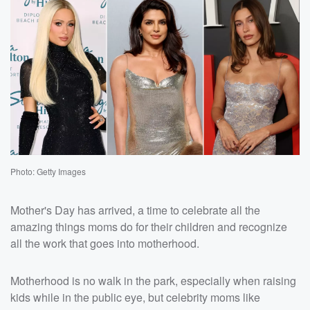
Photo: Getty Images
Mother's Day has arrived, a time to celebrate all the
amazing things moms do for their children and recognize
all the work that goes into motherhood.
Motherhood is no walk in the park, especially when raising
kids while in the public eye, but celebrity moms like