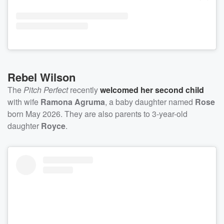
Rebel Wilson
The
Pitch Perfect
recently
welcomed her second child
with wife
Ramona Agruma
, a baby daughter named
Rose
born May 2026. They are also parents to 3-year-old
daughter
Royce
.