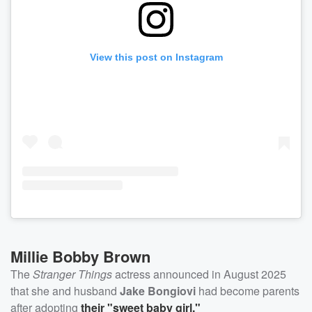
View this post on Instagram
Millie Bobby Brown
The
Stranger Things
actress announced in August 2025
that she and husband
Jake Bongiovi
had become parents
after adopting
their "sweet baby girl."