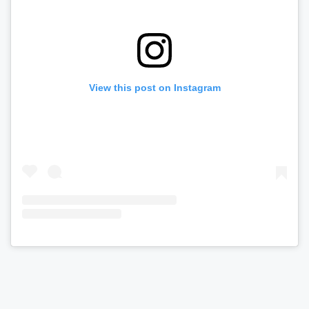
View this post on Instagram