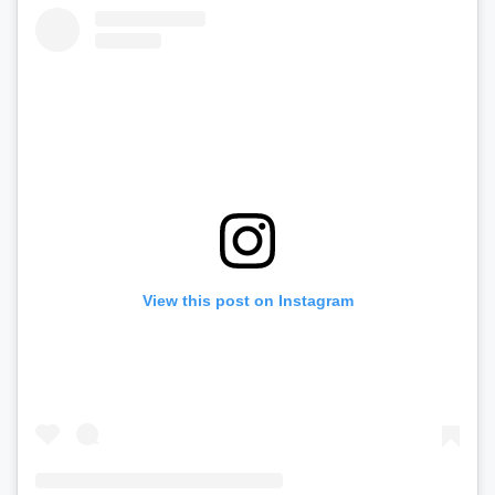
View this post on Instagram