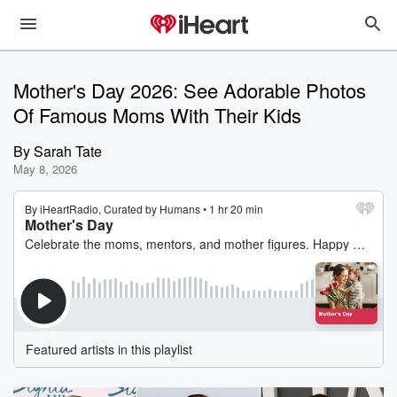
Mother's Day 2026: See Adorable Photos
Of Famous Moms With Their Kids
By
Sarah Tate
May 8, 2026