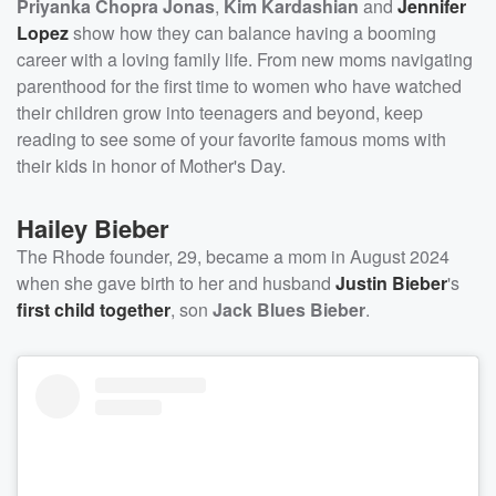
Priyanka Chopra Jonas
,
Kim Kardashian
and
Jennifer
Lopez
show how they can balance having a booming
career with a loving family life. From new moms navigating
parenthood for the first time to women who have watched
their children grow into teenagers and beyond, keep
reading to see some of your favorite famous moms with
their kids in honor of Mother's Day.
Hailey Bieber
The Rhode founder, 29, became a mom in August 2024
when she gave birth to her and husband
Justin Bieber
's
first child together
, son
Jack Blues Bieber
.