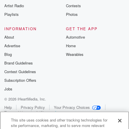
Artist Radio
Contests
Playlists
Photos
INFORMATION
GET THE APP
About
Automotive
Advertise
Home
Blog
Wearables
Brand Guidelines
Contest Guidelines
Subscription Offers
Jobs
© 2026 iHeartMedia, Inc.
Help
Privacy Policy
Your Privacy Choices
Terms of Use
AdChoices
This site uses cookies and other tracking technologies for
site performance, marketing, and to serve more relevant