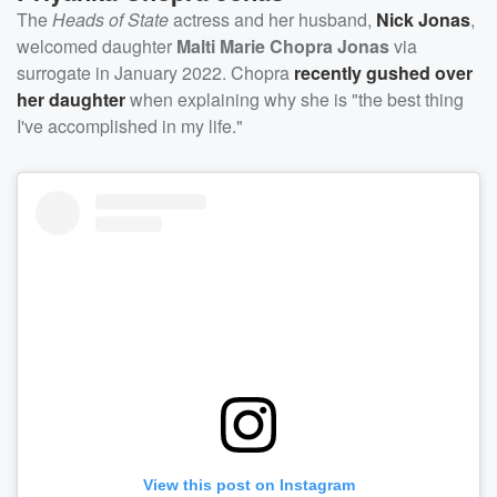
The
Heads of State
actress and her husband,
Nick Jonas
,
welcomed daughter
Malti Marie Chopra Jonas
via
surrogate in January 2022. Chopra
recently gushed over
her daughter
when explaining why she is "the best thing
I've accomplished in my life."
View this post on Instagram