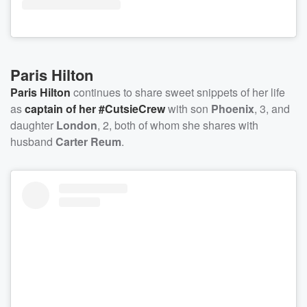
Paris Hilton
Paris Hilton
continues to share sweet snippets of her life
as
captain of her #CutsieCrew
with son
Phoenix
, 3, and
daughter
London
, 2, both of whom she shares with
husband
Carter Reum
.