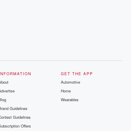
INFORMATION
GET THE APP
About
Automotive
Advertise
Home
Blog
Wearables
Brand Guidelines
Contest Guidelines
Subscription Offers