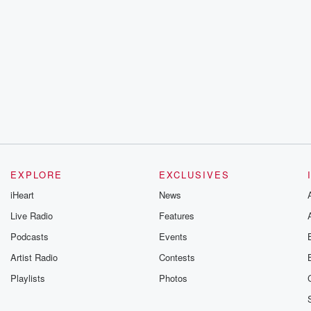
EXPLORE
EXCLUSIVES
iHeart
News
Live Radio
Features
Podcasts
Events
Artist Radio
Contests
Playlists
Photos