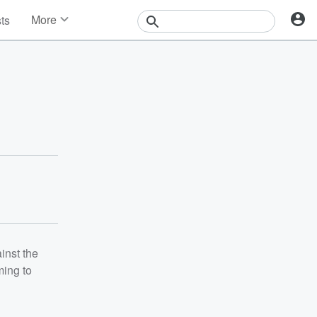
More
sts
News
Features
Events
Contests
Photos
inst the
ming to