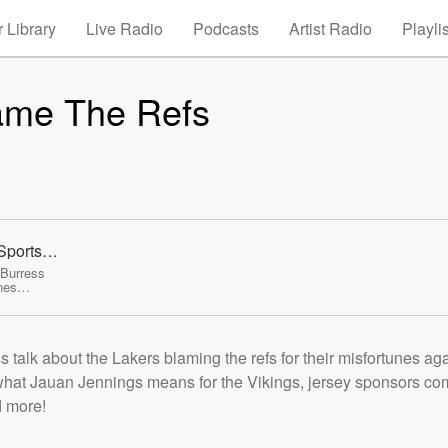
 Library
Live Radio
Podcasts
Artist Radio
Playli
ame The Refs
Sports
 Burress
unes
n the
rsey
stseason
/p><p>See
alk about the Lakers blaming the refs for their misfortunes aga
/listener<
what Jauan Jennings means for the Vikings, jersey sponsors co
d more!