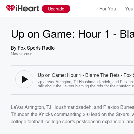
For You
Your
Upgrade
Up on Game: Hour 1 - Bl
By
Fox Sports Radio
May 9, 2026
Up on Game: Hour 1 - Blame The Refs - Fox 
Radio
<p>LaVar Arrington, TJ Houshmandzadeh, and Plaxico
talk about the Lakers blaming the refs for their misfort
against the Thunder, the Knicks commanding 3-0 lead o
Sixers, what Jauan Jennings means for the Vikings, je
sponsors coming to college football, college sports po
expansion, and more!</p> <p>#2pros #fsrweekends<
Volume
LaVar Arrington, TJ Houshmandzadeh, and Plaxico Burress t
<a
60%
href="https://omnystudio.com/listener">omnystudio.com
Thunder, the Knicks commanding 3-0 lead on the Sixers, 
/a> for privacy information.</p>
college football, college sports postseason expansion, an