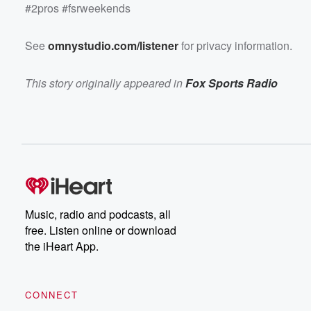
#2pros #fsrweekends
See
omnystudio.com/listener
for privacy information.
This story originally appeared in
Fox Sports Radio
Music, radio and podcasts, all
free. Listen online or download
the iHeart App.
CONNECT