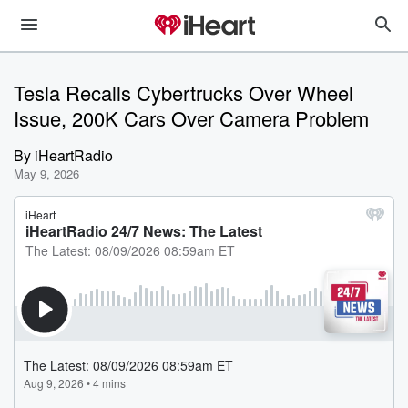
Tesla Recalls Cybertrucks Over Wheel
Issue, 200K Cars Over Camera Problem
By
iHeartRadio
May 9, 2026