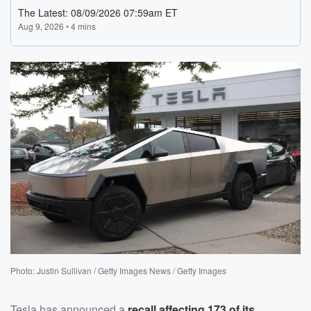
Photo: Justin Sullivan / Getty Images News / Getty Images
Tesla has announced a
recall affecting 173 of its