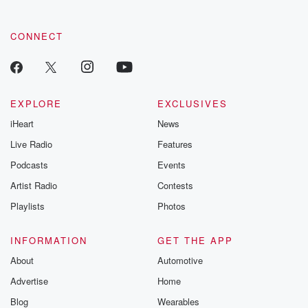
CONNECT
EXPLORE
EXCLUSIVES
iHeart
News
Live Radio
Features
Podcasts
Events
Artist Radio
Contests
Playlists
Photos
INFORMATION
GET THE APP
About
Automotive
Advertise
Home
Blog
Wearables