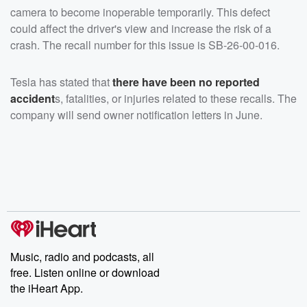
camera to become inoperable temporarily. This defect
could affect the driver's view and increase the risk of a
crash. The recall number for this issue is SB-26-00-016.
Tesla has stated that
there have been no reported
accident
s, fatalities, or injuries related to these recalls. The
company will send owner notification letters in June.
Music, radio and podcasts, all
free. Listen online or download
the iHeart App.