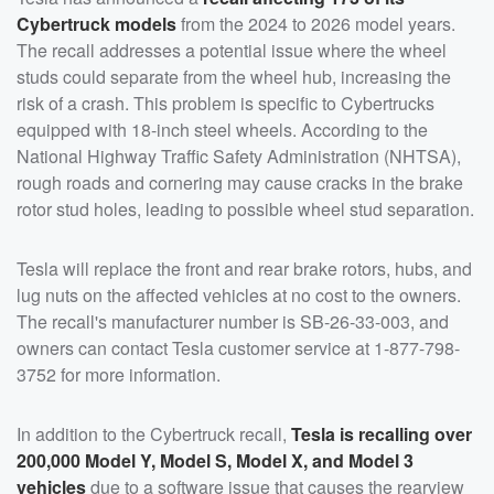
Cybertruck models
from the 2024 to 2026 model years.
The recall addresses a potential issue where the wheel
studs could separate from the wheel hub, increasing the
risk of a crash. This problem is specific to Cybertrucks
equipped with 18-inch steel wheels. According to the
National Highway Traffic Safety Administration (NHTSA),
rough roads and cornering may cause cracks in the brake
rotor stud holes, leading to possible wheel stud separation.
Tesla will replace the front and rear brake rotors, hubs, and
lug nuts on the affected vehicles at no cost to the owners.
The recall's manufacturer number is SB-26-33-003, and
owners can contact Tesla customer service at 1-877-798-
3752 for more information.
In addition to the Cybertruck recall,
Tesla is recalling over
200,000 Model Y, Model S, Model X, and Model 3
vehicles
due to a software issue that causes the rearview