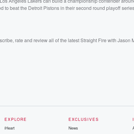
he Los Angeles Lakers can build a championship contender arou
nd <a
to beat the Detroit Pistons in their second round playoff series
e-with-
ate and
e
/listener<
cribe, rate and review all of the latest Straight Fire with Jason 
EXPLORE
EXCLUSIVES
iHeart
News