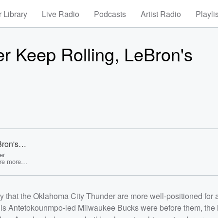
 Library
Live Radio
Podcasts
Artist Radio
Playli
er Keep Rolling, LeBron's
Bron's
re! -
er
are more
led
waukee
mes
kers can
ay that the Oklahoma City Thunder are more well-positioned for 
nd why the
it Pistons
nis Antetokounmpo-led Milwaukee Bucks were before them, the 