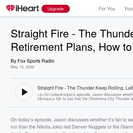
For You
Your
Upgrade
Straight Fire - The Thund
Retirement Plans, How to
By
Fox Sports Radio
May 12, 2026
Straight Fire - The Thunder Keep Rolling, Le
Retirement Plans, How to Fix the Lakers & Mo
<p>On today&rsquo;s episode, Jason discusses wheth
Fox Sports Radio
it&rsquo;s fair to say that the Oklahoma City Thunder 
well-positioned for a dynastic run than the Nikola Jokic-
Denver Nuggets or the Giannis Antetokounmpo-led Mil
Bucks were before them, the likelihood that LeBron Ja
actually retires this offseason, how the Los Angeles La
On today’s episode, Jason discusses whether it’s fair to s
build a championship contender around Luka Doncic, a
Cleveland Cavaliers should be favored to beat the Detro
Volume
run than the Nikola Jokic-led Denver Nuggets or the Gian
in their second round playoff series.</p> <p>#FSR</p>
60%
<p>Follow Jason on <a