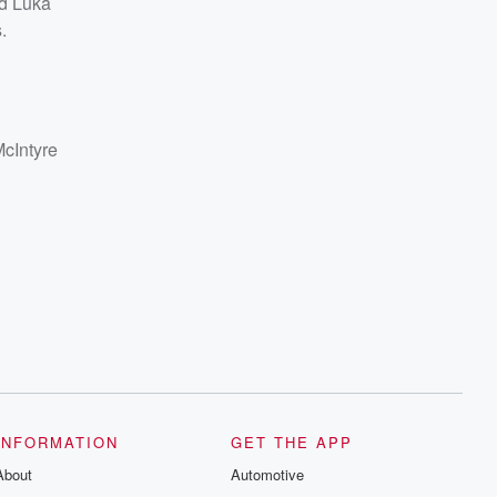
nd Luka
.
McIntyre
INFORMATION
GET THE APP
About
Automotive