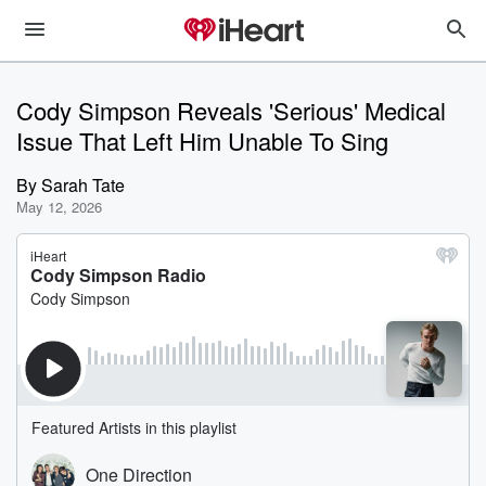
Cody Simpson Reveals 'Serious' Medical
Issue That Left Him Unable To Sing
By
Sarah Tate
May 12, 2026