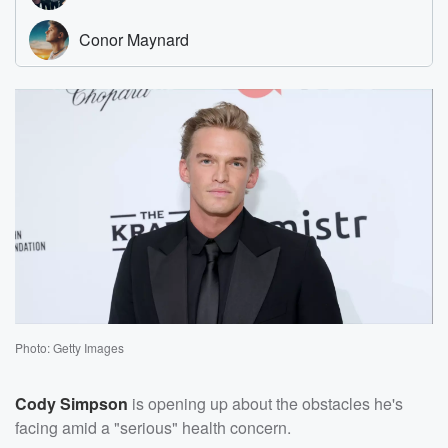
Photo: Getty Images
Cody Simpson
is opening up about the obstacles he's
facing amid a "serious" health concern.