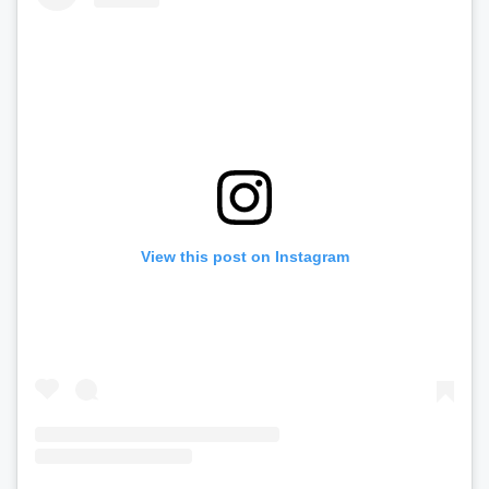
View this post on Instagram