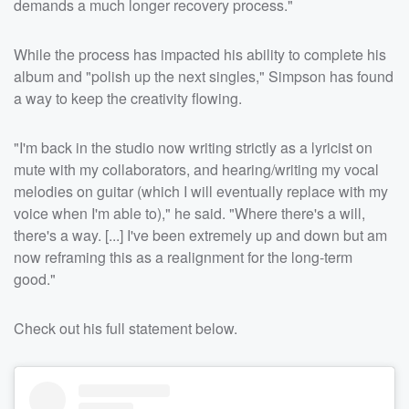
demands a much longer recovery process."
While the process has impacted his ability to complete his
album and "polish up the next singles," Simpson has found
a way to keep the creativity flowing.
"I'm back in the studio now writing strictly as a lyricist on
mute with my collaborators, and hearing/writing my vocal
melodies on guitar (which I will eventually replace with my
voice when I'm able to)," he said. "Where there's a will,
there's a way. [...] I've been extremely up and down but am
now reframing this as a realignment for the long-term
good."
Check out his full statement below.