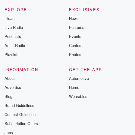
EXPLORE
EXCLUSIVES
iHeart
News
Live Radio
Features
Podcasts
Events
Artist Radio
Contests
Playlists
Photos
INFORMATION
GET THE APP
About
Automotive
Advertise
Home
Blog
Wearables
Brand Guidelines
Contest Guidelines
Subscription Offers
Jobs