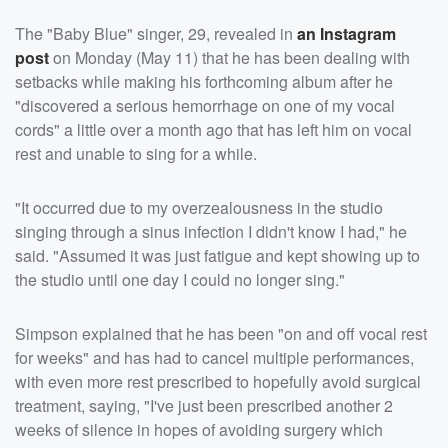
The "Baby Blue" singer, 29, revealed in
an Instagram
post
on Monday (May 11) that he has been dealing with
setbacks while making his forthcoming album after he
"discovered a serious hemorrhage on one of my vocal
cords" a little over a month ago that has left him on vocal
rest and unable to sing for a while.
"It occurred due to my overzealousness in the studio
singing through a sinus infection I didn't know I had," he
said. "Assumed it was just fatigue and kept showing up to
the studio until one day I could no longer sing."
Simpson explained that he has been "on and off vocal rest
for weeks" and has had to cancel multiple performances,
with even more rest prescribed to hopefully avoid surgical
treatment, saying, "I've just been prescribed another 2
weeks of silence in hopes of avoiding surgery which