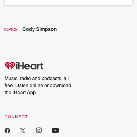
Cody Simpson
TOPICS
Music, radio and podcasts, all
free. Listen online or download
the iHeart App.
CONNECT