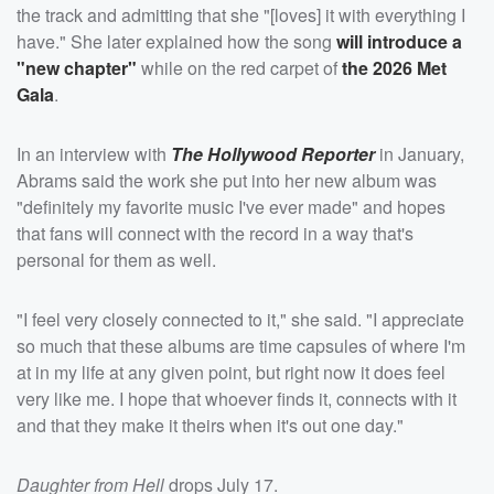
the track and admitting that she "[loves] it with everything I
have." She later explained how the song
will introduce a
"new chapter"
while on the red carpet of
the 2026 Met
Gala
.
In an interview with
The Hollywood Reporter
in January,
Abrams said the work she put into her new album was
"definitely my favorite music I've ever made" and hopes
that fans will connect with the record in a way that's
personal for them as well.
"I feel very closely connected to it," she said. "I appreciate
so much that these albums are time capsules of where I'm
at in my life at any given point, but right now it does feel
very like me. I hope that whoever finds it, connects with it
and that they make it theirs when it's out one day."
Daughter from Hell
drops July 17.