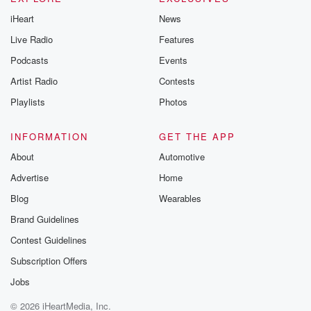
iHeart
News
Live Radio
Features
Podcasts
Events
Artist Radio
Contests
Playlists
Photos
INFORMATION
GET THE APP
About
Automotive
Advertise
Home
Blog
Wearables
Brand Guidelines
Contest Guidelines
Subscription Offers
Jobs
© 2026 iHeartMedia, Inc.