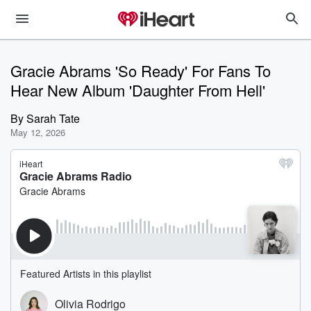
Gracie Abrams 'So Ready' For Fans To
Hear New Album 'Daughter From Hell'
By
Sarah Tate
May 12, 2026