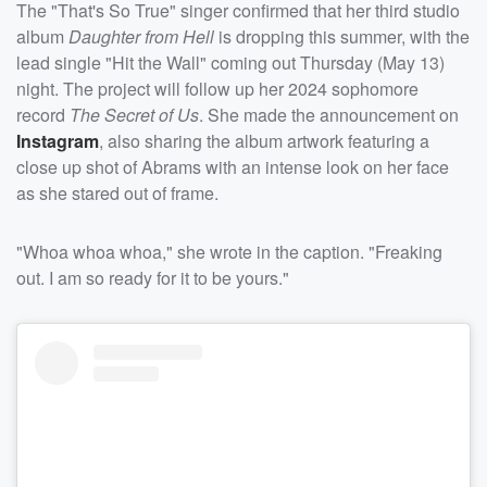
The "That's So True" singer confirmed that her third studio
album
Daughter from Hell
is dropping this summer, with the
lead single "Hit the Wall" coming out Thursday (May 13)
night. The project will follow up her 2024 sophomore
record
The Secret of Us
. She made the announcement on
Instagram
, also sharing the album artwork featuring a
close up shot of Abrams with an intense look on her face
as she stared out of frame.
"Whoa whoa whoa," she wrote in the caption. "Freaking
out. I am so ready for it to be yours."