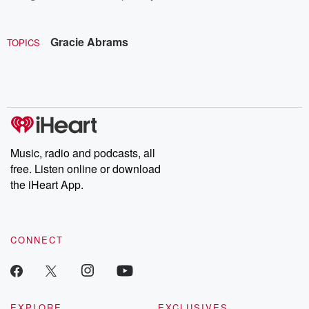
Gracie Abrams
TOPICS
Music, radio and podcasts, all
free. Listen online or download
the iHeart App.
CONNECT
EXPLORE
EXCLUSIVES