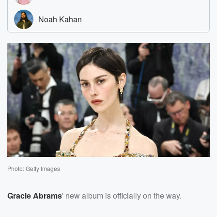
Photo: Getty Images
Gracie Abrams
' new album is officially on the way.