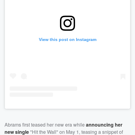
View this post on Instagram
Abrams first teased her new era while
announcing her
new single
"Hit the Wall" on May 1, teasing a snippet of