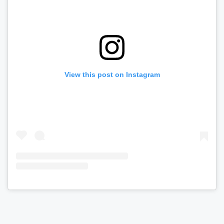
View this post on Instagram