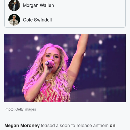
Photo: Getty Images
Megan Moroney
teased a soon-to-release anthem
on