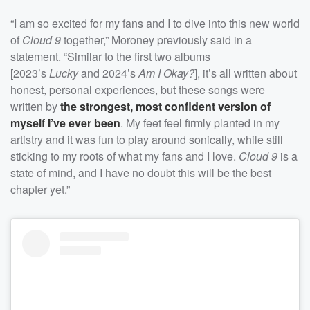
“I am so excited for my fans and I to dive into this new world
of
Cloud 9
together,” Moroney previously said in a
statement. “Similar to the first two albums
[2023’s
Lucky
and 2024’s
Am I Okay?
], it’s all written about
honest, personal experiences, but these songs were
written by
the strongest, most confident version of
myself I’ve ever been
. My feet feel firmly planted in my
artistry and it was fun to play around sonically, while still
sticking to my roots of what my fans and I love.
Cloud 9
is a
state of mind, and I have no doubt this will be the best
chapter yet.”