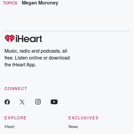
Megan Moroney
TOPICS
Music, radio and podcasts, all
free. Listen online or download
the iHeart App.
CONNECT
EXPLORE
EXCLUSIVES
iHeart
News