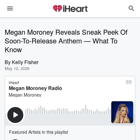
Megan Moroney Reveals Sneak Peek Of
Soon-To-Release Anthem — What To
Know
By
Kelly Fisher
May 12, 2026