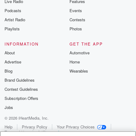
Live Radio
Features
Podcasts
Events
Artist Radio
Contests
Playlists
Photos
INFORMATION
GET THE APP
About
Automotive
Advertise
Home
Blog
Wearables
Brand Guidelines
Contest Guidelines
Subscription Offers
Jobs
© 2026 iHeartMedia, Inc.
Help
Privacy Policy
Your Privacy Choices
Terms of Use
AdChoices