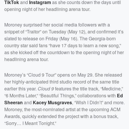
TikTok
and
Instagram
as she counts down the days until
opening night of her headlining arena tour.
Moroney surprised her social media followers with a
snippet of “Traitor” on Tuesday (May 12), and confirmed it’s
slated to release on Friday (May 16). The Georgia-born
country star said fans “have 17 days to learn a new song,”
as she kicked off the countdown to the opening night of her
headlining arena tour.
Moroney’s “Cloud 9 Tour” opens on May 29. She released
her highly-anticipated third studio record of the same title
earlier this year.
Cloud 9
features the title track, “Medicine,”
“6 Months Later,” “Beautiful Things,” collaborations with
Ed
Sheeran
and
Kacey Musgraves
, “Wish I Didn’t” and more.
Moroney, the most-nominated artist at the upcoming ACM
Awards, quickly extended the project with a bonus track,
“Sorry… I Meant Tonight.”