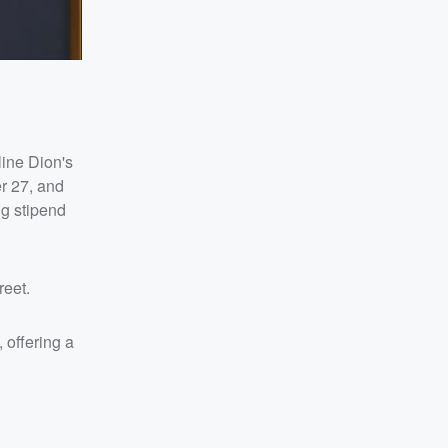
line Dion's
r 27, and
ng stipend
reet.
 offering a