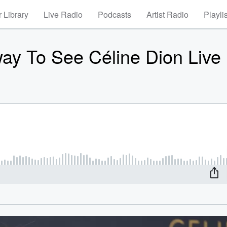
 Library
Live Radio
Podcasts
Artist Radio
Playli
ay To See Céline Dion Live