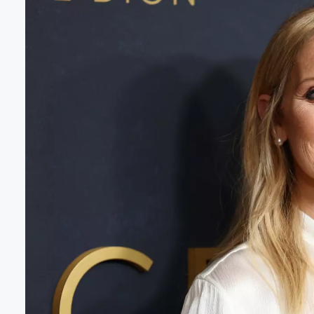
Volume
60%