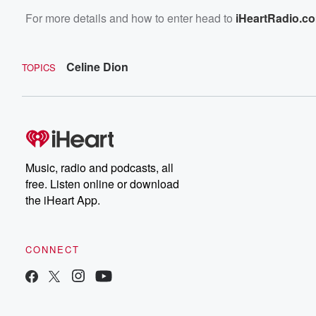
For more details and how to enter head to
iHeartRadio.c
Celine Dion
TOPICS
Music, radio and podcasts, all
free. Listen online or download
the iHeart App.
CONNECT