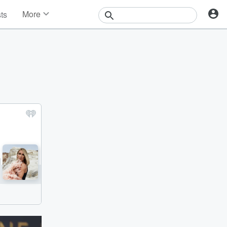
More
sts
News
Features
Events
Contests
Photos