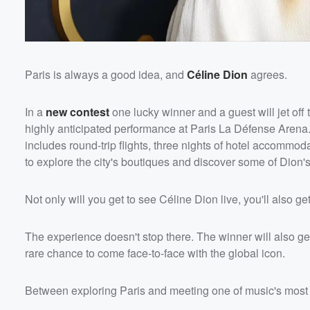
Paris is always a good idea, and
Céline Dion
agrees.
In a
new contest
one lucky winner and a guest will jet off 
highly anticipated performance at Paris La Défense Arena
includes round-trip flights, three nights of hotel accomm
to explore the city's boutiques and discover some of Dion's
Not only will you get to see Céline Dion live, you'll also 
The experience doesn't stop there. The winner will also ge
rare chance to come face-to-face with the global icon.
Between exploring Paris and meeting one of music's most l