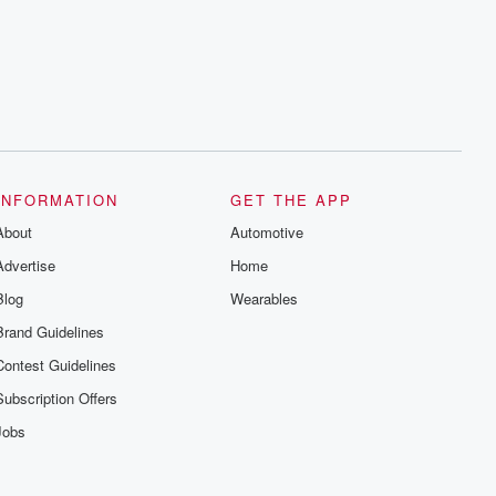
INFORMATION
GET THE APP
About
Automotive
Advertise
Home
Blog
Wearables
Brand Guidelines
Contest Guidelines
Subscription Offers
Jobs