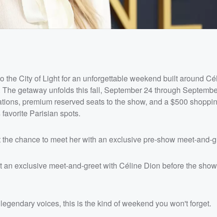
to the City of Light for an unforgettable weekend built around Cé
. The getaway unfolds this fall, September 24 through Septembe
odations, premium reserved seats to the show, and a $500 shoppi
 favorite Parisian spots.
get the chance to meet her with an exclusive pre-show meet-and-g
t an exclusive meet-and-greet with Céline Dion before the show,
egendary voices, this is the kind of weekend you won't forget.