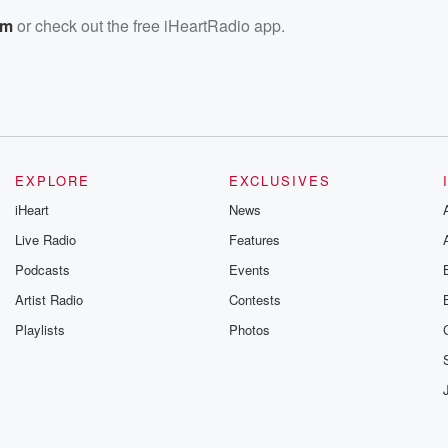
om
or check out the free iHeartRadio app.
EXPLORE
EXCLUSIVES
iHeart
News
Live Radio
Features
Podcasts
Events
Artist Radio
Contests
Playlists
Photos