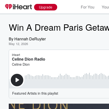
For You
Your
Upgrade
Win A Dream Paris Getaw
By
Hannah DeRuyter
May 12, 2026