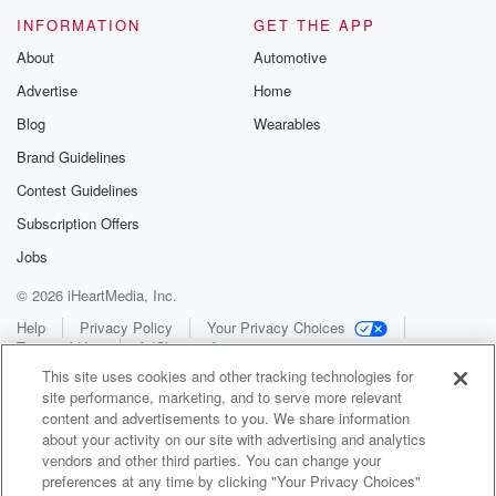
INFORMATION
GET THE APP
About
Automotive
Advertise
Home
Blog
Wearables
Brand Guidelines
Contest Guidelines
Subscription Offers
Jobs
© 2026 iHeartMedia, Inc.
Help
Privacy Policy
Your Privacy Choices
Terms of Use
AdChoices
This site uses cookies and other tracking technologies for
site performance, marketing, and to serve more relevant
content and advertisements to you. We share information
about your activity on our site with advertising and analytics
vendors and other third parties. You can change your
preferences at any time by clicking "Your Privacy Choices"