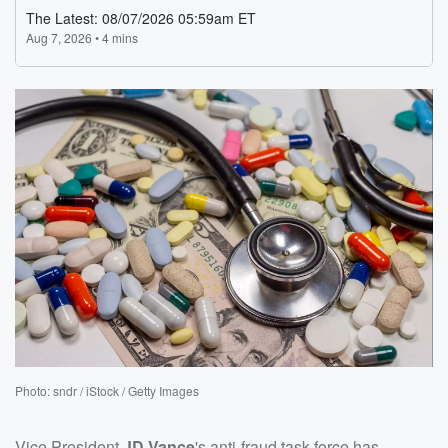
Photo: sndr / iStock / Getty Images
Vice President
JD Vance
's anti-fraud task force has