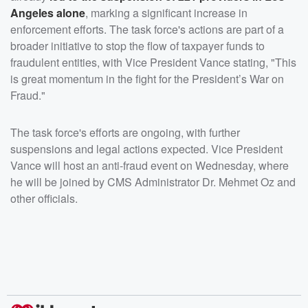
Angeles alone
, marking a significant increase in
enforcement efforts. The task force's actions are part of a
broader initiative to stop the flow of taxpayer funds to
fraudulent entities, with Vice President Vance stating, "This
is great momentum in the fight for the President’s War on
Fraud."
The task force's efforts are ongoing, with further
suspensions and legal actions expected. Vice President
Vance will host an anti-fraud event on Wednesday, where
he will be joined by CMS Administrator Dr. Mehmet Oz and
other officials.