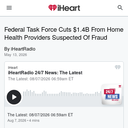
Federal Task Force Cuts $1.4B From Home
Health Providers Suspected Of Fraud
By
iHeartRadio
May 13, 2026