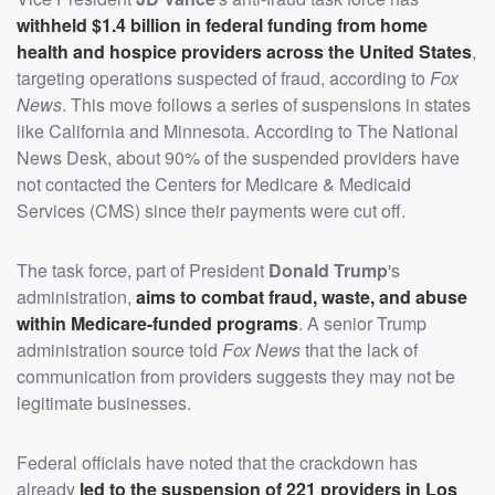
withheld $1.4 billion in federal funding from home
health and hospice providers across the United States
,
targeting operations suspected of fraud, according to
Fox
News
. This move follows a series of suspensions in states
like California and Minnesota. According to The National
News Desk, about 90% of the suspended providers have
not contacted the Centers for Medicare & Medicaid
Services (CMS) since their payments were cut off.
The task force, part of President
Donald Trump
's
administration,
aims to combat fraud, waste, and abuse
within Medicare-funded programs
. A senior Trump
administration source told
Fox News
that the lack of
communication from providers suggests they may not be
legitimate businesses.
Federal officials have noted that the crackdown has
already
led to the suspension of 221 providers in Los