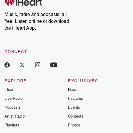
Music, radio and podcasts, all
free. Listen online or download
the iHeart App.
CONNECT
EXPLORE
EXCLUSIVES
iHeart
News
Live Radio
Features
Podcasts
Events
Artist Radio
Contests
Playlists
Photos