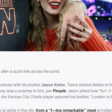
after a quick trek across the pond.
odcast with his brother
Jason Kelce
, Travis shared details of h
away was a surprise to him, per
People
. Jason joked how "fun" it
h the Kansas City Chiefs player assured his brother, "London is 
to while in the city,
from a "f---ing remarkable" meal
at Indian