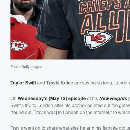
Photo: Getty Images
Taylor Swift
and
Travis Kelce
are saying so long, London 
On
Wednesday's (May 13) episode
of his
New Heights
p
Swift's trip to London after his brother pointed out the get
"found out [Travis was] in London on the internet," to whic
Travis went on to share what else he and his fiancée got up 