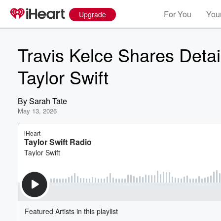
For You
Your
Upgrade
Travis Kelce Shares Detai
Taylor Swift
By
Sarah Tate
May 13, 2026