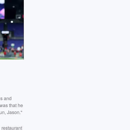
is and
 was that he
fun, Jason."
 restaurant