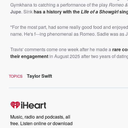
Gymkhana to catching a performance of the play
Romeo & 
Jupe
. Sink
has a history with the
Life of a Showgirl
sin
"For the most part, had some really good food and enjoyed
name. He's f---ing phenomenal as Romeo. Sadie was as Jul
Travis' comments come one week after he made a
rare c
their engagement
in August 2025 after two years of dati
Taylor Swift
TOPICS
Music, radio and podcasts, all
free. Listen online or download