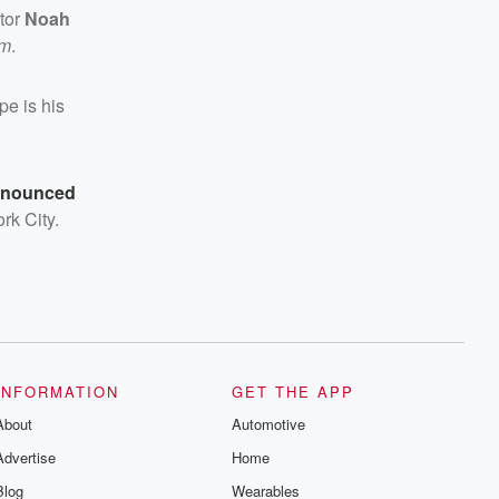
tor
Noah
lm
.
pe is his
nnounced
rk City.
INFORMATION
GET THE APP
About
Automotive
Advertise
Home
Blog
Wearables