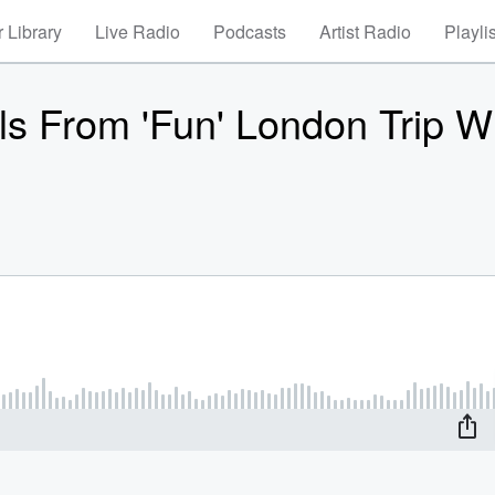
 Library
Live Radio
Podcasts
Artist Radio
Playli
ls From 'Fun' London Trip W