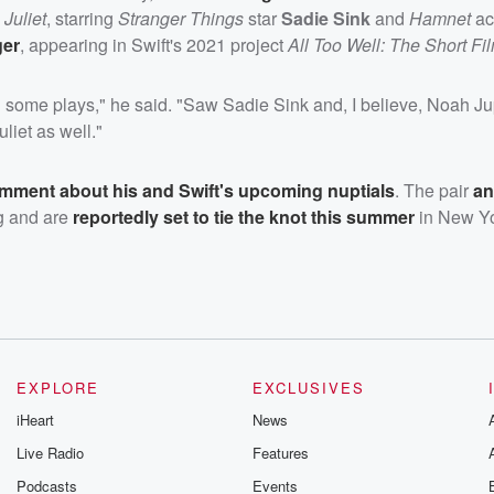
Juliet
, starring
Stranger Things
star
Sadie Sink
and
Hamnet
ac
ger
, appearing in Swift's 2021 project
All Too Well: The Short Fi
 some plays," he said. "Saw Sadie Sink and, I believe, Noah Ju
iet as well."
omment about his and Swift's upcoming nuptials
. The pair
a
ng and are
reportedly set to tie the knot this summer
in New Yo
EXPLORE
EXCLUSIVES
iHeart
News
Live Radio
Features
Podcasts
Events