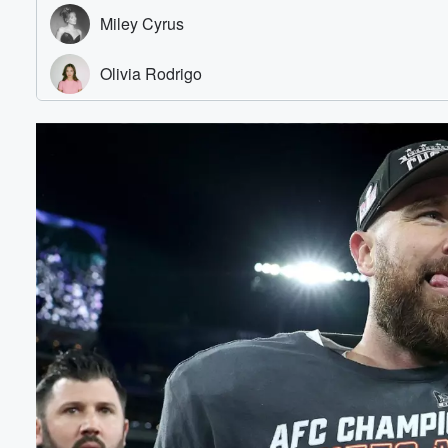
Volume
60%