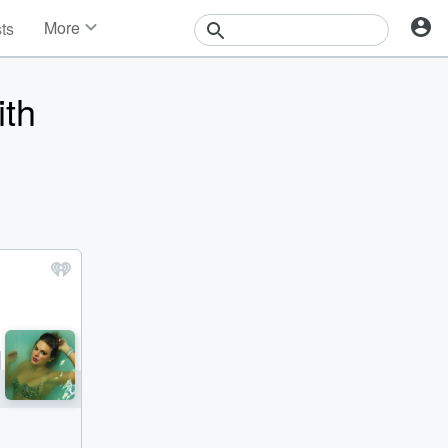
More
sts
News
Features
ith
Events
Contests
Photos