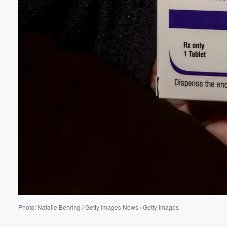
Volume
Photo: Natalie Behring / Getty Images News / Getty Images
60%