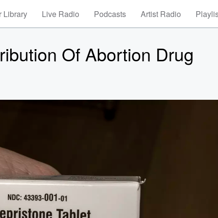
 Library
Live Radio
Podcasts
Artist Radio
Playli
ibution Of Abortion Drug