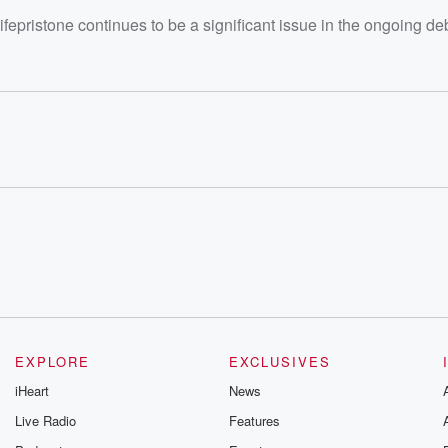
ifepristone continues to be a significant issue in the ongoing de
EXPLORE
EXCLUSIVES
iHeart
News
Live Radio
Features