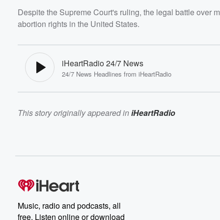
Despite the Supreme Court's ruling, the legal battle over m
abortion rights in the United States.
iHeartRadio 24/7 News
24/7 News Headlines from iHeartRadio
This story originally appeared in
iHeartRadio
Music, radio and podcasts, all
free. Listen online or download