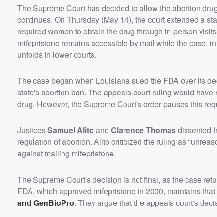
The Supreme Court has decided to allow the abortion drug m
continues. On Thursday (May 14), the court extended a stay
required women to obtain the drug through in-person visits 
mifepristone remains accessible by mail while the case, i
unfolds in lower courts.
The case began when Louisiana sued the FDA over its decis
state's abortion ban. The appeals court ruling would have 
drug. However, the Supreme Court's order pauses this req
Justices
Samuel Alito
and
Clarence Thomas
dissented fr
regulation of abortion. Alito criticized the ruling as "un
against mailing mifepristone.
The Supreme Court's decision is not final, as the case retu
FDA, which approved mifepristone in 2000, maintains that 
and GenBioPro
. They argue that the appeals court's dec