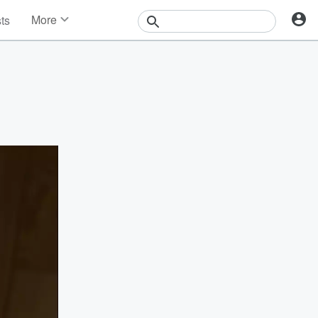
More
sts
News
Features
Events
Contests
Photos