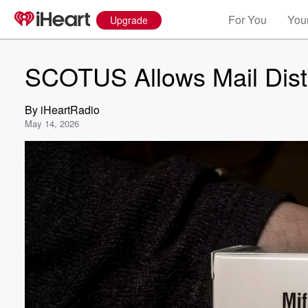
For You
Your
Upgrade
SCOTUS Allows Mail Distr
By
iHeartRadio
May 14, 2026