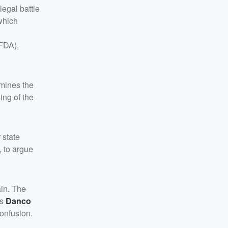
legal battle
which
(FDA),
rmines the
ing of the
 state
, to argue
ain. The
rs
Danco
confusion.