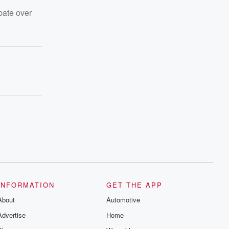
bate over
INFORMATION
GET THE APP
About
Automotive
Advertise
Home