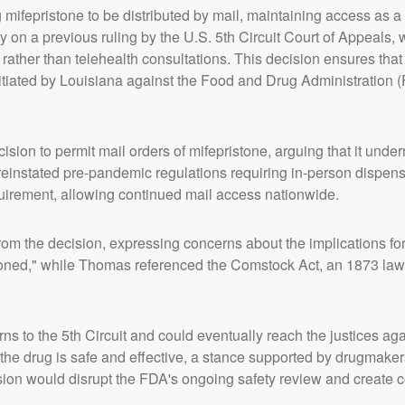
ifepristone to be distributed by mail, maintaining access as a 
 on a previous ruling by the U.S. 5th Circuit Court of Appeals, 
rather than telehealth consultations. This decision ensures that
nitiated by Louisiana against the Food and Drug Administration 
ion to permit mail orders of mifepristone, arguing that it unde
reinstated pre-pandemic regulations requiring in-person dispens
uirement, allowing continued mail access nationwide.
om the decision, expressing concerns about the implications for
reasoned," while Thomas referenced the Comstock Act, an 1873 law
rns to the 5th Circuit and could eventually reach the justices ag
the drug is safe and effective, a stance supported by drugmake
ision would disrupt the FDA's ongoing safety review and create 