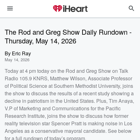
The Rod and Greg Show Daily Rundown -
Thursday, May 14, 2026
By
Eric Ray
May 14, 2026
Today at 4 pm today on the Rod and Greg Show on Talk
Radio 105.9 KNRS, Matthew Wilson, Associate Professor
of Political Science at Southern Methodist University, joins
the show to discuss the results of a recent study showing a
decline in patriotism in the United States. Plus, Tim Anaya,
V.P of Marketing and Communications for the Pacific
Research Institute, joins the show to discuss how former
reality television star Spencer Pratt is making noise in Los
Angeles as a conservative mayoral candidate. See below
for a full rundown of today’s program.