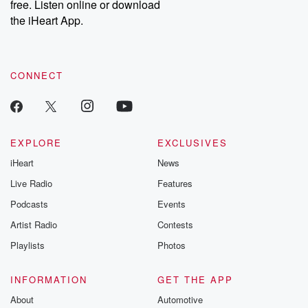
free. Listen online or download
the iHeart App.
CONNECT
EXPLORE
EXCLUSIVES
iHeart
News
Live Radio
Features
Podcasts
Events
Artist Radio
Contests
Playlists
Photos
INFORMATION
GET THE APP
About
Automotive