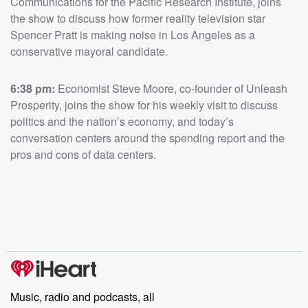
Communications for the Pacific Research Institute, joins
the show to discuss how former reality television star
Spencer Pratt is making noise in Los Angeles as a
conservative mayoral candidate.
6:38 pm:
Economist Steve Moore, co-founder of Unleash
Prosperity, joins the show for his weekly visit to discuss
politics and the nation’s economy, and today’s
conversation centers around the spending report and the
pros and cons of data centers.
Music, radio and podcasts, all