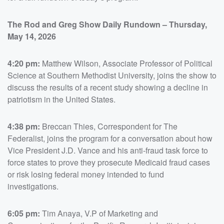
The Rod and Greg Show Daily Rundown – Thursday,
May 14, 2026
4:20 pm:
Matthew Wilson, Associate Professor of Political
Science at Southern Methodist University, joins the show to
discuss the results of a recent study showing a decline in
patriotism in the United States.
4:38 pm:
Breccan Thies, Correspondent for The
Federalist, joins the program for a conversation about how
Vice President J.D. Vance and his anti-fraud task force to
force states to prove they prosecute Medicaid fraud cases
or risk losing federal money intended to fund
investigations.
6:05 pm:
Tim Anaya, V.P of Marketing and