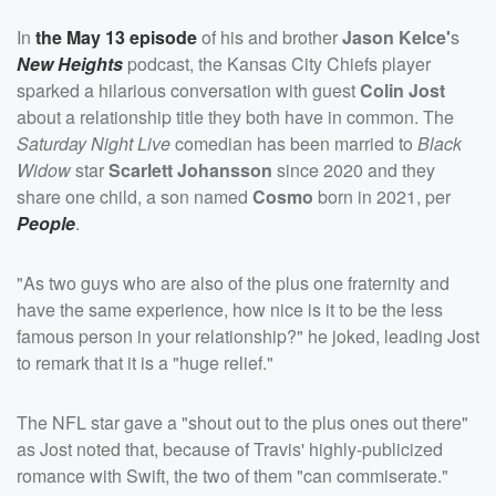
In
the May 13 episode
of his and brother
Jason Kelce'
s
New Heights
podcast, the Kansas City Chiefs player
sparked a hilarious conversation with guest
Colin Jost
about a relationship title they both have in common. The
Saturday Night Live
comedian has been married to
Black
Widow
star
Scarlett Johansson
since 2020 and they
share one child, a son named
Cosmo
born in 2021, per
People
.
"As two guys who are also of the plus one fraternity and
have the same experience, how nice is it to be the less
famous person in your relationship?" he joked, leading Jost
to remark that it is a "huge relief."
The NFL star gave a "shout out to the plus ones out there"
as Jost noted that, because of Travis' highly-publicized
romance with Swift, the two of them "can commiserate."