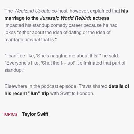
The
Weekend Update
co-host, however, explained that
his
marriage to the
Jurassic World Rebirth
actress
impacted his standup comedy career because he had
jokes "either about the idea of dating or the idea of
marriage or what that is."
"I can't be like, 'She's nagging me about this!'" he said.
"Everyone's like, 'Shut the f--- up!' It eliminated that part of
standup."
Elsewhere in the podcast episode, Travis shared
details of
his recent "fun" trip
with Swift to London.
Taylor Swift
TOPICS