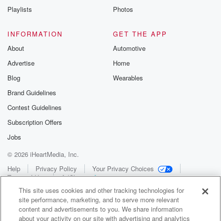
Playlists
Photos
INFORMATION
GET THE APP
About
Automotive
Advertise
Home
Blog
Wearables
Brand Guidelines
Contest Guidelines
Subscription Offers
Jobs
© 2026 iHeartMedia, Inc.
Help
Privacy Policy
Your Privacy Choices
Terms of Use
AdChoices
This site uses cookies and other tracking technologies for
site performance, marketing, and to serve more relevant
content and advertisements to you. We share information
about your activity on our site with advertising and analytics