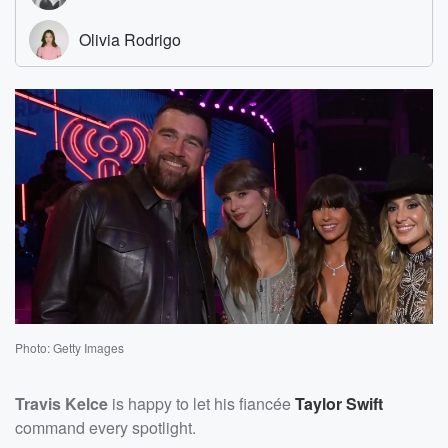
Photo: Getty Images
Travis Kelce
is happy to let his fiancée
Taylor Swift
command every spotlight.