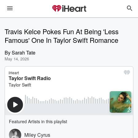
Travis Kelce Pokes Fun At Being 'Less
Famous' One In Taylor Swift Romance
By
Sarah Tate
May 14, 2026