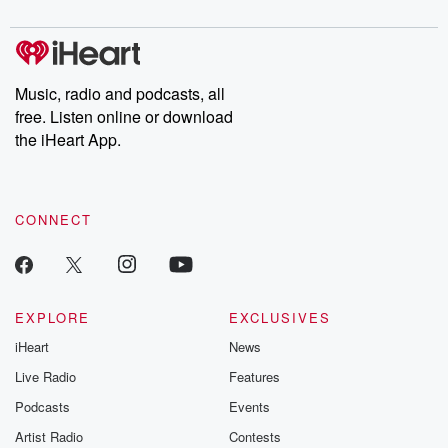
Music, radio and podcasts, all
free. Listen online or download
the iHeart App.
CONNECT
EXPLORE
EXCLUSIVES
iHeart
News
Live Radio
Features
Podcasts
Events
Artist Radio
Contests