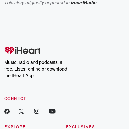
This story originally appeared in
iHeartRadio
Music, radio and podcasts, all
free. Listen online or download
the iHeart App.
CONNECT
EXPLORE
EXCLUSIVES