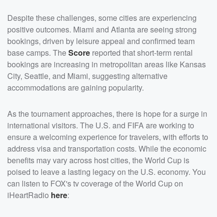
Despite these challenges, some cities are experiencing
positive outcomes. Miami and Atlanta are seeing strong
bookings, driven by leisure appeal and confirmed team
base camps. The
Score
reported that short-term rental
bookings are increasing in metropolitan areas like Kansas
City, Seattle, and Miami, suggesting alternative
accommodations are gaining popularity.
As the tournament approaches, there is hope for a surge in
international visitors. The U.S. and FIFA are working to
ensure a welcoming experience for travelers, with efforts to
address visa and transportation costs. While the economic
benefits may vary across host cities, the World Cup is
poised to leave a lasting legacy on the U.S. economy. You
can listen to FOX's tv coverage of the World Cup on
iHeartRadio
here
: