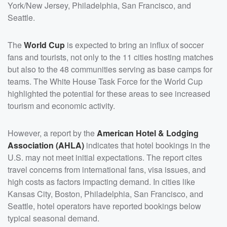
York/New Jersey, Philadelphia, San Francisco, and
Seattle.
The
World Cup
is expected to bring an influx of soccer
fans and tourists, not only to the 11 cities hosting matches
but also to the 48 communities serving as base camps for
teams. The White House Task Force for the World Cup
highlighted the potential for these areas to see increased
tourism and economic activity.
However, a report by the
American Hotel & Lodging
Association (AHLA)
indicates that hotel bookings in the
U.S. may not meet initial expectations. The report cites
travel concerns from international fans, visa issues, and
high costs as factors impacting demand. In cities like
Kansas City, Boston, Philadelphia, San Francisco, and
Seattle, hotel operators have reported bookings below
typical seasonal demand.