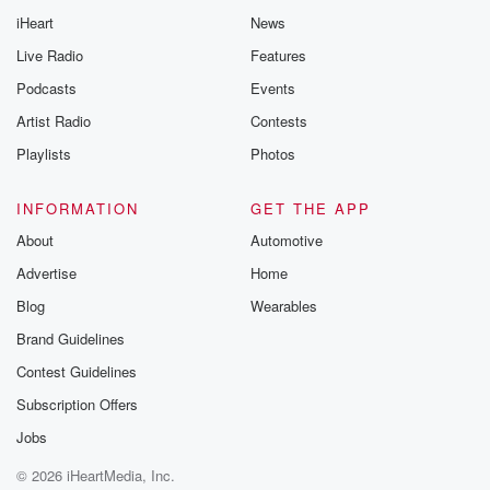
iHeart
News
Live Radio
Features
Podcasts
Events
Artist Radio
Contests
Playlists
Photos
INFORMATION
GET THE APP
About
Automotive
Advertise
Home
Blog
Wearables
Brand Guidelines
Contest Guidelines
Subscription Offers
Jobs
© 2026 iHeartMedia, Inc.