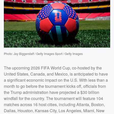
Photo: Jay Biggerstaff / Getty Images Sport / Getty Images
The upcoming 2026 FIFA World Cup, co-hosted by the
United States, Canada, and Mexico, is anticipated to have
a significant economic impact on the U.S. With less than a
month to go before the tournament kicks off, officials from
the Trump administration have projected a $30 billion
windfall for the country. The tournament will feature 104
matches across 16 host cities, including Atlanta, Boston,
Dallas, Houston, Kansas City, Los Angeles, Miami, New