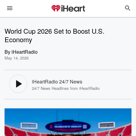
World Cup 2026 Set to Boost U.S.
Economy
By
iHeartRadio
May 14, 2026
iHeartRadio 24/7 News
24/7 News Headlines from iHeartRadio