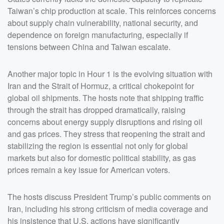
adversaries like China and Iran given the realities of
Taiwan’s chip production at scale. This reinforces concerns
economic interdependence. Clay points out that unlike
Russia, which can be isolated to some extent, China is
about supply chain vulnerability, national security, and
deeply embedded in the global economy, making it far
dependence on foreign manufacturing, especially if
more difficult to apply traditional sanctions or economic
pressure without widespread consequences.</p> <p>In
tensions between China and Taiwan escalate.
addition to geopolitics, Hour 1 touches on several
cultural and political topics, including upcoming guest
interviews, media controversies, and public reactions to
statements made by President Trump. The hosts
Another major topic in Hour 1 is the evolving situation with
preview an interview related to allegations of organ
harvesting in China, highlighting concerns about human
Iran and the Strait of Hormuz, a critical chokepoint for
rights abuses and authoritarian practices, which they
global oil shipments. The hosts note that shipping traffic
frame as part of the broader challenge of dealing with
the Chinese government.&nbsp;</p> <p>The hour also
through the strait has dropped dramatically, raising
briefly references domestic political dynamics, including
reactions within Trump&rsquo;s base to comments
concerns about energy supply disruptions and rising oil
about Chinese students studyin</p>
and gas prices. They stress that reopening the strait and
stabilizing the region is essential not only for global
markets but also for domestic political stability, as gas
prices remain a key issue for American voters.
The hosts discuss President Trump’s public comments on
Iran, including his strong criticism of media coverage and
his insistence that U.S. actions have significantly