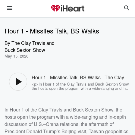
Hour 1 - Missiles Talk, BS Walks
By
The Clay Travis and
Buck Sexton Show
May 15, 2026
Hour 1 - Missiles Talk, BS Walks - The Clay
Travis and Buck Sexton Show
<p>In Hour 1 of the Clay Travis and Buck Sexton Show,
the hosts open the program with a wide-ranging and in-
depth discussion of U.S.&ndash;China relations, the
aftermath of President Donald Trump&rsquo;s Beijing
visit, Taiwan geopolitics, Iran tensions, global energy
markets, and the political and economic implications for
In Hour 1 of the Clay Travis and Buck Sexton Show, the
the United States, clearly establishing this as the first
hour of the program and setting the agenda for the rest
hosts open the program with a wide-ranging and in-depth
of the broadcast.</p> <p>The central focus of Hour 1 is
the Trump China summit and its geopolitical fallout, with
discussion of U.S.–China relations, the aftermath of
Clay and Buck breaking down early takeaways from the
visit. They describe the meetings between President
President Donald Trump’s Beijing visit, Taiwan geopolitics,
Trump and Chinese leadership as largely following