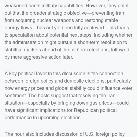
weakened Iran’s military capabilities. However, they point
out that the broader strategic objective—preventing Iran
from acquiring nuclear weapons and restoring stable
energy flows—has not yet been fully achieved. This leads
to speculation about potential next steps, including whether
the administration might pursue a short-term resolution to
stabilize markets ahead of the midterm elections, followed
by more aggressive action later.
A key political layer in this discussion is the connection
between foreign policy and domestic elections, particularly
how energy prices and global stability could influence voter
sentiment. The hosts suggest that resolving the Iran
situation—especially by bringing down gas prices—could
have significant implications for Republican political
performance in upcoming elections.
The hour also includes discussion of U.S. foreign policy