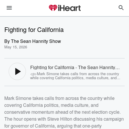
Fighting for California
By
The Sean Hannity Show
May 15, 2026
Fighting for California - The Sean Hannity
Show
<p>Mark Simone takes calls from across the country
while covering California politics, media culture, and
conservative momentum ahead of the next election
cycle. The hour opens with Steve Hilton discussing his
campaign for governor of California, arguing that one-
party Democratic rule has led to rising costs, crime,
Mark Simone takes calls from across the country while
homelessness, and economic frustration throughout the
state. Hilton outlines his platform centered around
covering California politics, media culture, and
affordability, lower taxes, energy costs, and government
accountability while warning that California is
conservative momentum ahead of the next election cycle.
approaching a tipping point. &nbsp;</p> <p>The show
also covers the Los Angeles mayoral race, frustrations
The hour opens with Steve Hilton discussing his campaign
with progressive leadership, media bias, and voter
for governor of California, arguing that one-party
concerns over election integrity. Listeners hear