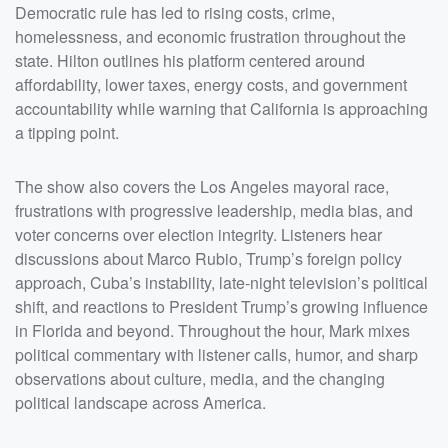
discussions about Marco Rubio, Trump&rsquo;s foreign
Democratic rule has led to rising costs, crime,
policy approach, Cuba&rsquo;s instability, late-night
television&rsquo;s political shift, and reactions to
homelessness, and economic frustration throughout the
President Trump&rsquo;s growing influence in Florida
state. Hilton outlines his platform centered around
and beyond. Throughout the hour, Mark mixes political
commentary with listener calls, humor, and sharp
affordability, lower taxes, energy costs, and government
observations about culture, media, and the changing
political landscape across America. &nbsp;</p><p>See
accountability while warning that California is approaching
<a
href="https://omnystudio.com/listener">omnystudio.com
a tipping point.
/listener</a> for privacy information.</p>
The show also covers the Los Angeles mayoral race,
frustrations with progressive leadership, media bias, and
voter concerns over election integrity. Listeners hear
discussions about Marco Rubio, Trump’s foreign policy
approach, Cuba’s instability, late-night television’s political
shift, and reactions to President Trump’s growing influence
in Florida and beyond. Throughout the hour, Mark mixes
political commentary with listener calls, humor, and sharp
observations about culture, media, and the changing
political landscape across America.