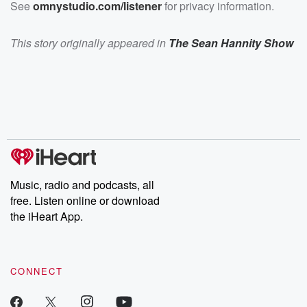
See
omnystudio.com/listener
for privacy information.
This story originally appeared in
The Sean Hannity Show
Music, radio and podcasts, all
free. Listen online or download
the iHeart App.
CONNECT