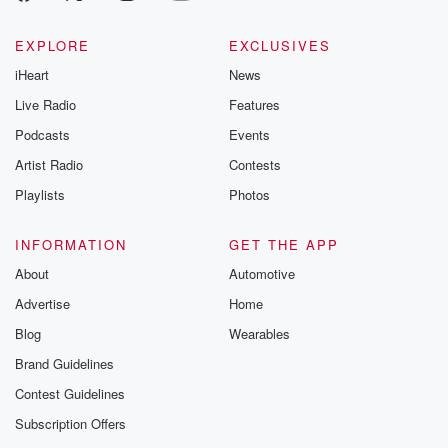
EXPLORE
EXCLUSIVES
iHeart
News
Live Radio
Features
Podcasts
Events
Artist Radio
Contests
Playlists
Photos
INFORMATION
GET THE APP
About
Automotive
Advertise
Home
Blog
Wearables
Brand Guidelines
Contest Guidelines
Subscription Offers