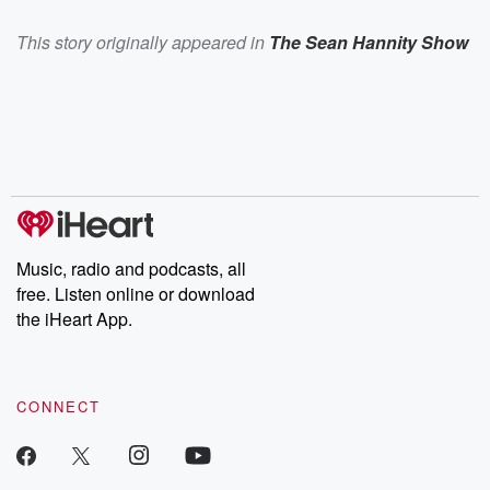
This story originally appeared in
The Sean Hannity Show
Music, radio and podcasts, all
free. Listen online or download
the iHeart App.
CONNECT