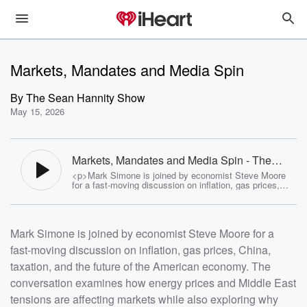
Markets, Mandates and Media Spin
By
The Sean Hannity Show
May 15, 2026
Markets, Mandates and Media Spin - The
Sean Hannity Show
<p>Mark Simone is joined by economist Steve Moore
for a fast-moving discussion on inflation, gas prices,
China, taxation, and the future of the American
economy. The conversation examines how energy
prices and Middle East tensions are affecting markets
while also exploring why many economists remain
Mark Simone is joined by economist Steve Moore for a
optimistic about long-term U.S. growth. Steve Moore
argues that America is positioned to dominate the next
fast-moving discussion on inflation, gas prices, China,
generation of AI, manufacturing, and energy production
if pro-growth policies continue. &nbsp;</p> <p>The hour
taxation, and the future of the American economy. The
also dives into the economic divide between blue and
red states, soaring taxes in places like New York and
conversation examines how energy prices and Middle East
California, and the migration of businesses and wealth
tensions are affecting markets while also exploring why
toward states like Florida and Texas. Mark and Steve