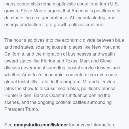
discuss government spending, postal service losses,
many economists remain optimistic about long-term U.S.
and whether America&rsquo;s economic momentum can
overcome global instability. Later in the program,
growth. Steve Moore argues that America is positioned to
Miranda Devine joins the show to discuss media bias,
dominate the next generation of AI, manufacturing, and
political violence, Hunter Biden, Barack Obama&rsquo;s
influence behind the scenes, and the ongoing political
energy production if pro-growth policies continue.
battles surrounding President Trump. &nbsp;</p>
<p>See <a
href="https://omnystudio.com/listener">omnystudio.com
/listener</a> for privacy information.</p>
The hour also dives into the economic divide between blue
and red states, soaring taxes in places like New York and
California, and the migration of businesses and wealth
toward states like Florida and Texas. Mark and Steve
discuss government spending, postal service losses, and
whether America’s economic momentum can overcome
global instability. Later in the program, Miranda Devine
joins the show to discuss media bias, political violence,
Hunter Biden, Barack Obama’s influence behind the
scenes, and the ongoing political battles surrounding
President Trump.
See
omnystudio.com/listener
for privacy information.