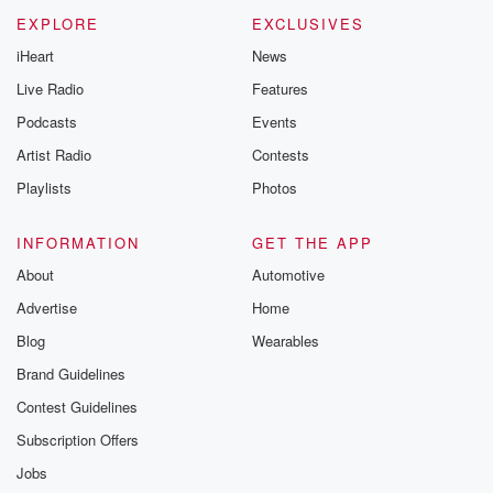
EXPLORE
EXCLUSIVES
iHeart
News
Live Radio
Features
Podcasts
Events
Artist Radio
Contests
Playlists
Photos
INFORMATION
GET THE APP
About
Automotive
Advertise
Home
Blog
Wearables
Brand Guidelines
Contest Guidelines
Subscription Offers
Jobs