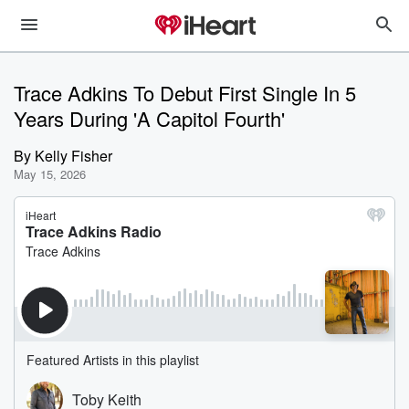
Trace Adkins To Debut First Single In 5
Years During 'A Capitol Fourth'
By
Kelly Fisher
May 15, 2026