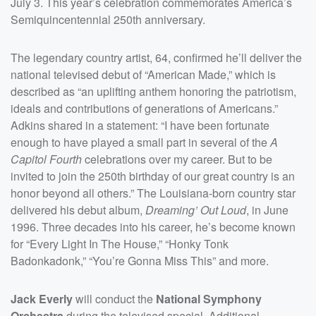
July 3. This year’s celebration commemorates America’s
Semiquincentennial 250th anniversary.
The legendary country artist, 64, confirmed he’ll deliver the
national televised debut of “American Made,” which is
described as “an uplifting anthem honoring the patriotism,
ideals and contributions of generations of Americans.”
Adkins shared in a statement: “I have been fortunate
enough to have played a small part in several of the
A
Capitol Fourth
celebrations over my career. But to be
invited to join the 250th birthday of our great country is an
honor beyond all others.” The Louisiana-born country star
delivered his debut album,
Dreaming’ Out Loud
, in June
1996. Three decades into his career, he’s become known
for “Every Light In The House,” “Honky Tonk
Badonkadonk,” “You’re Gonna Miss This” and more.
Jack Everly
will conduct the
National Symphony
Orchestra
during the televised special. Additional