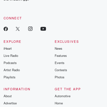
CONNECT
EXPLORE
EXCLUSIVES
iHeart
News
Live Radio
Features
Podcasts
Events
Artist Radio
Contests
Playlists
Photos
INFORMATION
GET THE APP
About
Automotive
Advertise
Home