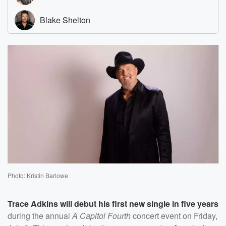
Photo: Kristin Barlowe
Trace Adkins
will debut his first new single in five years
during the annual
A Capitol Fourth
concert event on Friday,