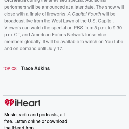
performers will be announced at a later date. The show will
close with a finale of fireworks.
A
Capitol Fourth
will be
broadcast live from the West Lawn of the U.S. Capitol.
Viewers can watch the special on PBS from 8 p.m. to 9:30
p.m. CT, and American Forces Network for service
members globally. It will be available to watch on YouTube
and on-demand until July 17.
Trace Adkins
TOPICS
Music, radio and podcasts, all
free. Listen online or download
the iHeart App.