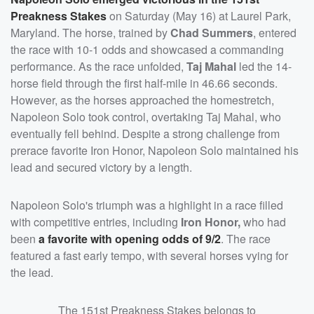
Preakness Stakes
on Saturday (May 16) at Laurel Park,
Maryland. The horse, trained by
Chad Summers
, entered
the race with 10-1 odds and showcased a commanding
performance. As the race unfolded,
Taj Mahal
led the 14-
horse field through the first half-mile in 46.66 seconds.
However, as the horses approached the homestretch,
Napoleon Solo took control, overtaking Taj Mahal, who
eventually fell behind. Despite a strong challenge from
prerace favorite Iron Honor, Napoleon Solo maintained his
lead and secured victory by a length.
Napoleon Solo's triumph was a highlight in a race filled
with competitive entries, including
Iron Honor,
who had
been
a favorite with opening odds of 9/2
. The race
featured a fast early tempo, with several horses vying for
the lead.
The 151st Preakness Stakes belongs to