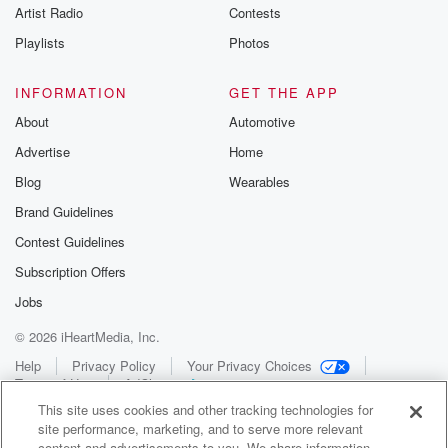
Artist Radio
Contests
Playlists
Photos
INFORMATION
GET THE APP
About
Automotive
Advertise
Home
Blog
Wearables
Brand Guidelines
Contest Guidelines
Subscription Offers
Jobs
© 2026 iHeartMedia, Inc.
Help
Privacy Policy
Your Privacy Choices
Terms of Use
AdChoices
This site uses cookies and other tracking technologies for
site performance, marketing, and to serve more relevant
content and advertisements to you. We share information