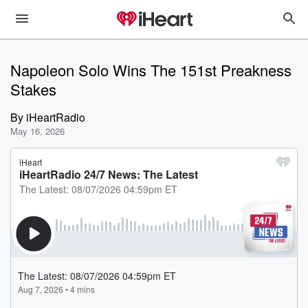
Napoleon Solo Wins The 151st Preakness
Stakes
By
iHeartRadio
May 16, 2026