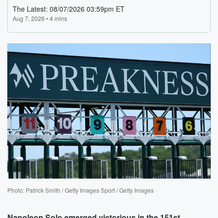
Photo: Patrick Smith / Getty Images Sport / Getty Images
Napoleon Solo
emerged victorious in the 151st