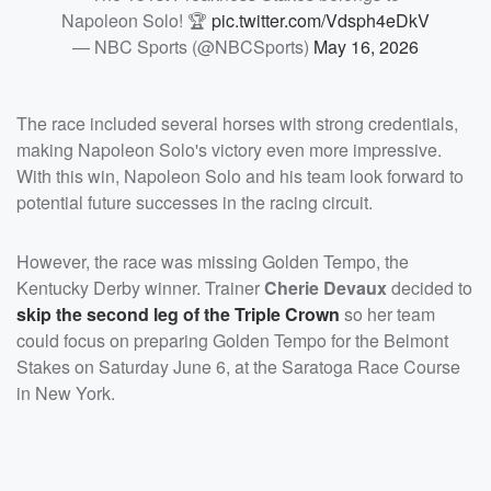
Napoleon Solo! 🏆
pic.twitter.com/Vdsph4eDkV
— NBC Sports (@NBCSports)
May 16, 2026
The race included several horses with strong credentials,
making Napoleon Solo's victory even more impressive.
With this win, Napoleon Solo and his team look forward to
potential future successes in the racing circuit.
However, the race was missing Golden Tempo, the
Kentucky Derby winner. Trainer
Cherie Devaux
decided to
skip the second leg of the Triple Crown
so her team
could focus on preparing Golden Tempo for the Belmont
Stakes on Saturday June 6, at the Saratoga Race Course
in New York.