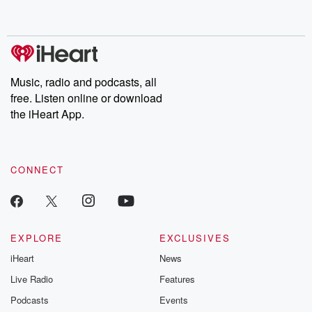
Music, radio and podcasts, all
free. Listen online or download
the iHeart App.
CONNECT
EXPLORE
EXCLUSIVES
iHeart
News
Live Radio
Features
Podcasts
Events