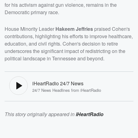
for his activism against gun violence, remains in the
Democratic primary race.
House Minority Leader
Hakeem Jeffries
praised Cohen's
contributions, highlighting his efforts to improve healthcare,
education, and civil rights. Cohen's decision to retire
underscores the significant impact of redistricting on the
political landscape in Tennessee and beyond.
iHeartRadio 24/7 News
24/7 News Headlines from iHeartRadio
This story originally appeared in
iHeartRadio