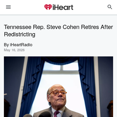
Tennessee Rep. Steve Cohen Retires After
Redistricting
By
iHeartRadio
May 16, 2026