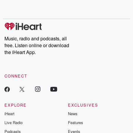
Music, radio and podcasts, all
free. Listen online or download
the iHeart App.
CONNECT
EXPLORE
EXCLUSIVES
iHeart
News
Live Radio
Features
Podcasts
Events