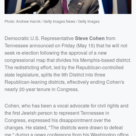
Photo: Andrew Harnik / Getty Images News / Getty Images
Democratic U.S. Representative
Steve Cohen
from
Tennessee announced on Friday (May 15) that he will not
seek re-election following the approval of a new
congressional map that divides his Memphis-based district.
The redistricting effort, led by the Republican-controlled
state legislature, splits the 9th District into three
Republican-leaning districts, effectively ending Cohen's
nearly 20-year tenure in Congress.
Cohen, who has been a vocal advocate for civil rights and
the first Jewish person to represent Tennessee in
Congress, expressed his disappointment over the
changes. He stated, "The districts were drawn to defeat
me," during a news conference from his Washington office.