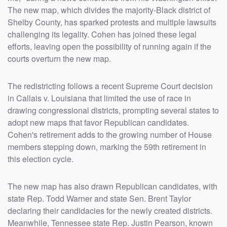
The new map, which divides the majority-Black district of
Shelby County, has sparked protests and multiple lawsuits
challenging its legality. Cohen has joined these legal
efforts, leaving open the possibility of running again if the
courts overturn the new map.
The redistricting follows a recent Supreme Court decision
in Callais v. Louisiana that limited the use of race in
drawing congressional districts, prompting several states to
adopt new maps that favor Republican candidates.
Cohen's retirement adds to the growing number of House
members stepping down, marking the 59th retirement in
this election cycle.
The new map has also drawn Republican candidates, with
state Rep. Todd Warner and state Sen. Brent Taylor
declaring their candidacies for the newly created districts.
Meanwhile, Tennessee state Rep. Justin Pearson, known