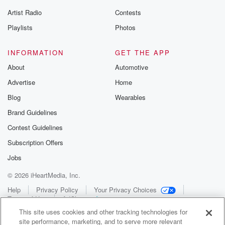
Artist Radio
Contests
Playlists
Photos
INFORMATION
GET THE APP
About
Automotive
Advertise
Home
Blog
Wearables
Brand Guidelines
Contest Guidelines
Subscription Offers
Jobs
© 2026 iHeartMedia, Inc.
Help
Privacy Policy
Your Privacy Choices
Terms of Use
AdChoices
This site uses cookies and other tracking technologies for
site performance, marketing, and to serve more relevant