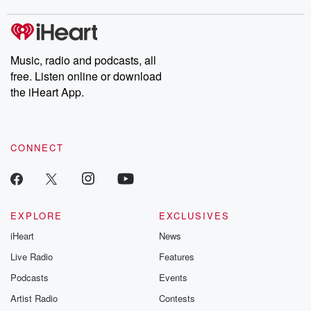
Music, radio and podcasts, all
free. Listen online or download
the iHeart App.
CONNECT
EXPLORE
EXCLUSIVES
iHeart
News
Live Radio
Features
Podcasts
Events
Artist Radio
Contests