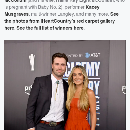
is pregnant with Baby No. 2), performer
Kacey
Musgraves
, multi-winner Langley, and many more.
See
the photos from iHeartCountry’s red carpet gallery
here
.
See the full list of winners here
.