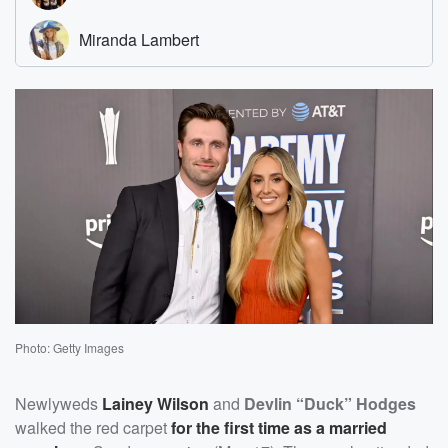
Photo: Getty Images
Newlyweds
Lainey Wilson
and
Devlin “Duck” Hodges
walked the red carpet
for the first time as a married