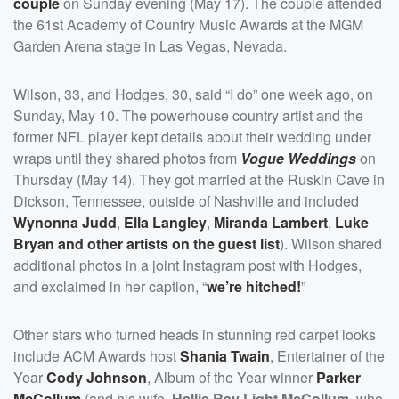
couple
on Sunday evening (May 17). The couple attended
the 61st Academy of Country Music Awards at the MGM
Garden Arena stage in Las Vegas, Nevada.
Wilson, 33, and Hodges, 30, said “I do” one week ago, on
Sunday, May 10. The powerhouse country artist and the
former NFL player kept details about their wedding under
wraps until they shared photos from
Vogue Weddings
on
Thursday (May 14). They got married at the Ruskin Cave in
Dickson, Tennessee, outside of Nashville and included
Wynonna Judd
,
Ella Langley
,
Miranda Lambert
,
Luke
Bryan
and other artists on the guest list
). Wilson shared
additional photos in a joint Instagram post with Hodges,
and exclaimed in her caption, “
we’re hitched!
”
Other stars who turned heads in stunning red carpet looks
include ACM Awards host
Shania Twain
, Entertainer of the
Year
Cody Johnson
, Album of the Year winner
Parker
McCollum
(and his wife,
Hallie Ray Light McCollum
, who