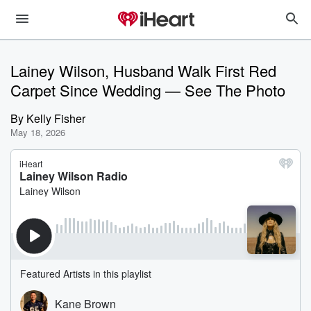
Lainey Wilson, Husband Walk First Red
Carpet Since Wedding — See The Photo
By
Kelly Fisher
May 18, 2026