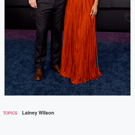
Lainey Wilson
TOPICS