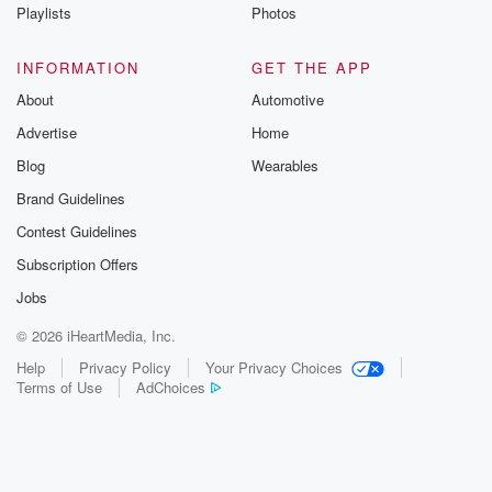
Playlists
Photos
INFORMATION
GET THE APP
About
Automotive
Advertise
Home
Blog
Wearables
Brand Guidelines
Contest Guidelines
Subscription Offers
Jobs
© 2026 iHeartMedia, Inc.
Help
Privacy Policy
Your Privacy Choices
Terms of Use
AdChoices