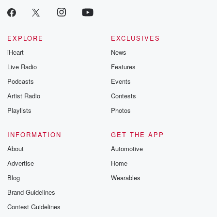
EXPLORE
EXCLUSIVES
iHeart
News
Live Radio
Features
Podcasts
Events
Artist Radio
Contests
Playlists
Photos
INFORMATION
GET THE APP
About
Automotive
Advertise
Home
Blog
Wearables
Brand Guidelines
Contest Guidelines