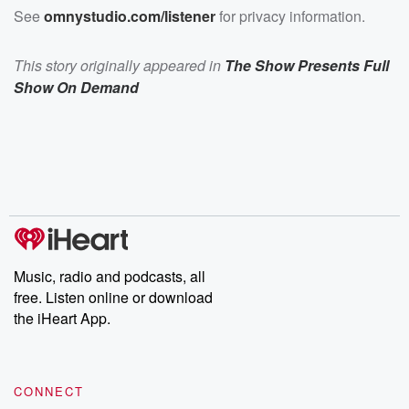
See
omnystudio.com/listener
for privacy information.
This story originally appeared in
The Show Presents Full
Show On Demand
Music, radio and podcasts, all
free. Listen online or download
the iHeart App.
CONNECT