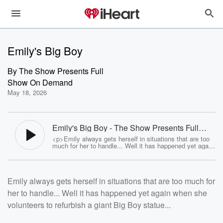
Emily's Big Boy
By
The Show Presents Full
Show On Demand
May 18, 2026
Emily's Big Boy - The Show Presents Full
Show On Demand
<p>Emily always gets herself in situations that are too
much for her to handle... Well it has happened yet again
when she volunteers to refurbish a giant Big Boy
statue...</p><p>See <a
href="https://omnystudio.com/listener">omnystudio.com
/listener</a> for privacy information.</p>
Emily always gets herself in situations that are too much for
her to handle... Well it has happened yet again when she
volunteers to refurbish a giant Big Boy statue...