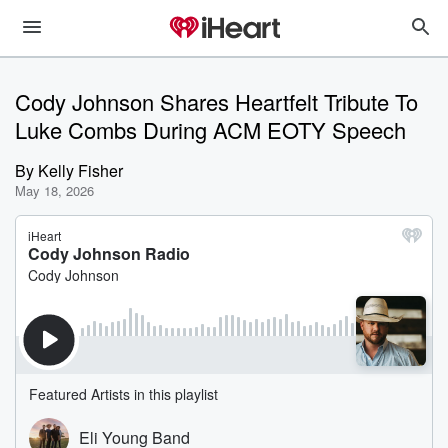
Cody Johnson Shares Heartfelt Tribute To
Luke Combs During ACM EOTY Speech
By
Kelly Fisher
May 18, 2026