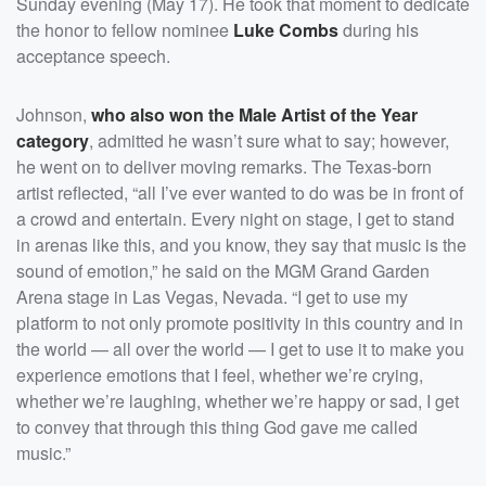
Sunday evening (May 17). He took that moment to dedicate
the honor to fellow nominee
Luke Combs
during his
acceptance speech.
Johnson,
who also won the Male Artist of the Year
category
, admitted he wasn’t sure what to say; however,
he went on to deliver moving remarks. The Texas-born
artist reflected, “all I’ve ever wanted to do was be in front of
a crowd and entertain. Every night on stage, I get to stand
in arenas like this, and you know, they say that music is the
sound of emotion,” he said on the MGM Grand Garden
Arena stage in Las Vegas, Nevada. “I get to use my
platform to not only promote positivity in this country and in
the world — all over the world — I get to use it to make you
experience emotions that I feel, whether we’re crying,
whether we’re laughing, whether we’re happy or sad, I get
to convey that through this thing God gave me called
music.”