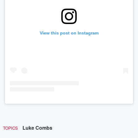
View this post on Instagram
Luke Combs
TOPICS