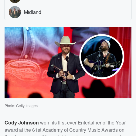
Photo: Getty Images
Cody Johnson
won his first-ever Entertainer of the Year
award at the 61st Academy of Country Music Awards on