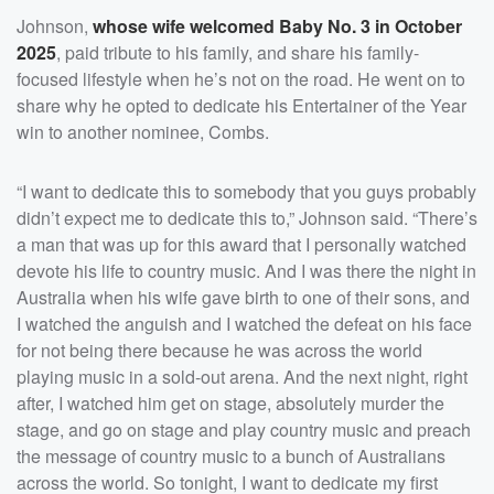
Johnson,
whose wife welcomed Baby No. 3 in October
2025
, paid tribute to his family, and share his family-
focused lifestyle when he’s not on the road. He went on to
share why he opted to dedicate his Entertainer of the Year
win to another nominee, Combs.
“I want to dedicate this to somebody that you guys probably
didn’t expect me to dedicate this to,” Johnson said. “There’s
a man that was up for this award that I personally watched
devote his life to country music. And I was there the night in
Australia when his wife gave birth to one of their sons, and
I watched the anguish and I watched the defeat on his face
for not being there because he was across the world
playing music in a sold-out arena. And the next night, right
after, I watched him get on stage, absolutely murder the
stage, and go on stage and play country music and preach
the message of country music to a bunch of Australians
across the world. So tonight, I want to dedicate my first