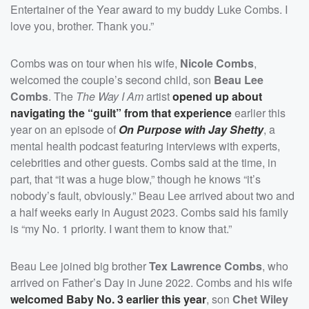
Entertainer of the Year award to my buddy Luke Combs. I
love you, brother. Thank you.”
Combs was on tour when his wife,
Nicole Combs
,
welcomed the couple’s second child, son
Beau Lee
Combs
. The
The Way I Am
artist
opened up about
navigating the “guilt” from that experience
earlier this
year on an episode of
On Purpose with Jay Shetty
, a
mental health podcast featuring interviews with experts,
celebrities and other guests. Combs said at the time, in
part, that “it was a huge blow,” though he knows “it’s
nobody’s fault, obviously.” Beau Lee arrived about two and
a half weeks early in August 2023. Combs said his family
is “my No. 1 priority. I want them to know that.”
Beau Lee joined big brother
Tex Lawrence Combs
, who
arrived on Father’s Day in June 2022. Combs and his wife
welcomed Baby No. 3 earlier this year
, son
Chet Wiley