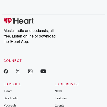
Music, radio and podcasts, all
free. Listen online or download
the iHeart App.
CONNECT
EXPLORE
EXCLUSIVES
iHeart
News
Live Radio
Features
Podcasts
Events