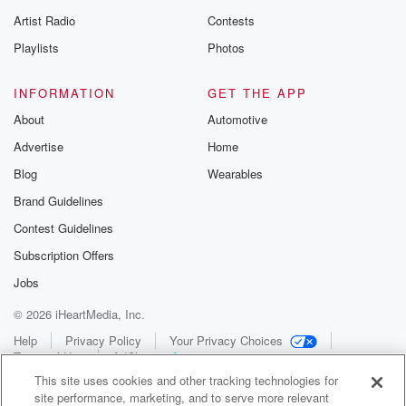
Artist Radio
Contests
Playlists
Photos
INFORMATION
GET THE APP
About
Automotive
Advertise
Home
Blog
Wearables
Brand Guidelines
Contest Guidelines
Subscription Offers
Jobs
© 2026 iHeartMedia, Inc.
Help
Privacy Policy
Your Privacy Choices
Terms of Use
AdChoices
This site uses cookies and other tracking technologies for
site performance, marketing, and to serve more relevant