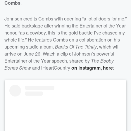
Combs
.
Johnson credits Combs with opening “a lot of doors for me.”
He said backstage after winning the Entertainer of the Year
honor, “as a cowboy, this is the gold buckle I’ve chased my
whole life.” He features Combs on a collaboration on his
upcoming studio album,
Banks Of The Trinity
, which will
arrive on June 26. Watch a clip of Johnson’s powerful
Entertainer of the Year speech, shared by
The Bobby
Bones Show
and iHeartCountry
on Instagram, here
: