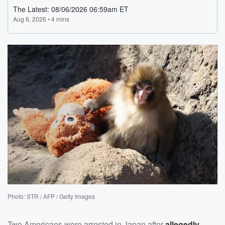
Photo: STR / AFP / Getty Images
Two Americans were arrested in Japan after
allegedly