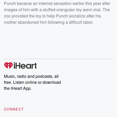
Punch became an internet sensation earlier this year after
images of him with a stuffed orangutan toy went viral. The
zoo provided the toy to help Punch socialize after his
mother abandoned him following a difficult labor.
Music, radio and podcasts, all
free. Listen online or download
the iHeart App.
CONNECT