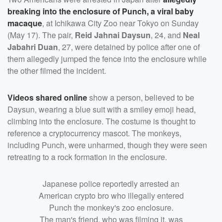
breaking into the enclosure of Punch, a viral baby
macaque
, at Ichikawa City Zoo near Tokyo on Sunday
(May 17). The pair,
Reid Jahnai Daysun
, 24, and
Neal
Jabahri Duan
, 27, were detained by police after one of
them allegedly jumped the fence into the enclosure while
the other filmed the incident.
Videos shared online
show a person, believed to be
Daysun, wearing a blue suit with a smiley emoji head,
climbing into the enclosure. The costume is thought to
reference a cryptocurrency mascot. The monkeys,
including Punch, were unharmed, though they were seen
retreating to a rock formation in the enclosure.
Japanese police reportedly arrested an
American crypto bro who illegally entered
Punch the monkey's zoo enclosure.
The man's friend, who was filming it, was