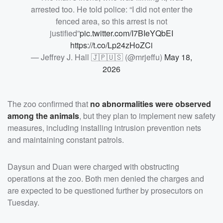
arrested too. He told police: “I did not enter the
fenced area, so this arrest is not
justified”
pic.twitter.com/I7BIeYQbEI
https://t.co/Lp24zHoZCi
— Jeffrey J. Hall 🇯🇵🇺🇸 (@mrjeffu)
May 18,
2026
The zoo confirmed that
no abnormalities were observed
among the animals
, but they plan to implement new safety
measures, including installing intrusion prevention nets
and maintaining constant patrols.
Daysun and Duan were charged with obstructing
operations at the zoo. Both men denied the charges and
are expected to be questioned further by prosecutors on
Tuesday.