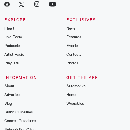
EXPLORE
EXCLUSIVES
iHeart
News
Live Radio
Features
Podcasts
Events
Artist Radio
Contests
Playlists
Photos
INFORMATION
GET THE APP
About
Automotive
Advertise
Home
Blog
Wearables
Brand Guidelines
Contest Guidelines
Subscription Offers