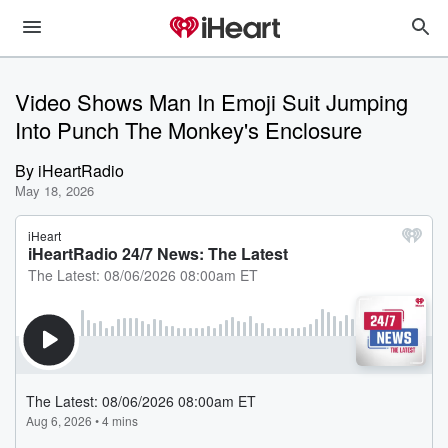
Video Shows Man In Emoji Suit Jumping
Into Punch The Monkey's Enclosure
By
iHeartRadio
May 18, 2026