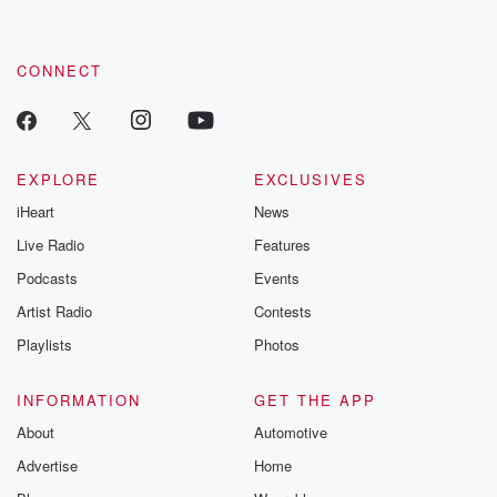
CONNECT
EXPLORE
EXCLUSIVES
iHeart
News
Live Radio
Features
Podcasts
Events
Artist Radio
Contests
Playlists
Photos
INFORMATION
GET THE APP
About
Automotive
Advertise
Home