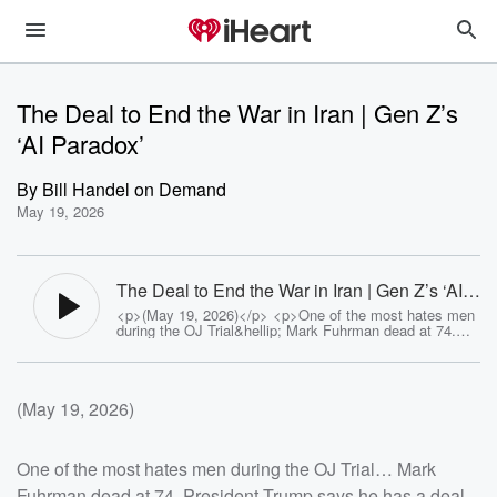
The Deal to End the War in Iran | Gen Z’s
‘AI Paradox’
By
Bill Handel on Demand
May 19, 2026
The Deal to End the War in Iran | Gen Z’s ‘AI
Paradox’ - The Bill Handel Show
<p>(May 19, 2026)</p> <p>One of the most hates men
during the OJ Trial&hellip; Mark Fuhrman dead at 74.
President Trump says he has a deal to end the war in
Iran. Green Burials are gaining ground and sparking
backlash. College graduates are booing AI at
commencement exposing Gen Z&rsquo;s &lsquo;AI
(May 19, 2026)
Paradox.&rsquo;</p><p>See <a
href="https://omnystudio.com/listener">omnystudio.com
/listener</a> for privacy information.</p>
One of the most hates men during the OJ Trial… Mark
Fuhrman dead at 74. President Trump says he has a deal