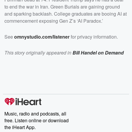
to end the war in Iran. Green Burials are gaining ground
and sparking backlash. College graduates are booing AI at
commencement exposing Gen Z’s ‘AI Paradox.’
See
omnystudio.com/listener
for privacy information.
This story originally appeared in
Bill Handel on Demand
Music, radio and podcasts, all
free. Listen online or download
the iHeart App.