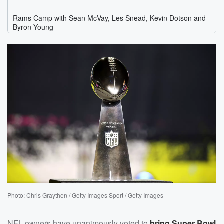
Photo: Chris Graythen / Getty Images Sport / Getty Images
NFL owners have unanimously voted to
bring Super Bowl