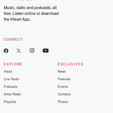
Music, radio and podcasts, all
free. Listen online or download
the iHeart App.
CONNECT
EXPLORE
EXCLUSIVES
iHeart
News
Live Radio
Features
Podcasts
Events
Artist Radio
Contests
Playlists
Photos