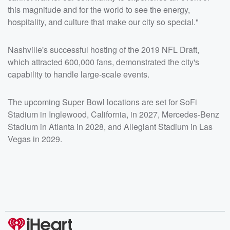
this magnitude and for the world to see the energy,
hospitality, and culture that make our city so special."
Nashville's successful hosting of the 2019 NFL Draft,
which attracted 600,000 fans, demonstrated the city's
capability to handle large-scale events.
The upcoming Super Bowl locations are set for SoFi
Stadium in Inglewood, California, in 2027, Mercedes-Benz
Stadium in Atlanta in 2028, and Allegiant Stadium in Las
Vegas in 2029.