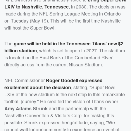
LXIV to Nashville, Tennessee
, in 2030. The decision was
made during the NFL Spring League Meeting in Orlando
on Tuesday (May 19). This will be the first time Nashville
will host the Super Bowl.
The
game will be held in the Tennessee Titans' new $2
billion stadium
, which is set to open in 2027. The stadium
is located on the East Bank of the Cumberland River,
directly across from the current Nissan Stadium.
NFL Commissioner
Roger Goodell
expressed
excitement about the decision
, stating, "Super Bowl
LXIV at the new stadium is the next step in this remarkable
football journey." He credited the vision of Titans owner
Amy Adams Strunk
and the partnership with the
Nashville Convention & Visitors Corp. for making this
possible. Strunk expressed her gratitude, saying, "We
cannot wait for our community to experience an event of