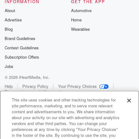
INFORMATION
GET THE APP
About
Automotive
Advertise
Home
Blog
Wearables
Brand Guidelines
Contest Guidelines
Subscription Offers
Jobs
© 2026 iHeartMedia, Inc.
Help
Privacy Policy
Your Privacy Choices
Terms of Use
AdChoices
This site uses cookies and other tracking technologies for
site performance, marketing, and to serve more relevant
content and advertisements to you. We share information
about your activity on our site with advertising and analytics
vendors and other third parties. You can change your
preferences at any time by clicking "Your Privacy Choices"
in the footer of the site. By continuing to use the site, you
WNCI 97.9