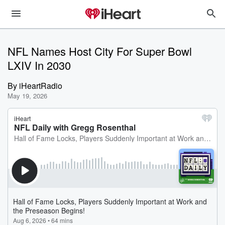
NFL Names Host City For Super Bowl
LXIV In 2030
By
iHeartRadio
May 19, 2026