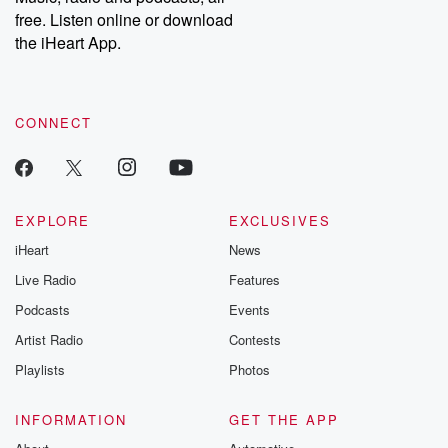
free. Listen online or download
the iHeart App.
CONNECT
EXPLORE
EXCLUSIVES
iHeart
News
Live Radio
Features
Podcasts
Events
Artist Radio
Contests
Playlists
Photos
INFORMATION
GET THE APP