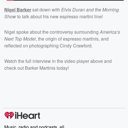
Nigel Barker
sat down with
Elvis Duran and the Morning
Show
to talk about his new espresso martini line!
Nigel spoke about the controversy surrounding
America’s
Next Top Model
, the origin of espresso martinis, and
reflected on photographing Cindy Crawford.
Watch the full interview in the video player above and
check out Barker Martinis today!
Music, radio and podcasts, all