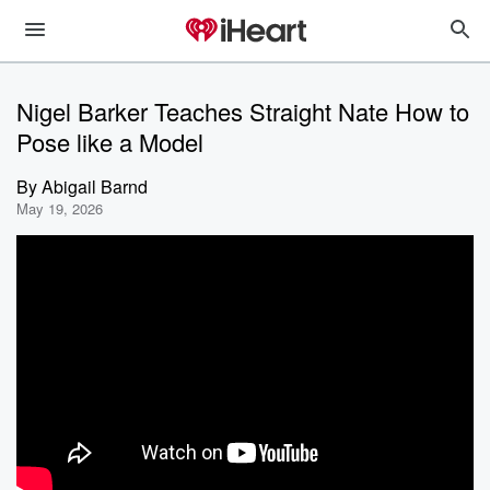
Nigel Barker Teaches Straight Nate How to
Pose like a Model
By
Abigail Barnd
May 19, 2026