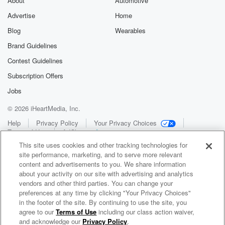
About
Automotive
Advertise
Home
Blog
Wearables
Brand Guidelines
Contest Guidelines
Subscription Offers
Jobs
© 2026 iHeartMedia, Inc.
Help
Privacy Policy
Your Privacy Choices
Terms of Use
AdChoices
This site uses cookies and other tracking technologies for
site performance, marketing, and to serve more relevant
content and advertisements to you. We share information
about your activity on our site with advertising and analytics
vendors and other third parties. You can change your
preferences at any time by clicking "Your Privacy Choices"
in the footer of the site. By continuing to use the site, you
WNCI 97.9
agree to our
Terms of Use
including our class action waiver,
Columbus' #1 Hit Music Station
and acknowledge our
Privacy Policy
.