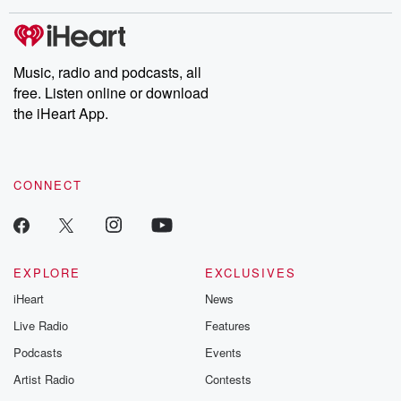
Music, radio and podcasts, all
free. Listen online or download
the iHeart App.
CONNECT
EXPLORE
EXCLUSIVES
iHeart
News
Live Radio
Features
Podcasts
Events
Artist Radio
Contests