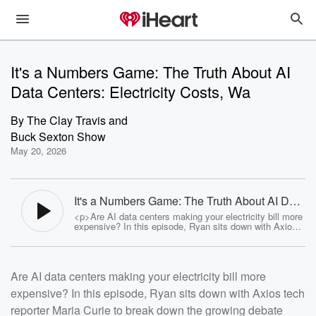
It's a Numbers Game: The Truth About AI
Data Centers: Electricity Costs, Wa
By
The Clay Travis and
Buck Sexton Show
May 20, 2026
It's a Numbers Game: The Truth About AI Data
Centers: Electricity Costs, Water Use & Local
<p>Are AI data centers making your electricity bill more
Impact - The Clay Travis and Buck Sexton
expensive? In this episode, Ryan sits down with Axios
Show
tech reporter Maria Curie to break down the growing
debate surrounding AI infrastructure and the real-world
impact of massive data center expansion. They discuss
rising energy costs, water consumption concerns, tax
Are AI data centers making your electricity bill more
subsidies, local community effects, environmental
questions, and whether AI growth is moving faster than
expensive? In this episode, Ryan sits down with Axios tech
regulators can keep up.</p><p><a
href="https://www.youtube.com/c/clayandbuck"
reporter Maria Curie to break down the growing debate
rel="payment">Follow Clay &amp; Buck on YouTube: