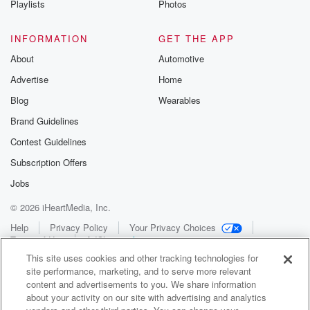
Playlists
Photos
INFORMATION
GET THE APP
About
Automotive
Advertise
Home
Blog
Wearables
Brand Guidelines
Contest Guidelines
Subscription Offers
Jobs
© 2026 iHeartMedia, Inc.
Help
Privacy Policy
Your Privacy Choices
Terms of Use
AdChoices
This site uses cookies and other tracking technologies for
site performance, marketing, and to serve more relevant
content and advertisements to you. We share information
about your activity on our site with advertising and analytics