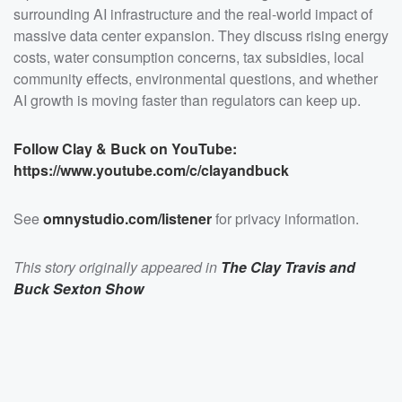
https://www.youtube.com/c/clayandbuck</a></p>
surrounding AI infrastructure and the real-world impact of
<p>See <a
massive data center expansion. They discuss rising energy
href="https://omnystudio.com/listener">omnystudio.com
/listener</a> for privacy information.</p>
costs, water consumption concerns, tax subsidies, local
community effects, environmental questions, and whether
AI growth is moving faster than regulators can keep up.
Follow Clay & Buck on YouTube:
https://www.youtube.com/c/clayandbuck
See
omnystudio.com/listener
for privacy information.
This story originally appeared in
The Clay Travis and
Buck Sexton Show