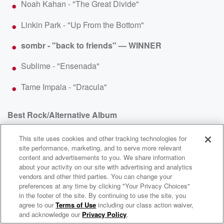
Noah Kahan - "The Great Divide"
Linkin Park - "Up From the Bottom"
sombr - "back to friends" — WINNER
Sublime - "Ensenada"
Tame Impala - "Dracula"
Best Rock/Alternative Album
This site uses cookies and other tracking technologies for
Sleep Token - Even in Arcadia
site performance, marketing, and to serve more relevant
content and advertisements to you. We share information
sombr - I Barely Know Her — WINNER
about your activity on our site with advertising and analytics
vendors and other third parties. You can change your
Tame Impala - Deadbeat
preferences at any time by clicking "Your Privacy Choices"
in the footer of the site. By continuing to use the site, you
WNCI 97.9
Twenty One Pilots - Breach
agree to our
Terms of Use
including our class action waiver,
Columbus' #1 Hit Music Station
and acknowledge our
Privacy Policy
.