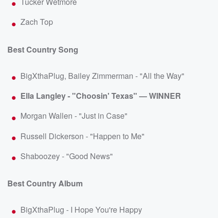
Tucker Wetmore
Zach Top
Best Country Song
BigXthaPlug, Bailey Zimmerman - "All the Way"
Ella Langley - "Choosin' Texas" — WINNER
Morgan Wallen - "Just in Case"
Russell Dickerson - "Happen to Me"
Shaboozey - "Good News"
Best Country Album
BigXthaPlug - I Hope You're Happy