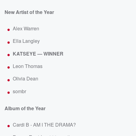
New Artist of the Year
Alex Warren
Ella Langley
KATSEYE — WINNER
Leon Thomas
Olivia Dean
sombr
Album of the Year
Cardi B - AM I THE DRAMA?