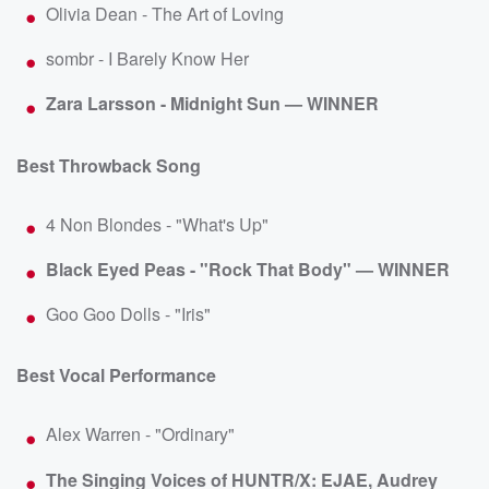
Olivia Dean - The Art of Loving
sombr - I Barely Know Her
Zara Larsson - Midnight Sun — WINNER
Best Throwback Song
4 Non Blondes - "What's Up"
Black Eyed Peas - "Rock That Body" — WINNER
Goo Goo Dolls - "Iris"
Best Vocal Performance
Alex Warren - "Ordinary"
The Singing Voices of HUNTR/X: EJAE, Audrey