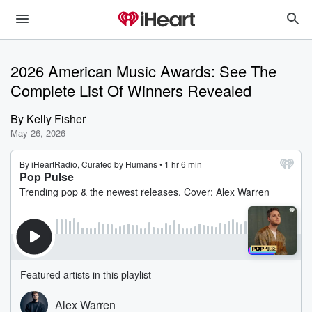
2026 American Music Awards: See The
Complete List Of Winners Revealed
By
Kelly Fisher
May 26, 2026