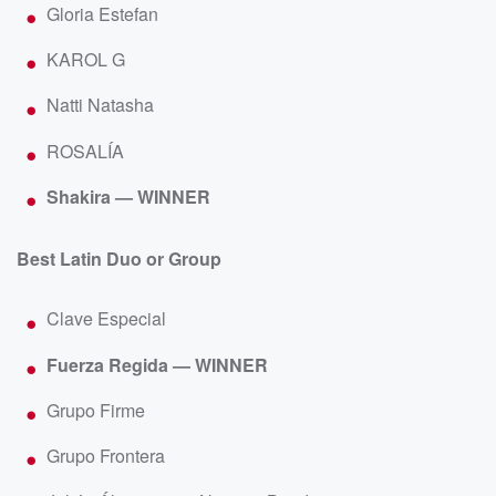
Gloria Estefan
KAROL G
Natti Natasha
ROSALÍA
Shakira — WINNER
Best Latin Duo or Group
Clave Especial
Fuerza Regida — WINNER
Grupo Firme
Grupo Frontera