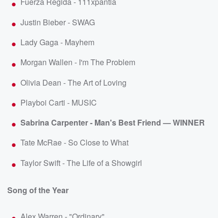
Fuerza Regida - 111xpantia
Justin Bieber - SWAG
Lady Gaga - Mayhem
Morgan Wallen - I'm The Problem
Olivia Dean - The Art of Loving
Playboi Carti - MUSIC
Sabrina Carpenter - Man's Best Friend — WINNER
Tate McRae - So Close to What
Taylor Swift - The Life of a Showgirl
Song of the Year
Alex Warren - "Ordinary"