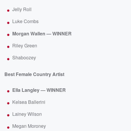
Jelly Roll
Luke Combs
Morgan Wallen — WINNER
Riley Green
Shaboozey
Best Female Country Artist
Ella Langley — WINNER
Kelsea Ballerini
Lainey Wilson
Megan Moroney