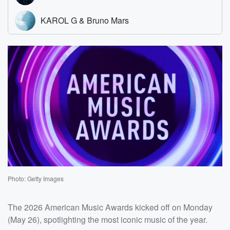
Photo: Getty Images
The 2026 American Music Awards kicked off on Monday
(May 26), spotlighting the most iconic music of the year.