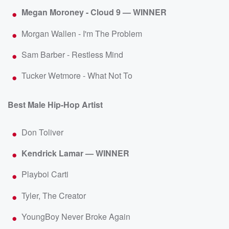
Megan Moroney - Cloud 9 — WINNER
Morgan Wallen - I'm The Problem
Sam Barber - Restless Mind
Tucker Wetmore - What Not To
Best Male Hip-Hop Artist
Don Toliver
Kendrick Lamar — WINNER
Playboi Carti
Tyler, The Creator
YoungBoy Never Broke Again