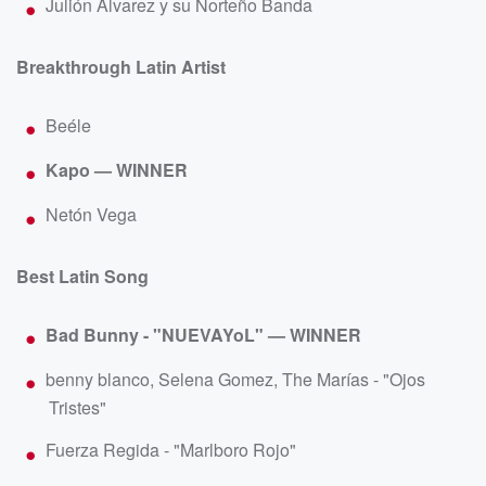
Julión Álvarez y su Norteño Banda
Breakthrough Latin Artist
Beéle
Kapo — WINNER
Netón Vega
Best Latin Song
Bad Bunny - "NUEVAYoL" — WINNER
benny blanco, Selena Gomez, The Marías - "Ojos
Tristes"
Fuerza Regida - "Marlboro Rojo"