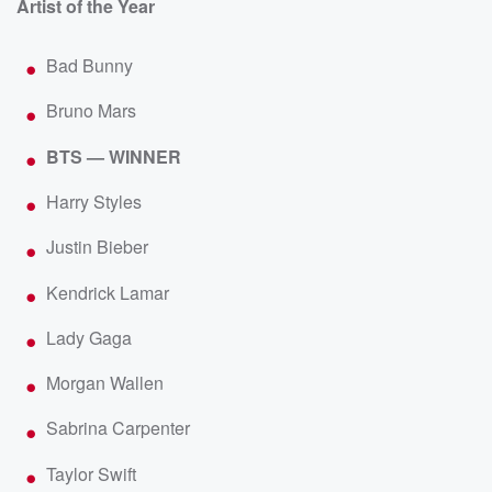
Artist of the Year
Bad Bunny
Bruno Mars
BTS — WINNER
Harry Styles
Justin Bieber
Kendrick Lamar
Lady Gaga
Morgan Wallen
Sabrina Carpenter
Taylor Swift