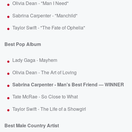
Olivia Dean - "Man I Need"
Sabrina Carpenter - "Manchild"
Taylor Swift - "The Fate of Ophelia"
Best Pop Album
Lady Gaga - Mayhem
Olivia Dean - The Art of Loving
Sabrina Carpenter - Man's Best Friend — WINNER
Tate McRae - So Close to What
Taylor Swift - The Life of a Showgirl
Best Male Country Artist