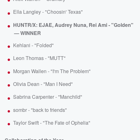
Ella Langley - "Choosin' Texas"
HUNTR/X: EJAE, Audrey Nuna, Rei Ami - "Golden"
— WINNER
Kehlani - "Folded"
Leon Thomas - "MUTT"
Morgan Wallen - "I'm The Problem"
Olivia Dean - "Man I Need"
Sabrina Carpenter - "Manchild"
sombr - "back to friends"
Taylor Swift - "The Fate of Ophelia"