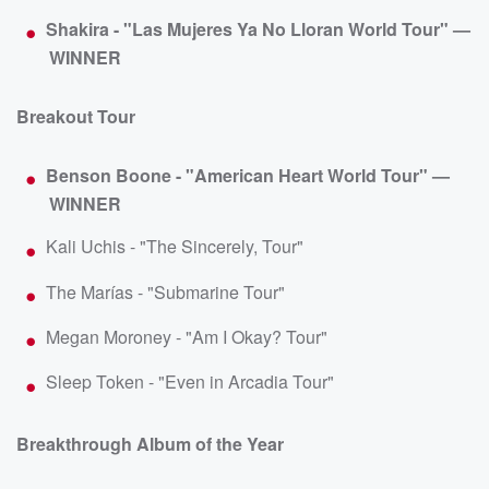
Shakira - "Las Mujeres Ya No Lloran World Tour" —
WINNER
Breakout Tour
Benson Boone - "American Heart World Tour" —
WINNER
Kali Uchis - "The Sincerely, Tour"
The Marías - "Submarine Tour"
Megan Moroney - "Am I Okay? Tour"
Sleep Token - "Even in Arcadia Tour"
Breakthrough Album of the Year