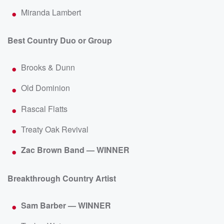
Miranda Lambert
Best Country Duo or Group
Brooks & Dunn
Old Dominion
Rascal Flatts
Treaty Oak Revival
Zac Brown Band — WINNER
Breakthrough Country Artist
Sam Barber — WINNER