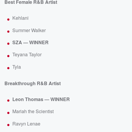
Best Female R&B Artist
Kehlani
Summer Walker
SZA — WINNER
Teyana Taylor
Tyla
Breakthrough R&B Artist
Leon Thomas — WINNER
Mariah the Scientist
Ravyn Lenae