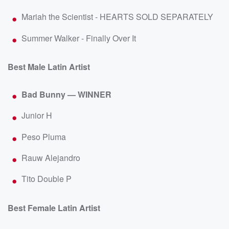
Mariah the Scientist - HEARTS SOLD SEPARATELY
Summer Walker - Finally Over It
Best Male Latin Artist
Bad Bunny — WINNER
Junior H
Peso Pluma
Rauw Alejandro
Tito Double P
Best Female Latin Artist