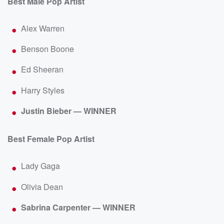
Best Male Pop Artist
Alex Warren
Benson Boone
Ed Sheeran
Harry Styles
Justin Bieber — WINNER
Best Female Pop Artist
Lady Gaga
Olivia Dean
Sabrina Carpenter — WINNER