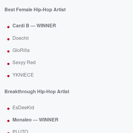
Best Female Hip-Hop Artist
Cardi B — WINNER
Doechii
GloRilla
Sexyy Red
YKNIECE
Breakthrough Hip-Hop Artist
EsDeeKid
Monaleo — WINNER
PLUTO