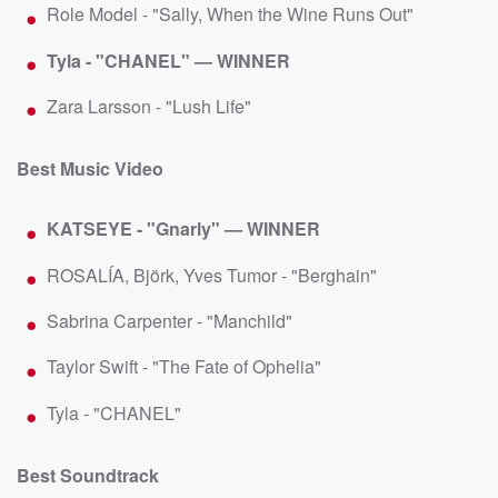
Role Model - "Sally, When the Wine Runs Out"
Tyla - "CHANEL" — WINNER
Zara Larsson - "Lush Life"
Best Music Video
KATSEYE - "Gnarly" — WINNER
ROSALÍA, Björk, Yves Tumor - "Berghain"
Sabrina Carpenter - "Manchild"
Taylor Swift - "The Fate of Ophelia"
Tyla - "CHANEL"
Best Soundtrack