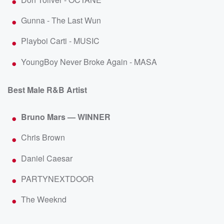
Gunna - The Last Wun
Playboi Carti - MUSIC
YoungBoy Never Broke Again - MASA
Best Male R&B Artist
Bruno Mars — WINNER
Chris Brown
Daniel Caesar
PARTYNEXTDOOR
The Weeknd