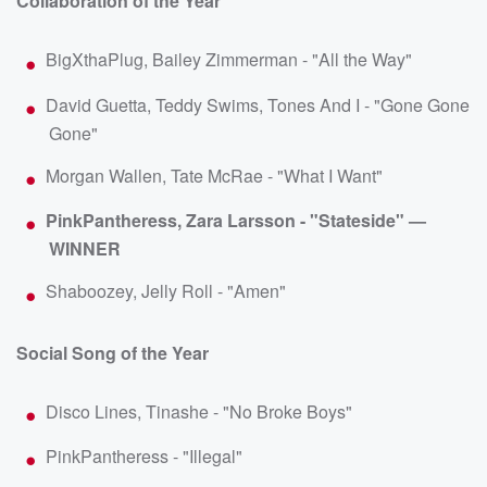
Collaboration of the Year
BigXthaPlug, Bailey Zimmerman - "All the Way"
David Guetta, Teddy Swims, Tones And I - "Gone Gone
Gone"
Morgan Wallen, Tate McRae - "What I Want"
PinkPantheress, Zara Larsson - "Stateside" —
WINNER
Shaboozey, Jelly Roll - "Amen"
Social Song of the Year
Disco Lines, Tinashe - "No Broke Boys"
PinkPantheress - "Illegal"