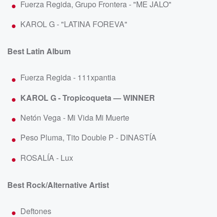
Fuerza Regida, Grupo Frontera - "ME JALO"
KAROL G - "LATINA FOREVA"
Best Latin Album
Fuerza Regida - 111xpantia
KAROL G - Tropicoqueta — WINNER
Netón Vega - Mi Vida Mi Muerte
Peso Pluma, Tito Double P - DINASTÍA
ROSALÍA - Lux
Best Rock/Alternative Artist
Deftones