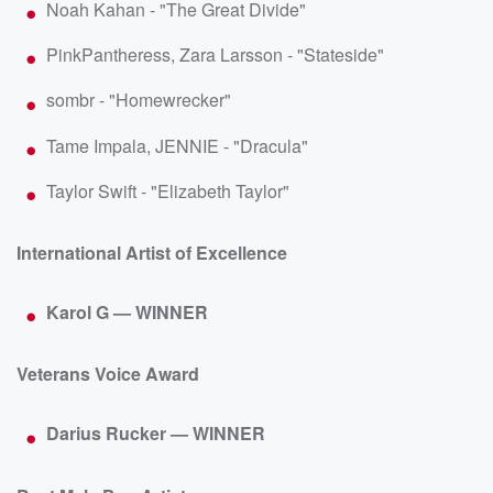
Noah Kahan - "The Great Divide"
PinkPantheress, Zara Larsson - "Stateside"
sombr - "Homewrecker"
Tame Impala, JENNIE - "Dracula"
Taylor Swift - "Elizabeth Taylor"
International Artist of Excellence
Karol G — WINNER
Veterans Voice Award
Darius Rucker — WINNER