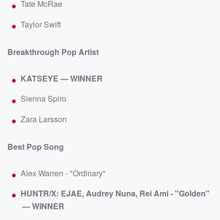
Tate McRae
Taylor Swift
Breakthrough Pop Artist
KATSEYE — WINNER
Sienna Spiro
Zara Larsson
Best Pop Song
Alex Warren - "Ordinary"
HUNTR/X: EJAE, Audrey Nuna, Rei Ami - "Golden"
— WINNER