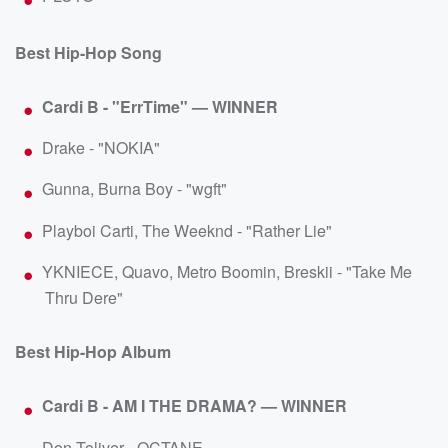
Best Hip-Hop Song
Cardi B - "ErrTime" — WINNER
Drake - "NOKIA"
Gunna, Burna Boy - "wgft"
Playboi Carti, The Weeknd - "Rather Lie"
YKNIECE, Quavo, Metro Boomin, Breskii - "Take Me
Thru Dere"
Best Hip-Hop Album
Cardi B - AM I THE DRAMA? — WINNER
Don Toliver - OCTANE