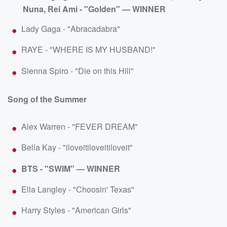
Nuna, Rei Ami - "Golden" — WINNER
Lady Gaga - "Abracadabra"
RAYE - "WHERE IS MY HUSBAND!"
Sienna Spiro - "Die on this Hill"
Song of the Summer
Alex Warren - "FEVER DREAM"
Bella Kay - "iloveitiloveitiloveit"
BTS - "SWIM" — WINNER
Ella Langley - "Choosin' Texas"
Harry Styles - "American Girls"