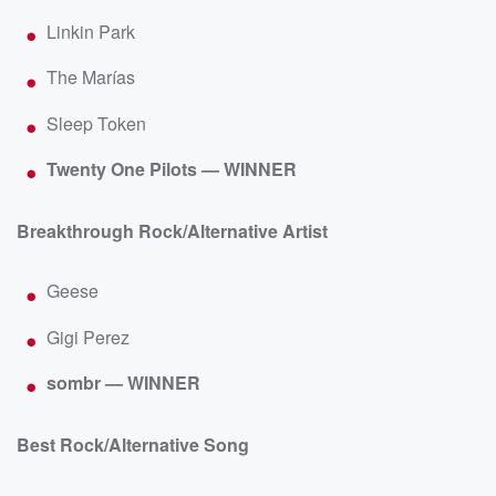
Linkin Park
The Marías
Sleep Token
Twenty One Pilots — WINNER
Breakthrough Rock/Alternative Artist
Geese
Gigi Perez
sombr — WINNER
Best Rock/Alternative Song