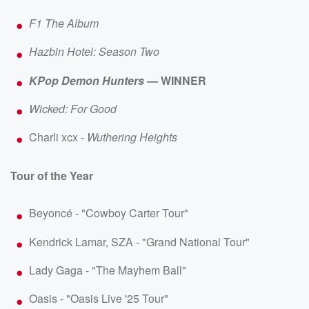
F1 The Album
Hazbin Hotel: Season Two
KPop Demon Hunters
— WINNER
Wicked: For Good
Charli xcx -
Wuthering Heights
Tour of the Year
Beyoncé - "Cowboy Carter Tour"
Kendrick Lamar, SZA - "Grand National Tour"
Lady Gaga - "The Mayhem Ball"
Oasis - "Oasis Live '25 Tour"