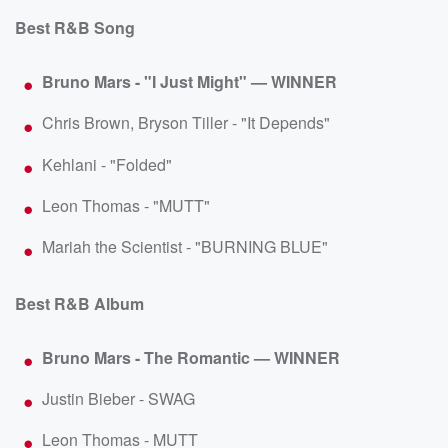
Best R&B Song
Bruno Mars - "I Just Might" — WINNER
Chris Brown, Bryson Tiller - "It Depends"
Kehlani - "Folded"
Leon Thomas - "MUTT"
Mariah the Scientist - "BURNING BLUE"
Best R&B Album
Bruno Mars - The Romantic — WINNER
Justin Bieber - SWAG
Leon Thomas - MUTT