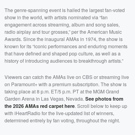
The genre-spanning event is hailed the largest fan-voted
show in the world, with artists nominated via “fan
engagement across streaming, album and song sales,
radio airplay and tour grosses,” per the American Music
Awards. Since the inaugural AMAs in 1974, the show is
known for its “iconic performances and enduring moments
that have defined and shaped pop culture, as well as a
history of introducing audiences to breakthrough artists.”
Viewers can catch the AMAs live on CBS or streaming live
on Paramount+ with a premium subscription. The show is
taking place at 8 p.m. ET/5 p.m. PT at the MGM Grand
Garden Arena in Las Vegas, Nevada.
See photos from
the 2026 AMAs red carpet here
. Scroll below to keep up
with iHeartRadio for the live-updated list of winners,
determined entirely by fan voting, throughout the night.