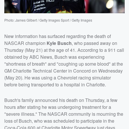
Photo: James Gilbert / Getty Images Sport / Getty Images
New information has surfaced regarding the death of
NASCAR champion
Kyle Busch
, who passed away on
Thursday (May 21) at the age of 41. According to a 911 call
obtained by ABC News, Busch was experiencing
"shortness of breath" and "coughing up some blood" at the
GM Charlotte Technical Center in Concord on Wednesday
(May 20). He was using a Chevrolet racing simulator
before being transported to a hospital in Charlotte.
Busch's family announced his death on Thursday, a few
hours after stating he was undergoing treatment for a
"severe illness." The NASCAR community is mourning the
loss of Busch, who was scheduled to participate in the
Coca-Cola 600 at Charlotte Motor Speedway just days