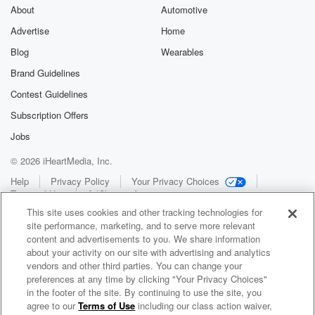
About
Automotive
Advertise
Home
Blog
Wearables
Brand Guidelines
Contest Guidelines
Subscription Offers
Jobs
© 2026 iHeartMedia, Inc.
Help
Privacy Policy
Your Privacy Choices
Terms of Use
AdChoices
This site uses cookies and other tracking technologies for
site performance, marketing, and to serve more relevant
content and advertisements to you. We share information
about your activity on our site with advertising and analytics
vendors and other third parties. You can change your
preferences at any time by clicking "Your Privacy Choices"
in the footer of the site. By continuing to use the site, you
WNCI 97.9
agree to our
Terms of Use
including our class action waiver,
Columbus' #1 Hit Music Station