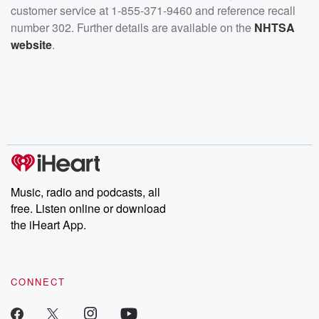
customer service at 1-855-371-9460 and reference recall
number 302. Further details are available on the
NHTSA
website
.
Music, radio and podcasts, all
free. Listen online or download
the iHeart App.
CONNECT