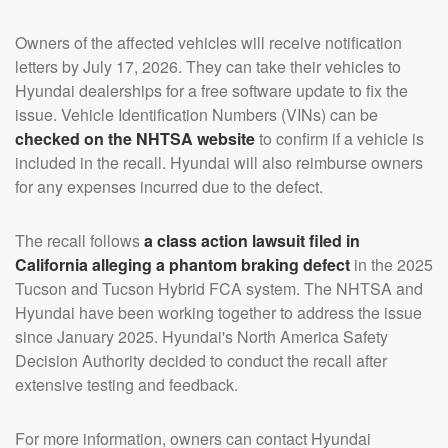
Owners of the affected vehicles will receive notification
letters by July 17, 2026. They can take their vehicles to
Hyundai dealerships for a free software update to fix the
issue. Vehicle Identification Numbers (VINs) can be
checked on the NHTSA website
to confirm if a vehicle is
included in the recall. Hyundai will also reimburse owners
for any expenses incurred due to the defect.
The recall follows
a class action lawsuit filed in
California alleging a phantom braking defect
in the 2025
Tucson and Tucson Hybrid FCA system. The NHTSA and
Hyundai have been working together to address the issue
since January 2025. Hyundai's North America Safety
Decision Authority decided to conduct the recall after
extensive testing and feedback.
For more information, owners can contact Hyundai