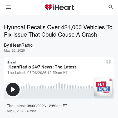
Hyundai Recalls Over 421,000 Vehicles To
Fix Issue That Could Cause A Crash
By
iHeartRadio
May 26, 2026