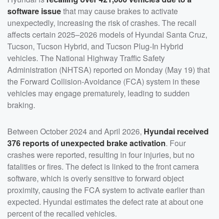
software issue
that may cause brakes to activate
unexpectedly, increasing the risk of crashes. The recall
affects certain 2025–2026 models of Hyundai Santa Cruz,
Tucson, Tucson Hybrid, and Tucson Plug-In Hybrid
vehicles. The National Highway Traffic Safety
Administration (NHTSA) reported on Monday (May 19) that
the Forward Collision-Avoidance (FCA) system in these
vehicles may engage prematurely, leading to sudden
braking.
Between October 2024 and April 2026,
Hyundai received
376 reports of unexpected brake activation
. Four
crashes were reported, resulting in four injuries, but no
fatalities or fires. The defect is linked to the front camera
software, which is overly sensitive to forward object
proximity, causing the FCA system to activate earlier than
expected. Hyundai estimates the defect rate at about one
percent of the recalled vehicles.