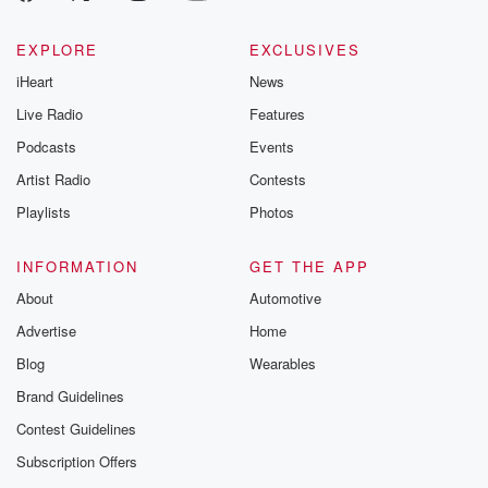
EXPLORE
EXCLUSIVES
iHeart
News
Live Radio
Features
Podcasts
Events
Artist Radio
Contests
Playlists
Photos
INFORMATION
GET THE APP
About
Automotive
Advertise
Home
Blog
Wearables
Brand Guidelines
Contest Guidelines
Subscription Offers