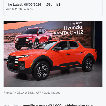
Photo: ANGELA WEISS / AFP / Getty Images
Hyundai is
recalling over 421,000 vehicles due to a