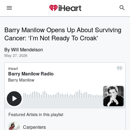
Barry Manilow Opens Up About Surviving
Cancer: ‘I’m Not Ready To Croak'
By
Will Mendelson
May 27, 2026