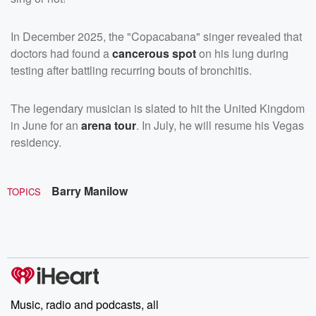
In December 2025, the "Copacabana" singer revealed that
doctors had found a
cancerous spot
on his lung during
testing after battling recurring bouts of bronchitis.
The legendary musician is slated to hit the United Kingdom
in June for an
arena tour
. In July, he will resume his Vegas
residency.
Barry Manilow
TOPICS
Music, radio and podcasts, all