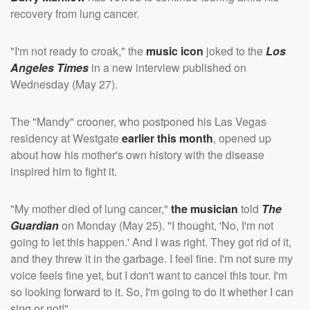
recovery from lung cancer.
"I'm not ready to croak," the
music icon
joked to the
Los
Angeles Times
in a new interview published on
Wednesday (May 27).
The "Mandy" crooner, who postponed his Las Vegas
residency at Westgate
earlier this month
, opened up
about how his mother's own history with the disease
inspired him to fight it.
"My mother died of lung cancer,"
the musician
told
The
Guardian
on Monday (May 25). "I thought, 'No, I'm not
going to let this happen.' And I was right. They got rid of it,
and they threw it in the garbage. I feel fine. I'm not sure my
voice feels fine yet, but I don't want to cancel this tour. I'm
so looking forward to it. So, I'm going to do it whether I can
sing or not!"