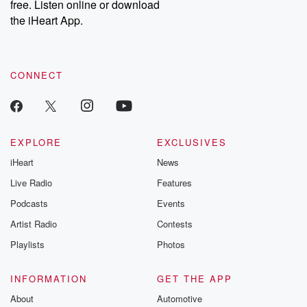
free. Listen online or download
the iHeart App.
CONNECT
EXPLORE
EXCLUSIVES
iHeart
News
Live Radio
Features
Podcasts
Events
Artist Radio
Contests
Playlists
Photos
INFORMATION
GET THE APP
About
Automotive