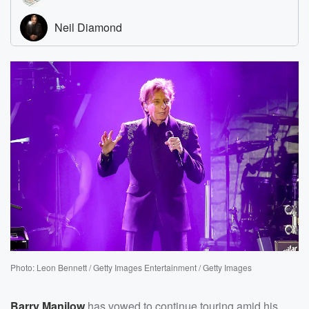
Photo: Leon Bennett / Getty Images Entertainment / Getty Images
Barry Manilow
has vowed to continue touring amid his