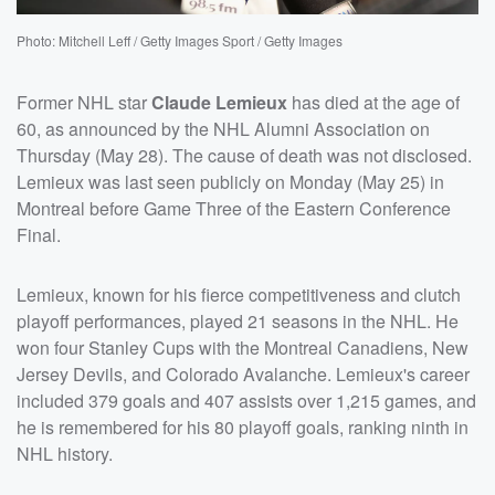
Photo: Mitchell Leff / Getty Images Sport / Getty Images
Former NHL star
Claude Lemieux
has died at the age of
60, as announced by the NHL Alumni Association on
Thursday (May 28). The cause of death was not disclosed.
Lemieux was last seen publicly on Monday (May 25) in
Montreal before Game Three of the Eastern Conference
Final.
Lemieux, known for his fierce competitiveness and clutch
playoff performances, played 21 seasons in the NHL. He
won four Stanley Cups with the Montreal Canadiens, New
Jersey Devils, and Colorado Avalanche. Lemieux's career
included 379 goals and 407 assists over 1,215 games, and
he is remembered for his 80 playoff goals, ranking ninth in
NHL history.