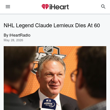
NHL Legend Claude Lemieux Dies At 60
By
iHeartRadio
May 28, 2026