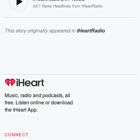
24/7 News Headlines from iHeartRadio
This story originally appeared in
iHeartRadio
Music, radio and podcasts, all
free. Listen online or download
the iHeart App.
CONNECT