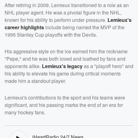
After retiring in 2009, Lemieux transitioned to a role as an
NHL player agent. He was a pivotal figure in the NHL,
known for his ability to perform under pressure.
Lemieux's
career highlights
include being named the MVP of the
1995 Stanley Cup playoffs with the Devils.
His aggressive style on the ice earned him the nickname
"Pepe," and he was both loved and loathed by fans and
opponents alike.
Lemieux's legacy
as a "playoff hero" and
his ability to elevate his game during critical moments
made him a standout player.
Lemieux's contributions to the sport and his teams were
significant, and his passing marks the end of an era for
many hockey fans.
iHeartRadio 24/7 News