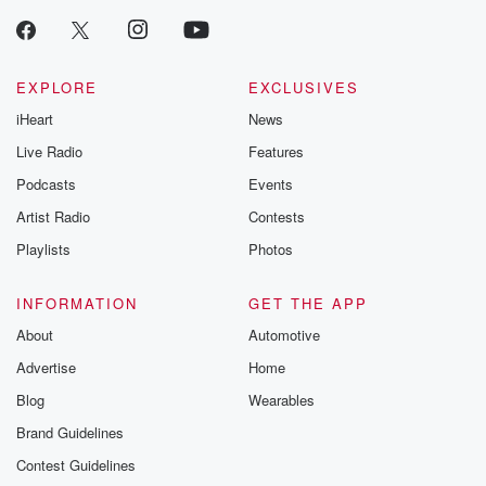
EXPLORE
EXCLUSIVES
iHeart
News
Live Radio
Features
Podcasts
Events
Artist Radio
Contests
Playlists
Photos
INFORMATION
GET THE APP
About
Automotive
Advertise
Home
Blog
Wearables
Brand Guidelines
Contest Guidelines