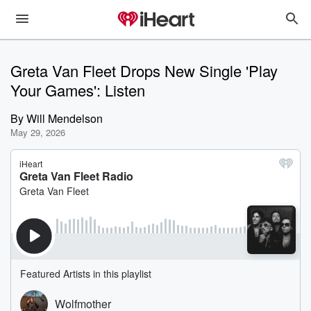
Greta Van Fleet Drops New Single 'Play
Your Games': Listen
By
Will Mendelson
May 29, 2026