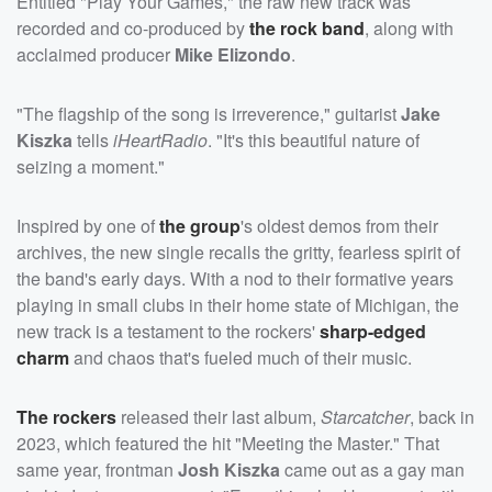
Entitled "Play Your Games," the raw new track was
recorded and co-produced by
the rock band
, along with
acclaimed producer
Mike Elizondo
.
"The flagship of the song is irreverence," guitarist
Jake
Kiszka
tells
iHeartRadio
. "It's this beautiful nature of
seizing a moment."
Inspired by one of
the group
's oldest demos from their
archives, the new single recalls the gritty, fearless spirit of
the band's early days. With a nod to their formative years
playing in small clubs in their home state of Michigan, the
new track is a testament to the rockers'
sharp-edged
charm
and chaos that's fueled much of their music.
The rockers
released their last album,
Starcatcher
, back in
2023, which featured the hit "Meeting the Master." That
same year, frontman
Josh Kiszka
came out as a gay man