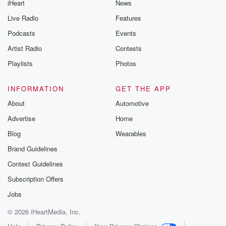
iHeart
News
Live Radio
Features
Podcasts
Events
Artist Radio
Contests
Playlists
Photos
INFORMATION
GET THE APP
About
Automotive
Advertise
Home
Blog
Wearables
Brand Guidelines
Contest Guidelines
Subscription Offers
Jobs
© 2026 iHeartMedia, Inc.