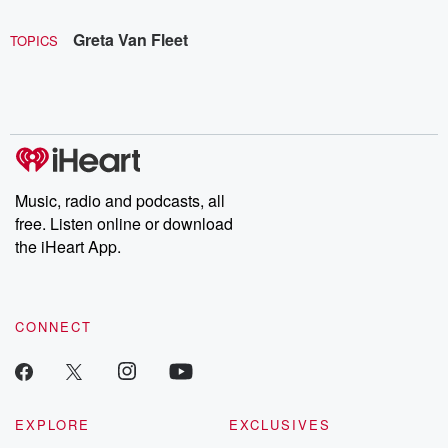
Greta Van Fleet
TOPICS
Music, radio and podcasts, all
free. Listen online or download
the iHeart App.
CONNECT
EXPLORE
EXCLUSIVES