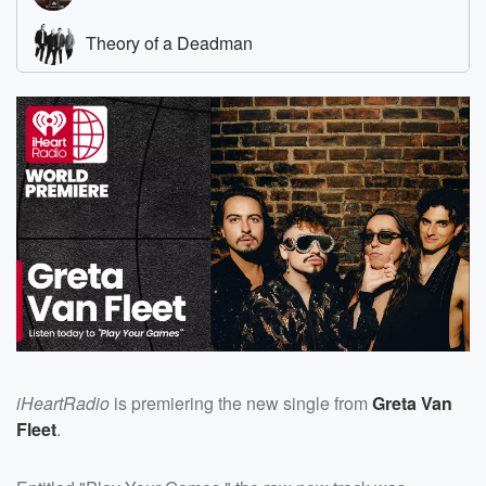
iHeartRadio
is premiering the new single from
Greta Van
Fleet
.