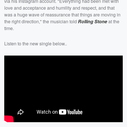
via his Instagram account. "Everything had been met with
love and acceptance and humility and respect, and that
was a huge wave of reassurance that things are moving in
the right direction," the musician told
Rolling Stone
at the
time.
Listen to the new single below..