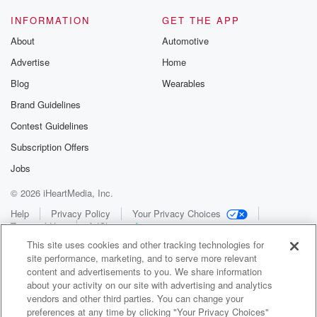
INFORMATION
GET THE APP
About
Automotive
Advertise
Home
Blog
Wearables
Brand Guidelines
Contest Guidelines
Subscription Offers
Jobs
© 2026 iHeartMedia, Inc.
Help
Privacy Policy
Your Privacy Choices
Terms of Use
AdChoices
This site uses cookies and other tracking technologies for
site performance, marketing, and to serve more relevant
content and advertisements to you. We share information
about your activity on our site with advertising and analytics
vendors and other third parties. You can change your
preferences at any time by clicking "Your Privacy Choices"