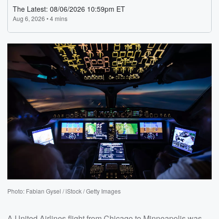
Photo: Fabian Gysel / iStock / Getty Images
A United Airlines flight from Chicago to Minneapolis was