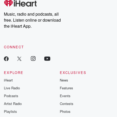
Music, radio and podcasts, all
free. Listen online or download
the iHeart App.
CONNECT
EXPLORE
EXCLUSIVES
iHeart
News
Live Radio
Features
Podcasts
Events
Artist Radio
Contests
Playlists
Photos