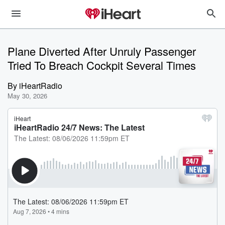
Plane Diverted After Unruly Passenger
Tried To Breach Cockpit Several Times
By
iHeartRadio
May 30, 2026