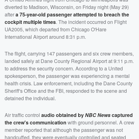
diverted to Madison, Wisconsin, on Friday night (May 29)
after
a 75-year-old passenger attempted to breach the
cockpit multiple times
. The incident occurred on Flight
UA2005, which departed from Chicago O'Hare
International Airport around 8:31 p.m.
The flight, carrying 147 passengers and six crew members,
landed safely at Dane County Regional Airport at 9:11 p.m.
to address the security concern. According to a United
spokesperson, the passenger was experiencing a mental
health crisis. Law enforcement, including the Dane County
Sheriff's Office and the FBI, responded to the scene and
detained the individual.
Air traffic control
audio obtained by
NBC News
captured
the crew's communication
with ground personnel. A crew
member reported that although the passenger was not
handcuffed, they were eventually controlled and seated