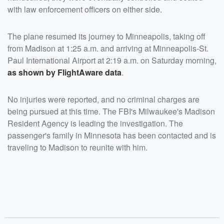
with law enforcement officers on either side.
The plane resumed its journey to Minneapolis, taking off
from Madison at 1:25 a.m. and arriving at Minneapolis-St.
Paul International Airport at 2:19 a.m. on Saturday morning,
as shown by FlightAware data
.
No injuries were reported, and no criminal charges are
being pursued at this time. The FBI's Milwaukee's Madison
Resident Agency is leading the investigation. The
passenger's family in Minnesota has been contacted and is
traveling to Madison to reunite with him.