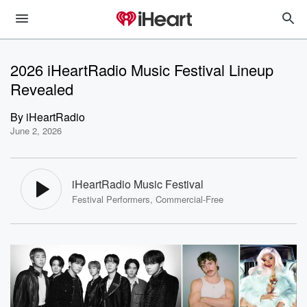
2026 iHeartRadio Music Festival Lineup
Revealed
By
iHeartRadio
June 2, 2026
iHeartRadio Music Festival
Festival Performers, Commercial-Free