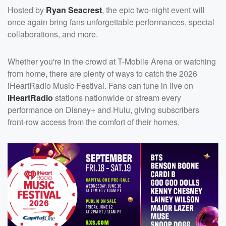
Hosted by
Ryan Seacrest
, the epic two-night event will
once again bring fans unforgettable performances, special
collaborations, and more.
Whether you're in the crowd at T-Mobile Arena or watching
from home, there are plenty of ways to catch the 2026
iHeartRadio Music Festival. Fans can tune in live on
iHeartRadio
stations nationwide or stream every
performance on Disney+ and Hulu, giving subscribers
front-row access from the comfort of their homes.