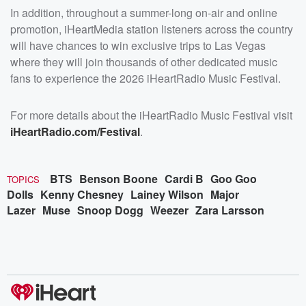
In addition, throughout a summer-long on-air and online
promotion, iHeartMedia station listeners across the country
will have chances to win exclusive trips to Las Vegas
where they will join thousands of other dedicated music
fans to experience the 2026 iHeartRadio Music Festival.
For more details about the iHeartRadio Music Festival visit
iHeartRadio.com/Festival
.
BTS
Benson Boone
Cardi B
Goo Goo
TOPICS
Dolls
Kenny Chesney
Lainey Wilson
Major
Lazer
Muse
Snoop Dogg
Weezer
Zara Larsson