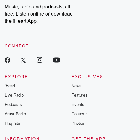
Music, radio and podcasts, all
free. Listen online or download
the iHeart App.
CONNECT
EXPLORE
EXCLUSIVES
iHeart
News
Live Radio
Features
Podcasts
Events
Artist Radio
Contests
Playlists
Photos
INFORMATION
GET THE APP