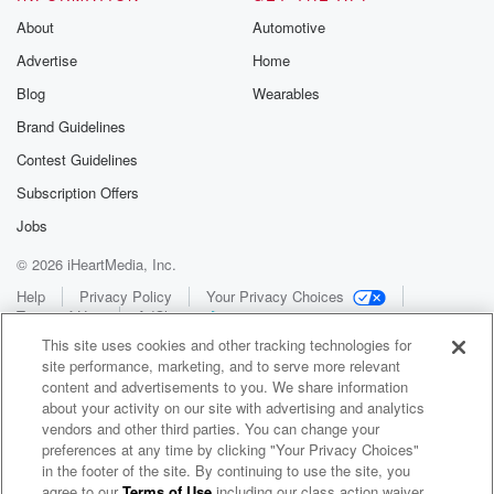
About
Automotive
Advertise
Home
Blog
Wearables
Brand Guidelines
Contest Guidelines
Subscription Offers
Jobs
© 2026 iHeartMedia, Inc.
Help
Privacy Policy
Your Privacy Choices
Terms of Use
AdChoices
This site uses cookies and other tracking technologies for
site performance, marketing, and to serve more relevant
content and advertisements to you. We share information
about your activity on our site with advertising and analytics
vendors and other third parties. You can change your
preferences at any time by clicking "Your Privacy Choices"
in the footer of the site. By continuing to use the site, you
WNCI 97.9
agree to our
Terms of Use
including our class action waiver,