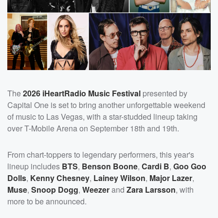
The
2026 iHeartRadio Music Festival
presented by
Capital One is set to bring another unforgettable weekend
of music to Las Vegas, with a star-studded lineup taking
over T-Mobile Arena on September 18th and 19th.
From chart-toppers to legendary performers, this year's
lineup includes
BTS
,
Benson Boone
,
Cardi B
,
Goo Goo
Dolls
,
Kenny Chesney
,
Lainey Wilson
,
Major Lazer
,
Muse
,
Snoop Dogg
,
Weezer
and
Zara Larsson
, with
more to be announced.