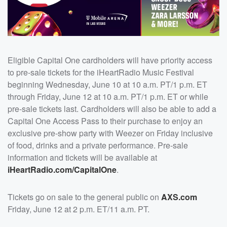
Eligible Capital One cardholders will have priority access
to pre-sale tickets for the iHeartRadio Music Festival
beginning Wednesday, June 10 at 10 a.m. PT/1 p.m. ET
through Friday, June 12 at 10 a.m. PT/1 p.m. ET or while
pre-sale tickets last. Cardholders will also be able to add a
Capital One Access Pass to their purchase to enjoy an
exclusive pre-show party with Weezer on Friday inclusive
of food, drinks and a private performance. Pre-sale
information and tickets will be available at
iHeartRadio.com/CapitalOne
.
Tickets go on sale to the general public on
AXS.com
Friday, June 12 at 2 p.m. ET/11 a.m. PT.