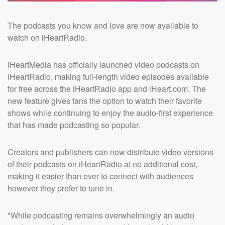
The podcasts you know and love are now available to
watch on iHeartRadio.
iHeartMedia has officially launched video podcasts on
iHeartRadio, making full-length video episodes available
for free across the iHeartRadio app and iHeart.com. The
new feature gives fans the option to watch their favorite
shows while continuing to enjoy the audio-first experience
that has made podcasting so popular.
Creators and publishers can now distribute video versions
of their podcasts on iHeartRadio at no additional cost,
making it easier than ever to connect with audiences
however they prefer to tune in.
"While podcasting remains overwhelmingly an audio