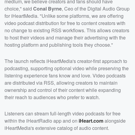
medium, we believe creators and fans should have
choice," said
Conal Byrne
, Ceo of the Digital Audio Group
for iHeartMedia. "Unlike some platforms, we are offering
video podcast distribution for free to content creators with
no change to existing RSS workflows. This allows creators
to host their videos and manage their advertising with the
hosting platform and publishing tools they choose."
The launch reflects iHeartMedia's creator-first approach to
podcasting, supporting optional video while preserving the
listening experience fans know and love. Video podcasts
are distributed via RSS, allowing creators to maintain
ownership and control of their content while expanding
their reach to audiences who prefer to watch.
Listeners can stream full-length video podcasts for free
within the iHeartRadio app and on
iHeart.com
alongside
iHeartMedia's extensive catalog of audio content.