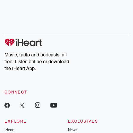
Music, radio and podcasts, all
free. Listen online or download
the iHeart App.
CONNECT
EXPLORE
EXCLUSIVES
iHeart
News