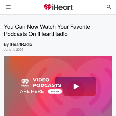
You Can Now Watch Your Favorite
Podcasts On iHeartRadio
By
iHeartRadio
June 1, 2026