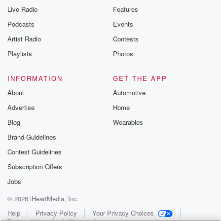
Live Radio
Features
Podcasts
Events
Artist Radio
Contests
Playlists
Photos
INFORMATION
GET THE APP
About
Automotive
Advertise
Home
Blog
Wearables
Brand Guidelines
Contest Guidelines
Subscription Offers
Jobs
© 2026 iHeartMedia, Inc.
Help
Privacy Policy
Your Privacy Choices