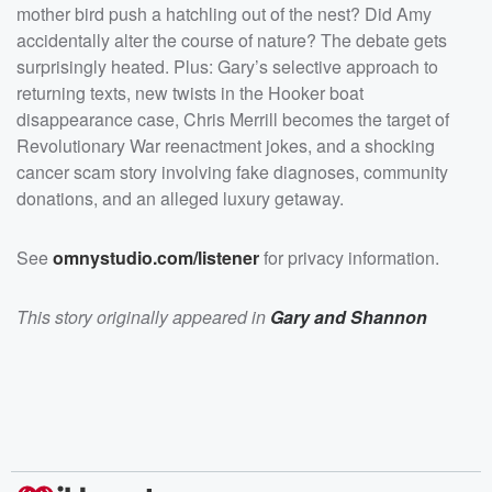
</p><p>See <a
mother bird push a hatchling out of the nest? Did Amy
href="https://omnystudio.com/listener">omnystudio.com
/listener</a> for privacy information.</p>
accidentally alter the course of nature? The debate gets
surprisingly heated. Plus: Gary’s selective approach to
returning texts, new twists in the Hooker boat
disappearance case, Chris Merrill becomes the target of
Revolutionary War reenactment jokes, and a shocking
cancer scam story involving fake diagnoses, community
donations, and an alleged luxury getaway.
See
omnystudio.com/listener
for privacy information.
This story originally appeared in
Gary and Shannon