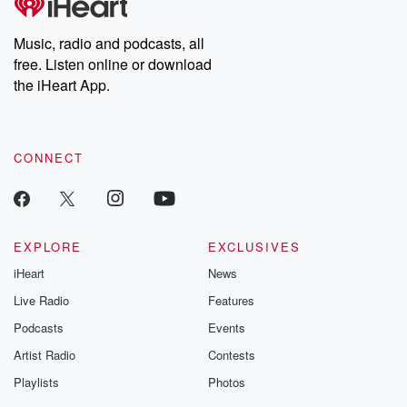
Music, radio and podcasts, all
free. Listen online or download
the iHeart App.
CONNECT
EXPLORE
EXCLUSIVES
iHeart
News
Live Radio
Features
Podcasts
Events
Artist Radio
Contests
Playlists
Photos