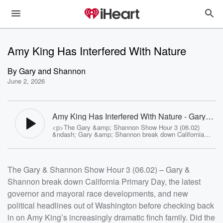
Amy King Has Interfered With Nature
By
Gary and Shannon
June 2, 2026
Amy King Has Interfered With Nature - Gary
and Shannon
<p>The Gary &amp; Shannon Show Hour 3 (06.02)
&ndash; Gary &amp; Shannon break down California
Primary Day, the latest governor and mayoral race
developments, and new political headlines out of
Washington before checking back in on Amy
King&rsquo;s increasingly dramatic finch family. Did the
The Gary & Shannon Show Hour 3 (06.02) – Gary &
mother bird push a hatchling out of the nest? Did Amy
accidentally alter the course of nature? The debate gets
Shannon break down California Primary Day, the latest
surprisingly heated. Plus: Gary&rsquo;s selective
approach to returning texts, new twists in the Hooker
governor and mayoral race developments, and new
boat disappearance case, Chris Merrill becomes the
target of Revolutionary War reenactment jokes, and a
political headlines out of Washington before checking back
shocking cancer scam story involving fake diagnoses,
in on Amy King’s increasingly dramatic finch family. Did the
community donations, and an alleged luxury getaway.