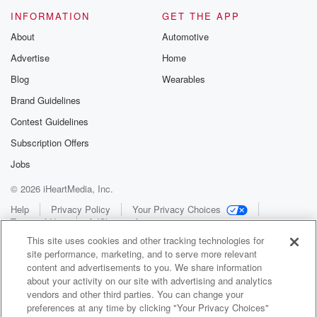
INFORMATION
GET THE APP
About
Automotive
Advertise
Home
Blog
Wearables
Brand Guidelines
Contest Guidelines
Subscription Offers
Jobs
© 2026 iHeartMedia, Inc.
Help
Privacy Policy
Your Privacy Choices
Terms of Use
AdChoices
This site uses cookies and other tracking technologies for
site performance, marketing, and to serve more relevant
content and advertisements to you. We share information
about your activity on our site with advertising and analytics
vendors and other third parties. You can change your
preferences at any time by clicking "Your Privacy Choices"