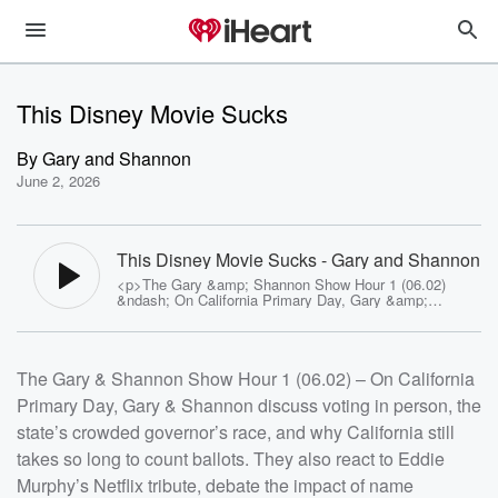
This Disney Movie Sucks
By
Gary and Shannon
June 2, 2026
This Disney Movie Sucks - Gary and Shannon
<p>The Gary &amp; Shannon Show Hour 1 (06.02)
&ndash; On California Primary Day, Gary &amp;
Shannon discuss voting in person, the state&rsquo;s
crowded governor&rsquo;s race, and why California still
takes so long to count ballots. They also react to Eddie
Murphy&rsquo;s Netflix tribute, debate the impact of
The Gary & Shannon Show Hour 1 (06.02) – On California
name recognition in down-ballot races, and check in on
Amy King&rsquo;s increasingly chaotic finch family,
Primary Day, Gary & Shannon discuss voting in person, the
where a missing hatchling raises some uncomfortable
questions.<br>Plus: the crew discovers what may be
state’s crowded governor’s race, and why California still
the most dysfunctional zoo in America, complete with
missing exotic animals, runaway crocodiles, and enough
takes so long to count ballots. They also react to Eddie
problems to inspire its own Christmas song.</p><p>See
Murphy’s Netflix tribute, debate the impact of name
<a