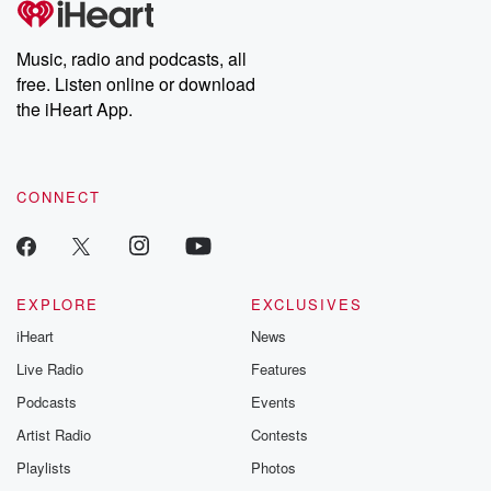
Music, radio and podcasts, all
free. Listen online or download
the iHeart App.
CONNECT
EXPLORE
EXCLUSIVES
iHeart
News
Live Radio
Features
Podcasts
Events
Artist Radio
Contests
Playlists
Photos