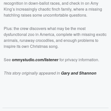
href="https://omnystudio.com/listener">omnystudio.com
recognition in down-ballot races, and check in on Amy
/listener</a> for privacy information.</p>
King’s increasingly chaotic finch family, where a missing
hatchling raises some uncomfortable questions.
Plus: the crew discovers what may be the most
dysfunctional zoo in America, complete with missing exotic
animals, runaway crocodiles, and enough problems to
inspire its own Christmas song.
See
omnystudio.com/listener
for privacy information.
This story originally appeared in
Gary and Shannon