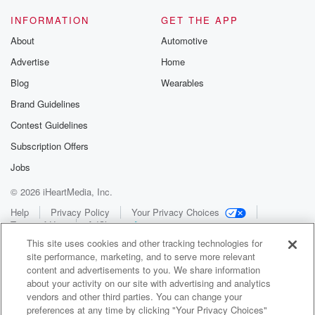
INFORMATION
GET THE APP
About
Automotive
Advertise
Home
Blog
Wearables
Brand Guidelines
Contest Guidelines
Subscription Offers
Jobs
© 2026 iHeartMedia, Inc.
Help
Privacy Policy
Your Privacy Choices
Terms of Use
AdChoices
This site uses cookies and other tracking technologies for
site performance, marketing, and to serve more relevant
content and advertisements to you. We share information
about your activity on our site with advertising and analytics
vendors and other third parties. You can change your
preferences at any time by clicking "Your Privacy Choices"