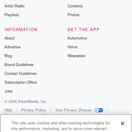
Artist Radio
Contests
Playlists
Photos
INFORMATION
GET THE APP
About
Automotive
Advertise
Home
Blog
Wearables
Brand Guidelines
Contest Guidelines
Subscription Offers
Jobs
© 2026 iHeartMedia, Inc.
Help
Privacy Policy
Your Privacy Choices
Terms of Use
AdChoices
This site uses cookies and other tracking technologies for
site performance, marketing, and to serve more relevant