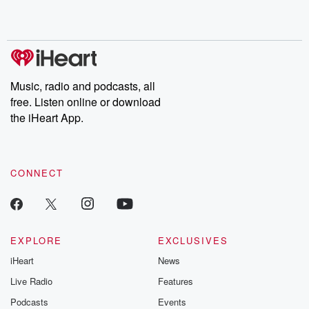
Music, radio and podcasts, all
free. Listen online or download
the iHeart App.
CONNECT
EXPLORE
EXCLUSIVES
iHeart
News
Live Radio
Features
Podcasts
Events