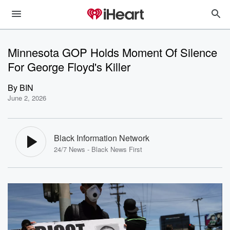
Minnesota GOP Holds Moment Of Silence
For George Floyd's Killer
By
BIN
June 2, 2026
Black Information Network
24/7 News - Black News First