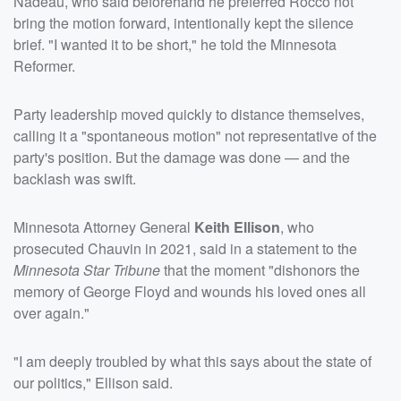
Nadeau, who said beforehand he preferred Rocco not
bring the motion forward, intentionally kept the silence
brief. "I wanted it to be short," he told the Minnesota
Reformer.
Party leadership moved quickly to distance themselves,
calling it a "spontaneous motion" not representative of the
party's position. But the damage was done — and the
backlash was swift.
Minnesota Attorney General
Keith Ellison
, who
prosecuted Chauvin in 2021, said in a statement to the
Minnesota Star Tribune
that the moment "dishonors the
memory of George Floyd and wounds his loved ones all
over again."
"I am deeply troubled by what this says about the state of
our politics," Ellison said.