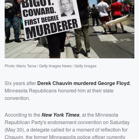
Photo: Mario Tama / Getty Images News / Getty Images
Six years after
Derek Chauvin
murdered
George Floyd
,
Minnesota Republicans honored him at their state
convention.
According to the
New York Times
, at the Minnesota
Republican Party's endorsement convention on Saturday
(May 30), a delegate called for a moment of reflection for
Chauvin, the former Minneapolis police officer currently