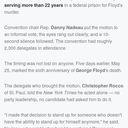
serving more than 22 years
in a federal prison for Floyd's
murder.
Convention chair Rep.
Danny Nadeau
put the motion to
an informal vote; the ayes rang out clearly, and a 10-
second silence followed. The convention had roughly
2,300 delegates in attendance.
The timing was not lost on anyone. Five days earlier, May
25, marked the sixth anniversary of
George Floyd
's death.
The delegate who brought the motion,
Christopher Rocco
of St. Paul, told the
New York Times
he acted alone — no
party leadership, no candidate had asked him to do it.
"I made that decision to stand up for someone who doesn't
have the ability to stand up for himself anymore," he said.