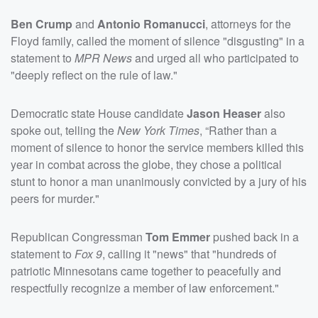
Ben Crump
and
Antonio Romanucci
, attorneys for the
Floyd family, called the moment of silence "disgusting" in a
statement to
MPR News
and urged all who participated to
"deeply reflect on the rule of law."
Democratic state House candidate
Jason Heaser
also
spoke out, telling the
New York Times
, “Rather than a
moment of silence to honor the service members killed this
year in combat across the globe, they chose a political
stunt to honor a man unanimously convicted by a jury of his
peers for murder."
Republican Congressman
Tom Emmer
pushed back in a
statement to
Fox 9
, calling it "news" that "hundreds of
patriotic Minnesotans came together to peacefully and
respectfully recognize a member of law enforcement."