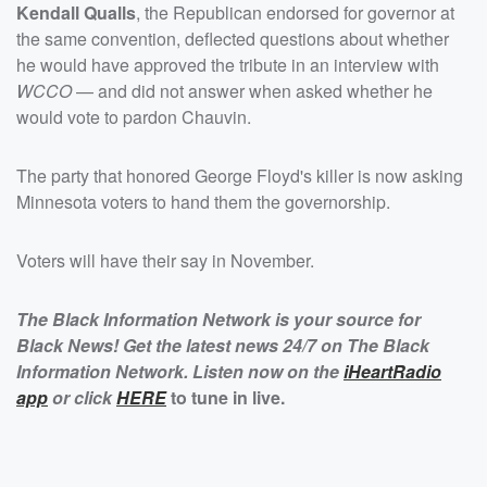
Kendall Qualls
, the Republican endorsed for governor at
the same convention, deflected questions about whether
he would have approved the tribute in an interview with
WCCO
— and did not answer when asked whether he
would vote to pardon Chauvin.
The party that honored George Floyd's killer is now asking
Minnesota voters to hand them the governorship.
Voters will have their say in November.
The Black Information Network is your source for
Black News! Get the latest news 24/7 on The Black
Information Network. Listen now on the
iHeartRadio
app
or click
HERE
to tune in live.