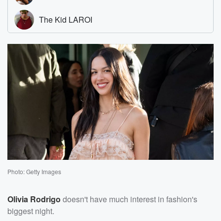
Photo: Getty Images
Olivia Rodrigo
doesn't have much interest in fashion's
biggest night.