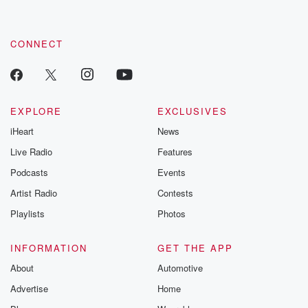
CONNECT
EXPLORE
EXCLUSIVES
iHeart
News
Live Radio
Features
Podcasts
Events
Artist Radio
Contests
Playlists
Photos
INFORMATION
GET THE APP
About
Automotive
Advertise
Home