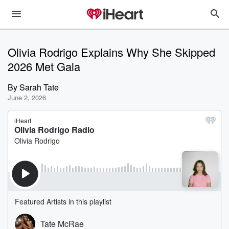
Olivia Rodrigo Explains Why She Skipped
2026 Met Gala
By
Sarah Tate
June 2, 2026