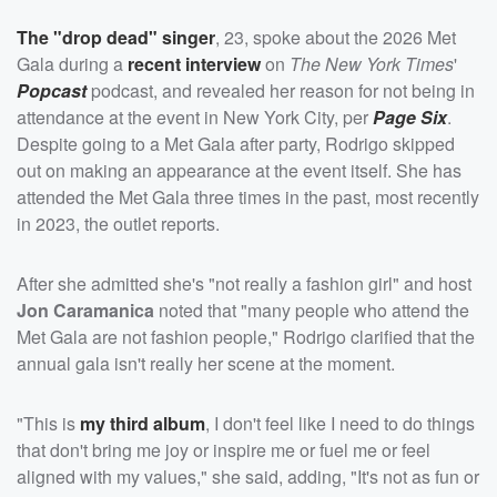
The "drop dead" singer
, 23, spoke about the 2026 Met
Gala during a
recent interview
on
The New York Times
'
Popcast
podcast, and revealed her reason for not being in
attendance at the event in New York City, per
Page Six
.
Despite going to a Met Gala after party, Rodrigo skipped
out on making an appearance at the event itself. She has
attended the Met Gala three times in the past, most recently
in 2023, the outlet reports.
After she admitted she's "not really a fashion girl" and host
Jon Caramanica
noted that "many people who attend the
Met Gala are not fashion people," Rodrigo clarified that the
annual gala isn't really her scene at the moment.
"This is
my third album
, I don't feel like I need to do things
that don't bring me joy or inspire me or fuel me or feel
aligned with my values," she said, adding, "It's not as fun or