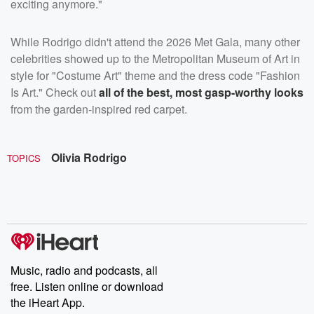
exciting anymore."
While Rodrigo didn't attend the 2026 Met Gala, many other
celebrities showed up to the Metropolitan Museum of Art in
style for "Costume Art" theme and the dress code "Fashion
Is Art." Check out
all of the best, most gasp-worthy looks
from the garden-inspired red carpet.
Olivia Rodrigo
TOPICS
Music, radio and podcasts, all
free. Listen online or download
the iHeart App.