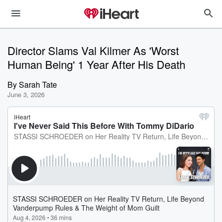
Director Slams Val Kilmer As 'Worst
Human Being' 1 Year After His Death
By
Sarah Tate
June 3, 2026