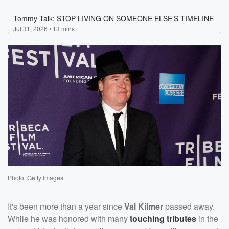
Photo: Getty Images
It's been more than a year since
Val Kilmer
passed away.
While he was honored with many
touching tributes
in the