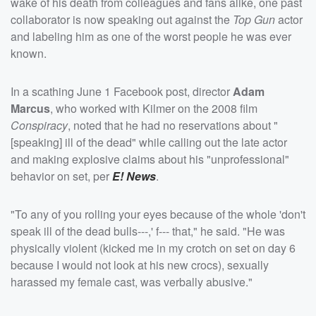
wake of his death from colleagues and fans alike, one past
collaborator is now speaking out against the
Top Gun
actor
and labeling him as one of the worst people he was ever
known.
In a scathing June 1 Facebook post, director
Adam
Marcus
, who worked with Kilmer on the 2008 film
Conspiracy
, noted that he had no reservations about "
[speaking] ill of the dead" while calling out the late actor
and making explosive claims about his "unprofessional"
behavior on set, per
E! News
.
"To any of you rolling your eyes because of the whole 'don't
speak ill of the dead bulls---,' f--- that," he said. "He was
physically violent (kicked me in my crotch on set on day 6
because I would not look at his new crocs), sexually
harassed my female cast, was verbally abusive."