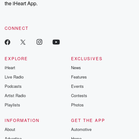
the iHeart App.
CONNECT
EXPLORE
EXCLUSIVES
iHeart
News
Live Radio
Features
Podcasts
Events
Artist Radio
Contests
Playlists
Photos
INFORMATION
GET THE APP
About
Automotive
Advertise
Home