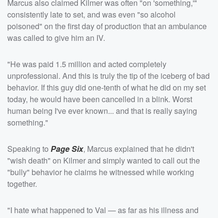
Marcus also claimed Kilmer was often "on 'something,'"
consistently late to set, and was even "so alcohol
poisoned" on the first day of production that an ambulance
was called to give him an IV.
"He was paid 1.5 million and acted completely
unprofessional. And this is truly the tip of the iceberg of bad
behavior. If this guy did one-tenth of what he did on my set
today, he would have been cancelled in a blink. Worst
human being I've ever known... and that is really saying
something."
Speaking to
Page Six
, Marcus explained that he didn't
"wish death" on Kilmer and simply wanted to call out the
"bully" behavior he claims he witnessed while working
together.
"I hate what happened to Val — as far as his illness and