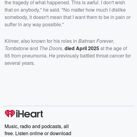
the tragedy of what happened. This is awful. I don't wish
that on anybody," he said. "No matter how much I dislike
somebody, it doesn't mean that I want them to be in pain or
suffer in any way possible."
Kilmer, also known for his roles in
Batman Forever
,
Tombstone
and
The Doors
,
died April 2025
at the age of
65 from pneumonia. He previously battled throat cancer for
several years.
Music, radio and podcasts, all
free. Listen online or download